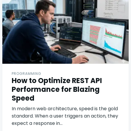
PROGRAMMING
How to Optimize REST API
Performance for Blazing
Speed
In modern web architecture, speed is the gold
standard. When a user triggers an action, they
expect a response in…