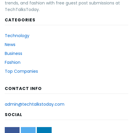
trends, and fashion with free guest post submissions at
TechTalksToday.
CATEGORIES
Technology
News
Business
Fashion
Top Companies
CONTACT INFO
admin@techtalkstoday.com
SOCIAL