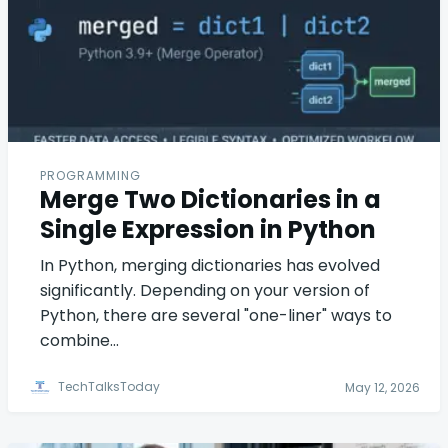
PROGRAMMING
Merge Two Dictionaries in a
Single Expression in Python
In Python, merging dictionaries has evolved
significantly. Depending on your version of
Python, there are several "one-liner" ways to
combine…
TechTalksToday
May 12, 2026