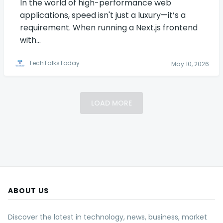
In the world of high-performance web
applications, speed isn't just a luxury—it’s a
requirement. When running a Next.js frontend
with…
TechTalksToday
May 10, 2026
LOAD MORE
ABOUT US
Discover the latest in technology, news, business, market