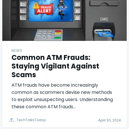
NEWS
Common ATM Frauds:
Staying Vigilant Against
Scams
ATM frauds have become increasingly
common as scammers devise new methods
to exploit unsuspecting users. Understanding
these common ATM frauds…
TechTalksToday
April 30, 2024