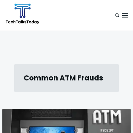
Skip
Search
to
for:
content
TechTalksToday
Guest Posts, Infinite Posibilities
Common ATM Frauds