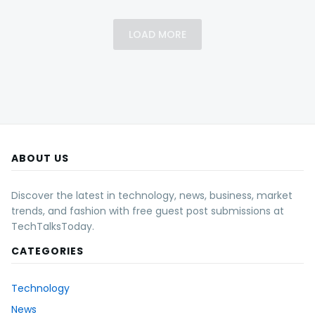
LOAD MORE
ABOUT US
Discover the latest in technology, news, business, market
trends, and fashion with free guest post submissions at
TechTalksToday.
CATEGORIES
Technology
News