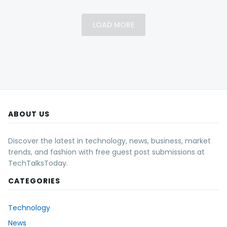
LOAD MORE
ABOUT US
Discover the latest in technology, news, business, market
trends, and fashion with free guest post submissions at
TechTalksToday.
CATEGORIES
Technology
News