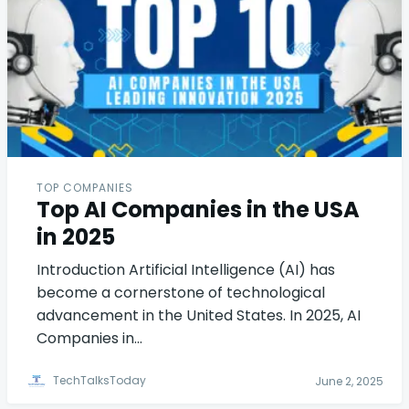
TOP COMPANIES
Top AI Companies in the USA
in 2025
Introduction Artificial Intelligence (AI) has
become a cornerstone of technological
advancement in the United States. In 2025, AI
Companies in…
TechTalksToday
June 2, 2025