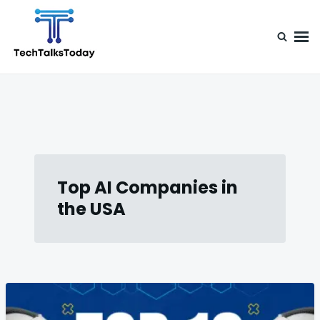
Skip
Search
to
for:
content
TechTalksToday
Guest Posts, Infinite Posibilities
Top AI Companies in
the USA