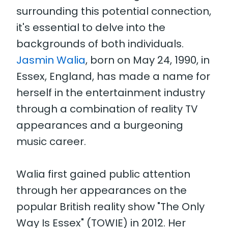
surrounding this potential connection,
it's essential to delve into the
backgrounds of both individuals.
Jasmin Walia
, born on May 24, 1990, in
Essex, England, has made a name for
herself in the entertainment industry
through a combination of reality TV
appearances and a burgeoning
music career.
Walia first gained public attention
through her appearances on the
popular British reality show "The Only
Way Is Essex" (TOWIE) in 2012. Her