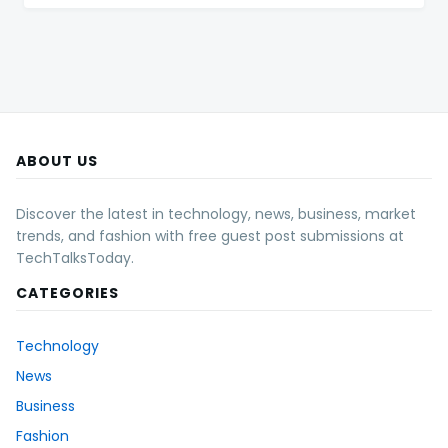
ABOUT US
Discover the latest in technology, news, business, market
trends, and fashion with free guest post submissions at
TechTalksToday.
CATEGORIES
Technology
News
Business
Fashion