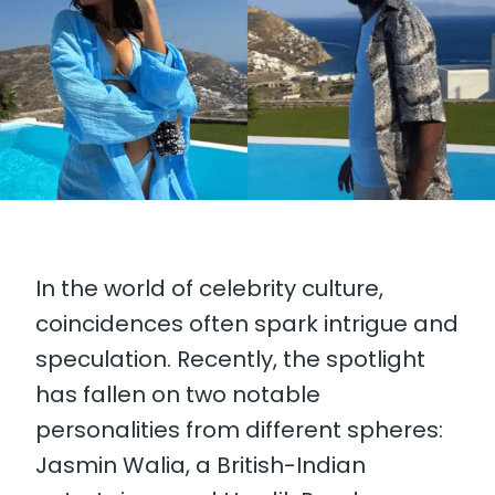
In the world of celebrity culture,
coincidences often spark intrigue and
speculation. Recently, the spotlight
has fallen on two notable
personalities from different spheres:
Jasmin Walia, a British-Indian