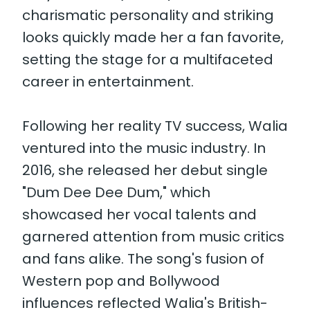
charismatic personality and striking
looks quickly made her a fan favorite,
setting the stage for a multifaceted
career in entertainment.
Following her reality TV success, Walia
ventured into the music industry. In
2016, she released her debut single
"Dum Dee Dee Dum," which
showcased her vocal talents and
garnered attention from music critics
and fans alike. The song's fusion of
Western pop and Bollywood
influences reflected Walia's British-