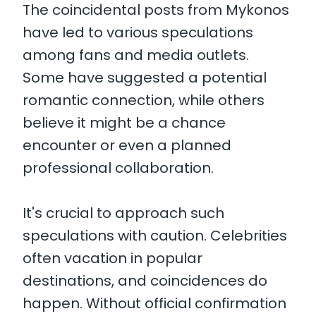
The coincidental posts from Mykonos
have led to various speculations
among fans and media outlets.
Some have suggested a potential
romantic connection, while others
believe it might be a chance
encounter or even a planned
professional collaboration.
It's crucial to approach such
speculations with caution. Celebrities
often vacation in popular
destinations, and coincidences do
happen. Without official confirmation