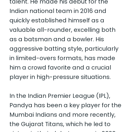
talent. He made his debut for the
Indian national team in 2016 and
quickly established himself as a
valuable all-rounder, excelling both
as a batsman and a bowler. His
aggressive batting style, particularly
in limited-overs formats, has made
him a crowd favorite and a crucial
player in high-pressure situations.
In the Indian Premier League (IPL),
Pandya has been a key player for the
Mumbai Indians and more recently,
the Gujarat Titans, which he led to