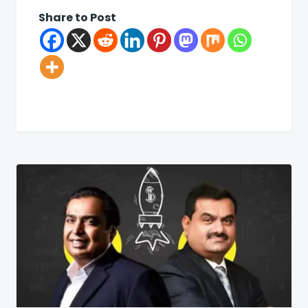
Share to Post