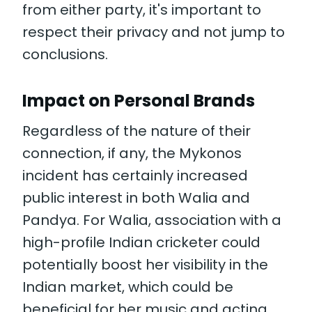
from either party, it's important to
respect their privacy and not jump to
conclusions.
Impact on Personal Brands
Regardless of the nature of their
connection, if any, the Mykonos
incident has certainly increased
public interest in both Walia and
Pandya. For Walia, association with a
high-profile Indian cricketer could
potentially boost her visibility in the
Indian market, which could be
beneficial for her music and acting