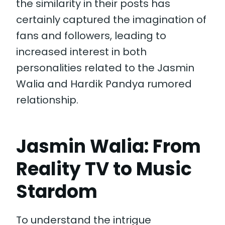
the similarity in their posts has
certainly captured the imagination of
fans and followers, leading to
increased interest in both
personalities related to the Jasmin
Walia and Hardik Pandya rumored
relationship.
Jasmin Walia: From
Reality TV to Music
Stardom
To understand the intrigue