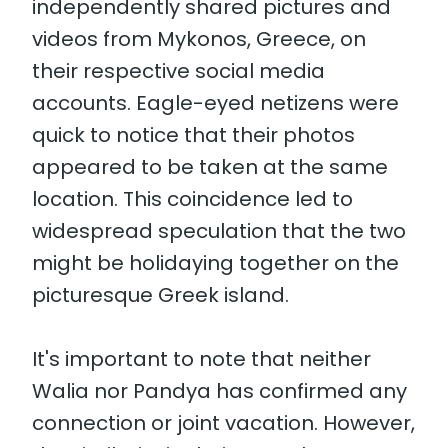
independently shared pictures and
videos from Mykonos, Greece, on
their respective social media
accounts. Eagle-eyed netizens were
quick to notice that their photos
appeared to be taken at the same
location. This coincidence led to
widespread speculation that the two
might be holidaying together on the
picturesque Greek island.
It's important to note that neither
Walia nor Pandya has confirmed any
connection or joint vacation. However,