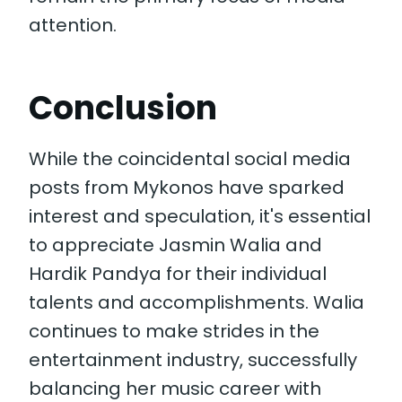
attention.
Conclusion
While the coincidental social media
posts from Mykonos have sparked
interest and speculation, it's essential
to appreciate Jasmin Walia and
Hardik Pandya for their individual
talents and accomplishments. Walia
continues to make strides in the
entertainment industry, successfully
balancing her music career with