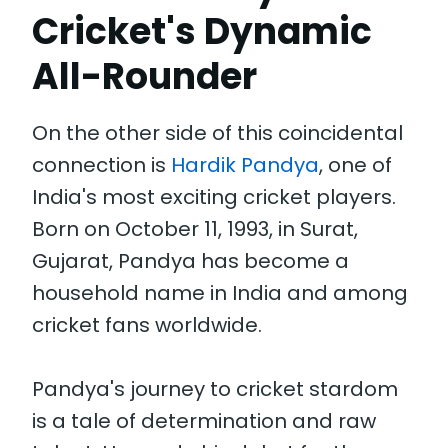
Cricket's Dynamic
All-Rounder
On the other side of this coincidental
connection is
Hardik Pandya
, one of
India's most exciting cricket players.
Born on October 11, 1993, in Surat,
Gujarat, Pandya has become a
household name in India and among
cricket fans worldwide.
Pandya's journey to cricket stardom
is a tale of determination and raw