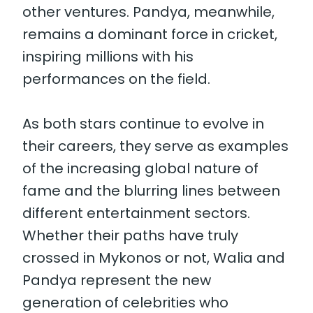
other ventures. Pandya, meanwhile,
remains a dominant force in cricket,
inspiring millions with his
performances on the field.
As both stars continue to evolve in
their careers, they serve as examples
of the increasing global nature of
fame and the blurring lines between
different entertainment sectors.
Whether their paths have truly
crossed in Mykonos or not, Walia and
Pandya represent the new
generation of celebrities who