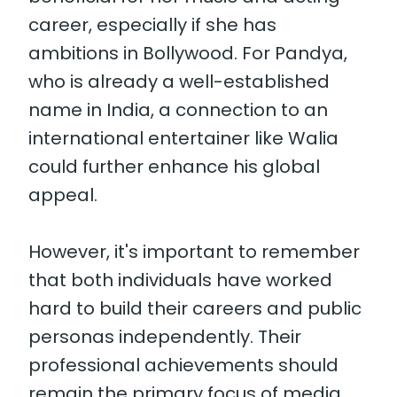
career, especially if she has
ambitions in Bollywood. For Pandya,
who is already a well-established
name in India, a connection to an
international entertainer like Walia
could further enhance his global
appeal.
However, it's important to remember
that both individuals have worked
hard to build their careers and public
personas independently. Their
professional achievements should
remain the primary focus of media