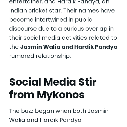
entertainer, and Hardik Pandya, an
Indian cricket star. Their names have
become intertwined in public
discourse due to a curious overlap in
their social media activities related to
the
Jasmin Walia and Hardik Pandya
rumored relationship.
Social Media Stir
from Mykonos
The buzz began when both Jasmin
Walia and Hardik Pandya