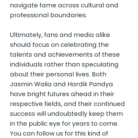
navigate fame across cultural and
professional boundaries.
Ultimately, fans and media alike
should focus on celebrating the
talents and achievements of these
individuals rather than speculating
about their personal lives. Both
Jasmin Walia and Hardik Pandya
have bright futures ahead in their
respective fields, and their continued
success will undoubtedly keep them
in the public eye for years to come.
You can follow us for this kind of