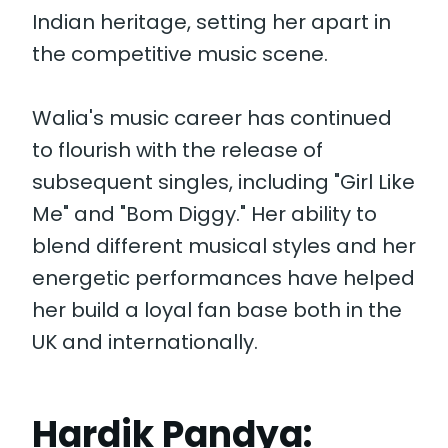
Indian heritage, setting her apart in
the competitive music scene.
Walia's music career has continued
to flourish with the release of
subsequent singles, including "Girl Like
Me" and "Bom Diggy." Her ability to
blend different musical styles and her
energetic performances have helped
her build a loyal fan base both in the
UK and internationally.
Hardik Pandya: