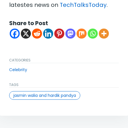
latestes news on
TechTalksToday
.
Share to Post
CATEGORIES
Celebrity
TAGS
jasmin walia and hardik pandya