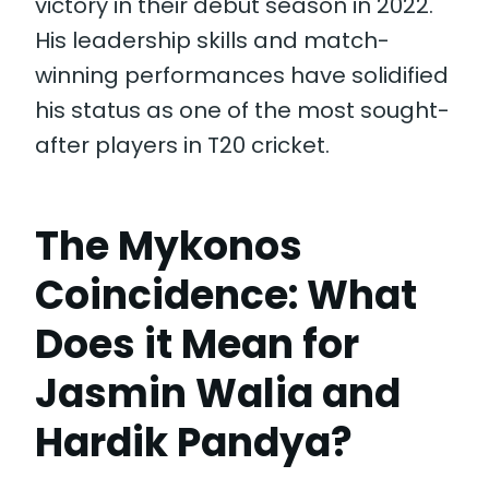
victory in their debut season in 2022.
His leadership skills and match-
winning performances have solidified
his status as one of the most sought-
after players in T20 cricket.
The Mykonos
Coincidence: What
Does it Mean for
Jasmin Walia and
Hardik Pandya?