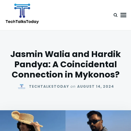
Skip
Search
to
for:
content
TechTalksToday
Guest Posts, Infinite Posibilities
Jasmin Walia and Hardik
Pandya: A Coincidental
Connection in Mykonos?
TECHTALKSTODAY
on
AUGUST 14, 2024