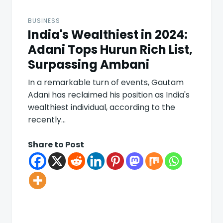
BUSINESS
India's Wealthiest in 2024:
Adani Tops Hurun Rich List,
Surpassing Ambani
In a remarkable turn of events, Gautam
Adani has reclaimed his position as India's
wealthiest individual, according to the
recently…
Share to Post