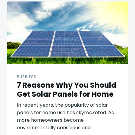
Post
navigation
BUSINESS
7 Reasons Why You Should
Get Solar Panels for Home
In recent years, the popularity of solar
panels for home use has skyrocketed. As
more homeowners become
environmentally conscious and…