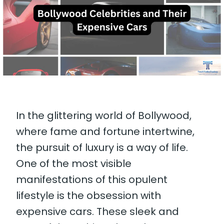
In the glittering world of Bollywood,
where fame and fortune intertwine,
the pursuit of luxury is a way of life.
One of the most visible
manifestations of this opulent
lifestyle is the obsession with
expensive cars. These sleek and