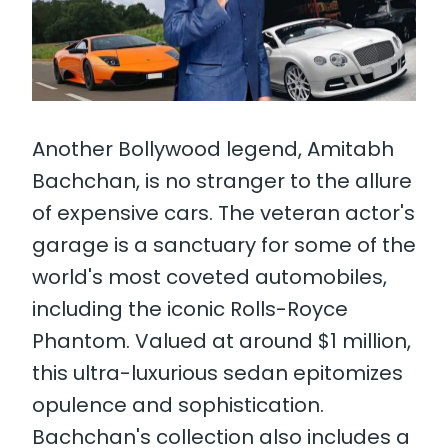
Another Bollywood legend, Amitabh
Bachchan, is no stranger to the allure
of expensive cars. The veteran actor's
garage is a sanctuary for some of the
world's most coveted automobiles,
including the iconic Rolls-Royce
Phantom. Valued at around $1 million,
this ultra-luxurious sedan epitomizes
opulence and sophistication.
Bachchan's collection also includes a