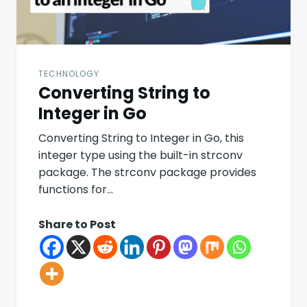
TECHNOLOGY
Converting String to
Integer in Go
Converting String to Integer in Go, this
integer type using the built-in strconv
package. The strconv package provides
functions for…
Share to Post