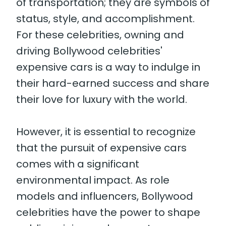
of transportation; they are symbols of
status, style, and accomplishment.
For these celebrities, owning and
driving Bollywood celebrities'
expensive cars is a way to indulge in
their hard-earned success and share
their love for luxury with the world.
However, it is essential to recognize
that the pursuit of expensive cars
comes with a significant
environmental impact. As role
models and influencers, Bollywood
celebrities have the power to shape