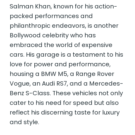
Salman Khan, known for his action-
packed performances and
philanthropic endeavors, is another
Bollywood celebrity who has
embraced the world of expensive
cars. His garage is a testament to his
love for power and performance,
housing a BMW M5, a Range Rover
Vogue, an Audi RS7, and a Mercedes-
Benz S-Class. These vehicles not only
cater to his need for speed but also
reflect his discerning taste for luxury
and style.