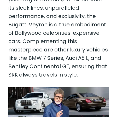
its sleek lines, unparalleled
performance, and exclusivity, the
Bugatti Veyron is a true embodiment
of Bollywood celebrities' expensive
cars. Complementing this
masterpiece are other luxury vehicles
like the BMW 7 Series, Audi A8 L, and
Bentley Continental GT, ensuring that
SRK always travels in style.