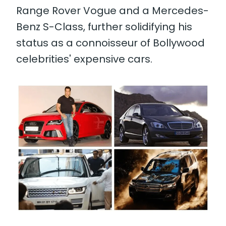
Range Rover Vogue and a Mercedes-
Benz S-Class, further solidifying his
status as a connoisseur of Bollywood
celebrities' expensive cars.