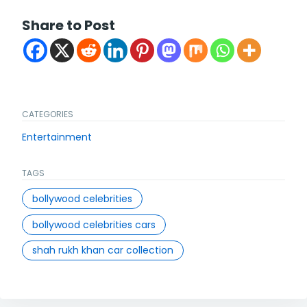
Share to Post
CATEGORIES
Entertainment
TAGS
bollywood celebrities
bollywood celebrities cars
shah rukh khan car collection