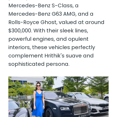
Mercedes-Benz S-Class, a
Mercedes-Benz G63 AMG, and a
Rolls-Royce Ghost, valued at around
$300,000. With their sleek lines,
powerful engines, and opulent
interiors, these vehicles perfectly
complement Hrithik's suave and
sophisticated persona.