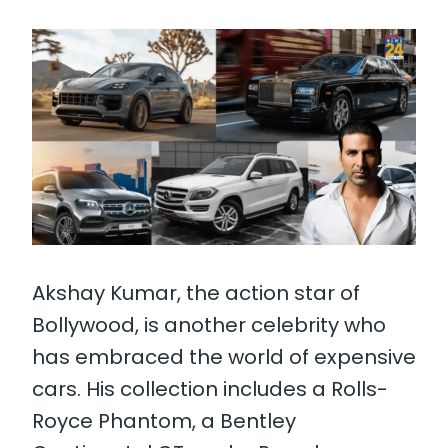
Akshay Kumar, the action star of
Bollywood, is another celebrity who
has embraced the world of expensive
cars. His collection includes a Rolls-
Royce Phantom, a Bentley