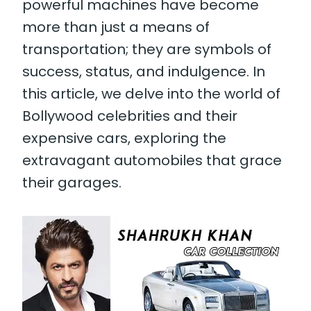
powerful machines have become
more than just a means of
transportation; they are symbols of
success, status, and indulgence. In
this article, we delve into the world of
Bollywood celebrities and their
expensive cars, exploring the
extravagant automobiles that grace
their garages.