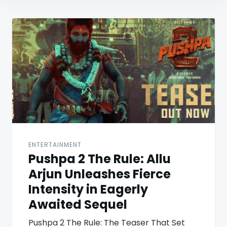
Post
navigation
ENTERTAINMENT
Pushpa 2 The Rule: Allu
Arjun Unleashes Fierce
Intensity in Eagerly
Awaited Sequel
Pushpa 2 The Rule: The Teaser That Set