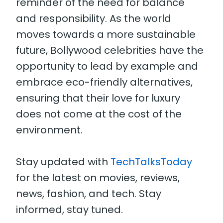
reminder of the need for balance
and responsibility. As the world
moves towards a more sustainable
future, Bollywood celebrities have the
opportunity to lead by example and
embrace eco-friendly alternatives,
ensuring that their love for luxury
does not come at the cost of the
environment.
Stay updated with
TechTalksToday
for the latest on movies, reviews,
news, fashion, and tech. Stay
informed, stay tuned.