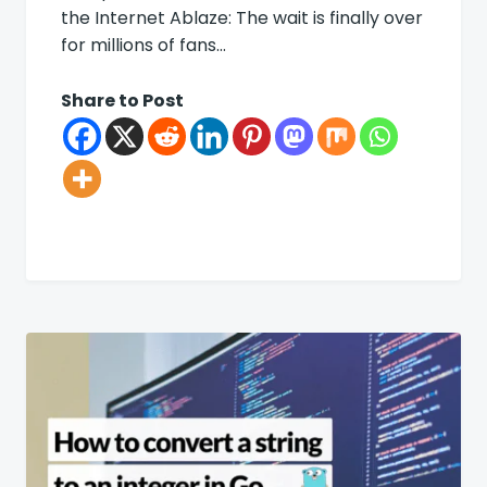
the Internet Ablaze: The wait is finally over
for millions of fans…
Share to Post