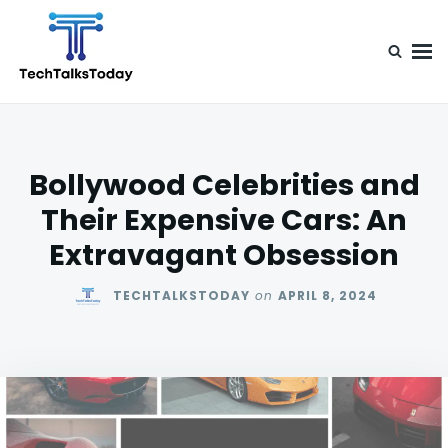
Skip
Search
to
for:
content
TechTalksToday
Guest Posts, Infinite Posibilities
Bollywood Celebrities and
Their Expensive Cars: An
Extravagant Obsession
TECHTALKSTODAY
on
APRIL 8, 2024