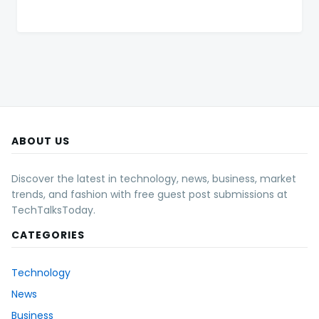
ABOUT US
Discover the latest in technology, news, business, market
trends, and fashion with free guest post submissions at
TechTalksToday.
CATEGORIES
Technology
News
Business