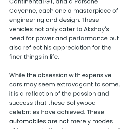
Continental GT, and a Porsche
Cayenne, each one a masterpiece of
engineering and design. These
vehicles not only cater to Akshay's
need for power and performance but
also reflect his appreciation for the
finer things in life.
While the obsession with expensive
cars may seem extravagant to some,
it is a reflection of the passion and
success that these Bollywood
celebrities have achieved. These
automobiles are not merely modes