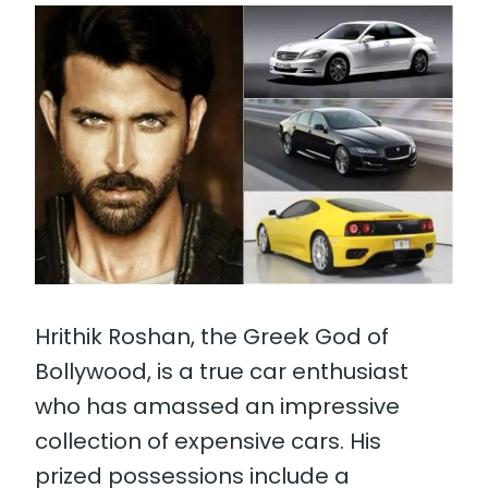
Hrithik Roshan, the Greek God of
Bollywood, is a true car enthusiast
who has amassed an impressive
collection of expensive cars. His
prized possessions include a