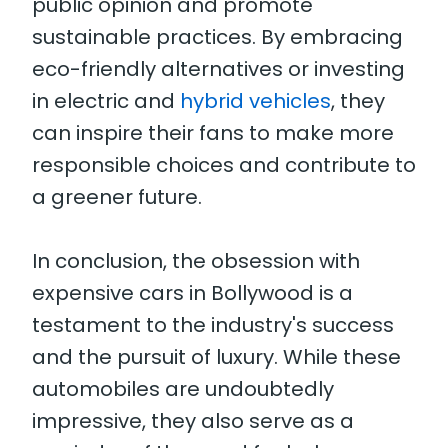
public opinion and promote
sustainable practices. By embracing
eco-friendly alternatives or investing
in electric and
hybrid vehicles
, they
can inspire their fans to make more
responsible choices and contribute to
a greener future.
In conclusion, the obsession with
expensive cars in Bollywood is a
testament to the industry's success
and the pursuit of luxury. While these
automobiles are undoubtedly
impressive, they also serve as a