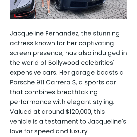
Jacqueline Fernandez, the stunning
actress known for her captivating
screen presence, has also indulged in
the world of Bollywood celebrities'
expensive cars. Her garage boasts a
Porsche 911 Carrera S, a sports car
that combines breathtaking
performance with elegant styling.
Valued at around $120,000, this
vehicle is a testament to Jacqueline's
love for speed and luxury.