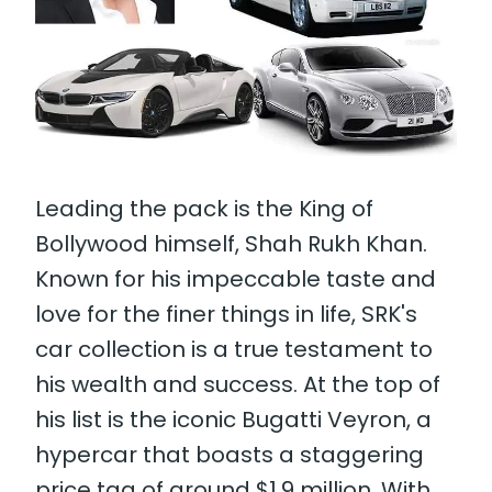
Leading the pack is the King of
Bollywood himself, Shah Rukh Khan.
Known for his impeccable taste and
love for the finer things in life, SRK's
car collection is a true testament to
his wealth and success. At the top of
his list is the iconic Bugatti Veyron, a
hypercar that boasts a staggering
price tag of around $1.9 million. With