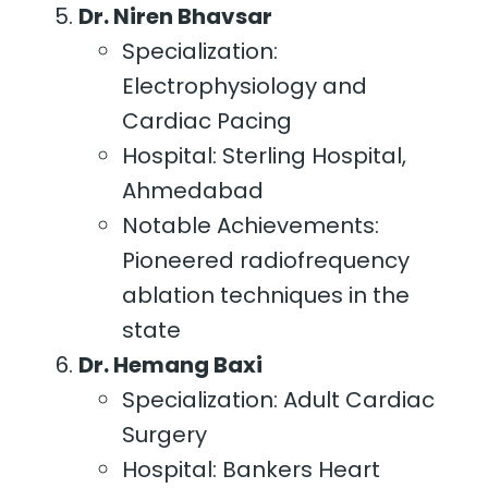
Dr. Niren Bhavsar
Specialization:
Electrophysiology and
Cardiac Pacing
Hospital: Sterling Hospital,
Ahmedabad
Notable Achievements:
Pioneered radiofrequency
ablation techniques in the
state
Dr. Hemang Baxi
Specialization: Adult Cardiac
Surgery
Hospital: Bankers Heart