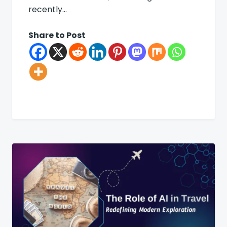
recently…
Share to Post