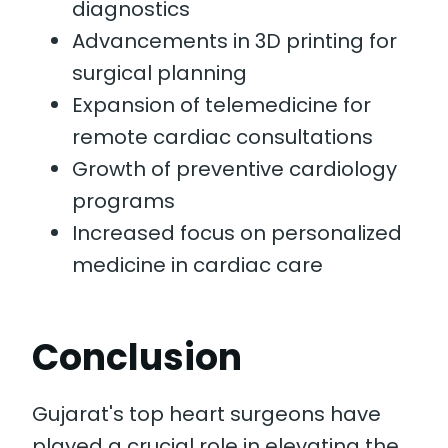
diagnostics
Advancements in 3D printing for
surgical planning
Expansion of telemedicine for
remote cardiac consultations
Growth of preventive cardiology
programs
Increased focus on personalized
medicine in cardiac care
Conclusion
Gujarat's top heart surgeons have
played a crucial role in elevating the