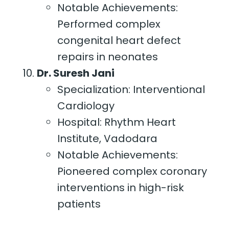
Notable Achievements:
Performed complex
congenital heart defect
repairs in neonates
Dr. Suresh Jani
Specialization: Interventional
Cardiology
Hospital: Rhythm Heart
Institute, Vadodara
Notable Achievements:
Pioneered complex coronary
interventions in high-risk
patients