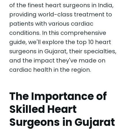
of the finest heart surgeons in India,
providing world-class treatment to
patients with various cardiac
conditions. In this comprehensive
guide, we'll explore the top 10 heart
surgeons in Gujarat, their specialties,
and the impact they've made on
cardiac health in the region.
The Importance of
Skilled Heart
Surgeons in Gujarat