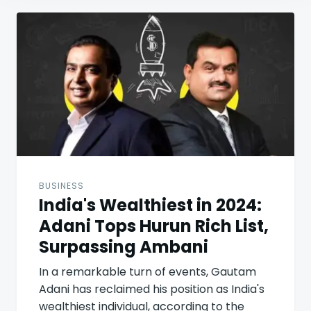
Post
navigation
BUSINESS
India's Wealthiest in 2024:
Adani Tops Hurun Rich List,
Surpassing Ambani
In a remarkable turn of events, Gautam
Adani has reclaimed his position as India's
wealthiest individual, according to the