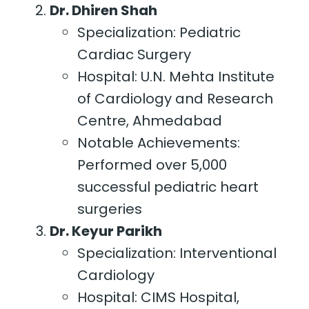
Dr. Dhiren Shah
Specialization: Pediatric
Cardiac Surgery
Hospital: U.N. Mehta Institute
of Cardiology and Research
Centre, Ahmedabad
Notable Achievements:
Performed over 5,000
successful pediatric heart
surgeries
Dr. Keyur Parikh
Specialization: Interventional
Cardiology
Hospital: CIMS Hospital,