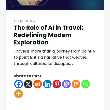
TECHNOLOGY
The Role of AI in Travel:
Redefining Modern
Exploration
Travel is more than a journey from point A
to point B; it’s a narrative that weaves
through cultures, landscapes,…
Share to Post