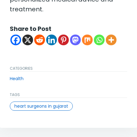
treatment.
Share to Post
CATEGORIES
Health
TAGS
heart surgeons in gujarat