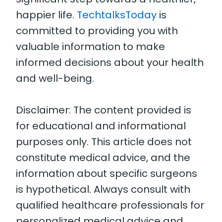
happier life.
TechtalksToday
is
committed to providing you with
valuable information to make
informed decisions about your health
and well-being.
Disclaimer: The content provided is
for educational and informational
purposes only. This article does not
constitute medical advice, and the
information about specific surgeons
is hypothetical. Always consult with
qualified healthcare professionals for
personalized medical advice and