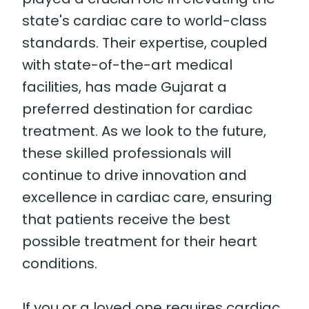
state's cardiac care to world-class
standards. Their expertise, coupled
with state-of-the-art medical
facilities, has made Gujarat a
preferred destination for cardiac
treatment. As we look to the future,
these skilled professionals will
continue to drive innovation and
excellence in cardiac care, ensuring
that patients receive the best
possible treatment for their heart
conditions.
If you or a loved one requires cardiac