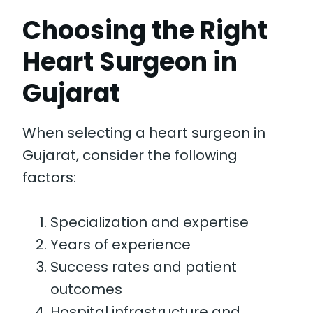
Choosing the Right
Heart Surgeon in
Gujarat
When selecting a heart surgeon in
Gujarat, consider the following
factors:
Specialization and expertise
Years of experience
Success rates and patient
outcomes
Hospital infrastructure and