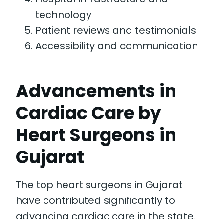
technology
Patient reviews and testimonials
Accessibility and communication
Advancements in
Cardiac Care by
Heart Surgeons in
Gujarat
The top heart surgeons in Gujarat
have contributed significantly to
advancing cardiac care in the state.