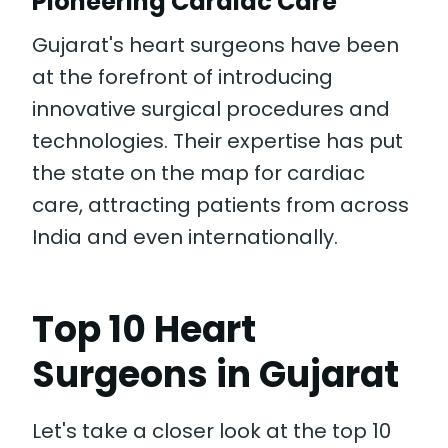
Pioneering Cardiac Care
Gujarat's heart surgeons have been
at the forefront of introducing
innovative surgical procedures and
technologies. Their expertise has put
the state on the map for cardiac
care, attracting patients from across
India and even internationally.
Top 10 Heart
Surgeons in Gujarat
Let's take a closer look at the top 10