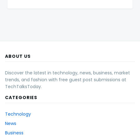
ABOUT US
Discover the latest in technology, news, business, market
trends, and fashion with free guest post submissions at
TechTalksToday.
CATEGORIES
Technology
News
Business