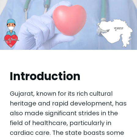
Introduction
Gujarat, known for its rich cultural
heritage and rapid development, has
also made significant strides in the
field of healthcare, particularly in
cardiac care. The state boasts some