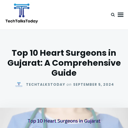
Skip
Search
to
for:
content
TechTalksToday
Guest Posts, Infinite Posibilities
Top 10 Heart Surgeons in
Gujarat: A Comprehensive
Guide
TECHTALKSTODAY
on
SEPTEMBER 5, 2024