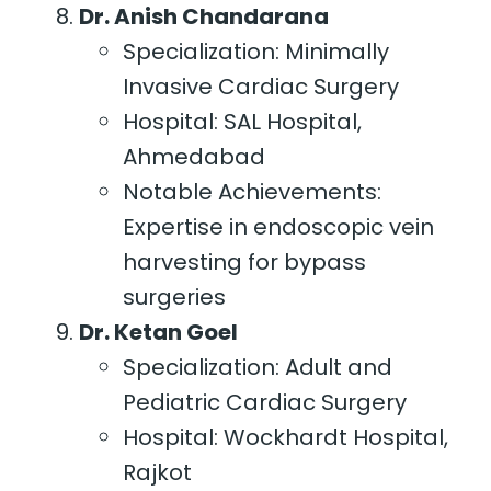
Dr. Anish Chandarana
Specialization: Minimally
Invasive Cardiac Surgery
Hospital: SAL Hospital,
Ahmedabad
Notable Achievements:
Expertise in endoscopic vein
harvesting for bypass
surgeries
Dr. Ketan Goel
Specialization: Adult and
Pediatric Cardiac Surgery
Hospital: Wockhardt Hospital,
Rajkot