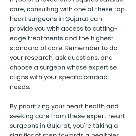
care, consulting with one of these top
heart surgeons in Gujarat can
provide you with access to cutting-
edge treatments and the highest
standard of care. Remember to do
your research, ask questions, and
choose a surgeon whose expertise
aligns with your specific cardiac
needs.
By prioritizing your heart health and
seeking care from these expert heart
surgeons in Gujarat, you're taking a
significant step towards a healthier,