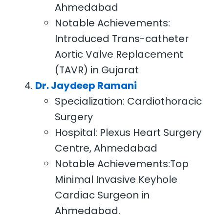
Ahmedabad
Notable Achievements:
Introduced Trans-catheter
Aortic Valve Replacement
(TAVR) in Gujarat
Dr. Jaydeep Ramani
Specialization: Cardiothoracic
Surgery
Hospital: Plexus Heart Surgery
Centre, Ahmedabad
Notable Achievements:Top
Minimal Invasive Keyhole
Cardiac Surgeon in
Ahmedabad.