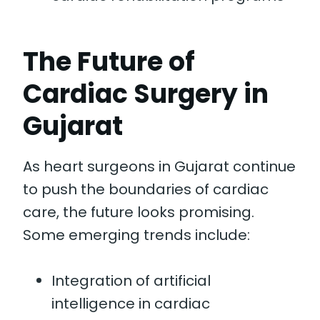
The Future of
Cardiac Surgery in
Gujarat
As heart surgeons in Gujarat continue
to push the boundaries of cardiac
care, the future looks promising.
Some emerging trends include:
Integration of artificial
intelligence in cardiac