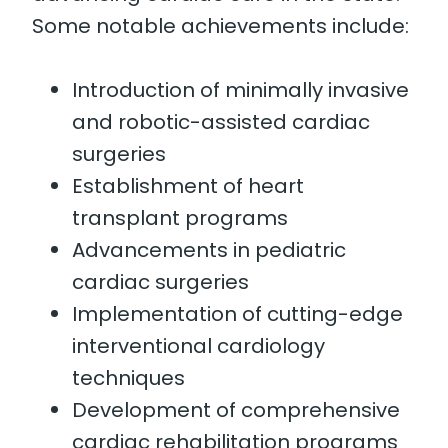
Some notable achievements include:
Introduction of minimally invasive
and robotic-assisted cardiac
surgeries
Establishment of heart
transplant programs
Advancements in pediatric
cardiac surgeries
Implementation of cutting-edge
interventional cardiology
techniques
Development of comprehensive
cardiac rehabilitation programs