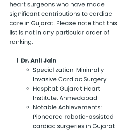
heart surgeons who have made
significant contributions to cardiac
care in Gujarat. Please note that this
list is not in any particular order of
ranking.
Dr. Anil Jain
Specialization: Minimally
Invasive Cardiac Surgery
Hospital: Gujarat Heart
Institute, Ahmedabad
Notable Achievements:
Pioneered robotic-assisted
cardiac surgeries in Gujarat