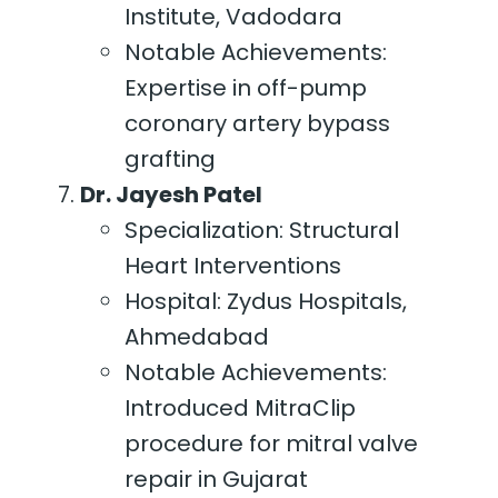
Institute, Vadodara
Notable Achievements:
Expertise in off-pump
coronary artery bypass
grafting
Dr. Jayesh Patel
Specialization: Structural
Heart Interventions
Hospital: Zydus Hospitals,
Ahmedabad
Notable Achievements:
Introduced MitraClip
procedure for mitral valve
repair in Gujarat