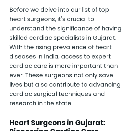
Before we delve into our list of top
heart surgeons, it's crucial to
understand the significance of having
skilled cardiac specialists in Gujarat.
With the rising prevalence of heart
diseases in India, access to expert
cardiac care is more important than
ever. These surgeons not only save
lives but also contribute to advancing
cardiac surgical techniques and
research in the state.
Heart Surgeons in Gujarat: