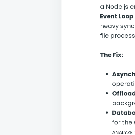
a Node.js 
Event Loop
heavy sync
file process
The Fix:
Asynch
operat
Offload
backgr
Databa
for the
ANALYZE