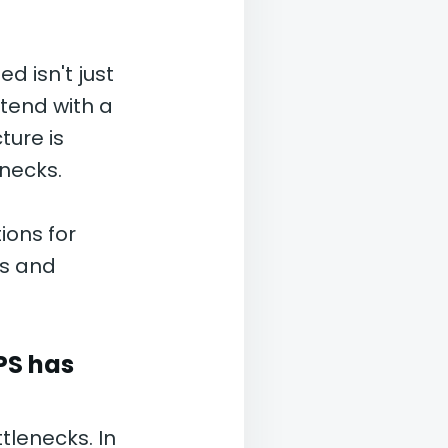
d isn't just
tend with a
ture is
enecks.
ions for
es and
PS has
tlenecks. In