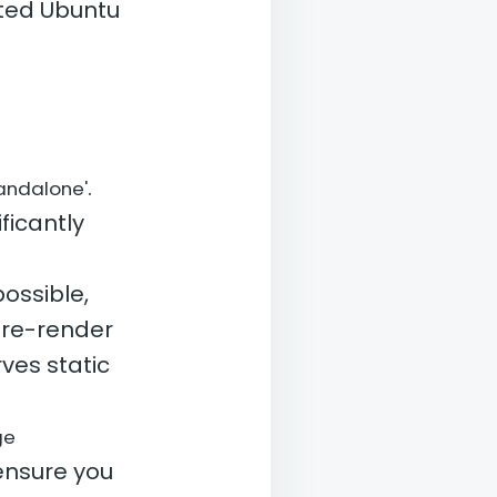
sted Ubuntu
.
tandalone'
ficantly
ossible,
pre-render
ves static
ge
ensure you