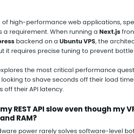
d of high-performance web applications, spee
’s a requirement. When running a
Next.js
fron
press
backend on a
Ubuntu VPS
, the architec
ut it requires precise tuning to prevent bottl
explores the most critical performance quest
looking to shave seconds off their load tim
 off their API latency.
s my REST API slow even though my V
 and RAM?
are power rarely solves software-level bot