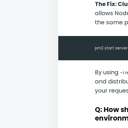
The Fix: Cl
allows Node
the same p
pm2 start server.
By using
-i 
and distrib
your reque
Q: How sh
environm