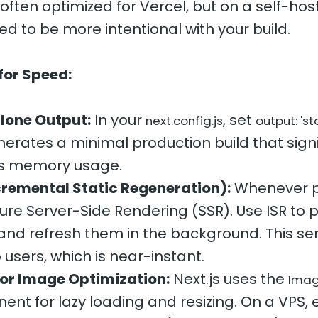
s often optimized for Vercel, but on a self-ho
ed to be more intentional with your build.
for Speed:
lone Output:
In your
, set
next.config.js
output: 's
nerates a minimal production build that signi
s memory usage.
cremental Static Regeneration):
Whenever p
ure Server-Side Rendering (SSR). Use ISR to 
nd refresh them in the background. This ser
 users, which is near-instant.
for Image Optimization:
Next.js uses the
Ima
nt for lazy loading and resizing. On a VPS, 