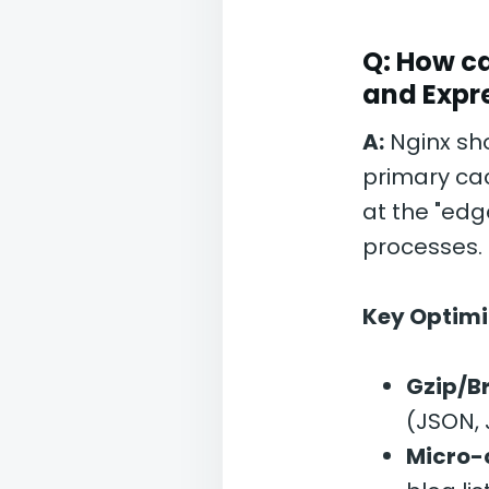
Q: How ca
and Expr
A:
Nginx sho
primary ca
at the "edg
processes.
Key Optimi
Gzip/Br
(JSON, 
Micro-