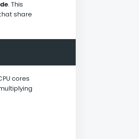
ode
. This
 that share
 CPU cores
multiplying