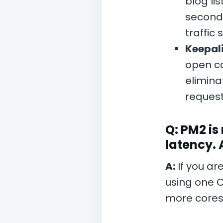
blog li
seconds
traffic 
Keepal
open co
elimina
request
Q: PM2 is
latency.
A:
If you ar
using one C
more cores