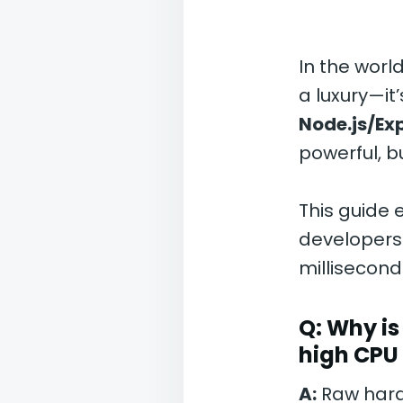
In the worl
a luxury—it
Node.js/Ex
powerful, b
This guide 
developers 
milliseconds
Q: Why i
high CPU
A:
Raw hardw