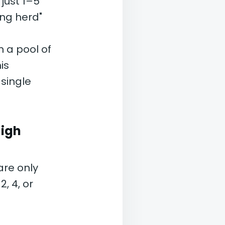
 just 1–5
ing herd"
 a pool of
is
single
high
are only
, 4, or