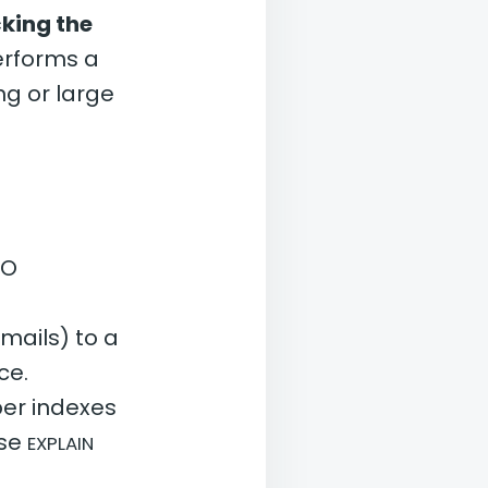
king the
performs a
g or large
/O
mails) to a
ce.
er indexes
Use
EXPLAIN