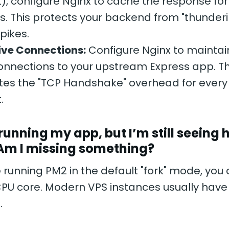
st), configure Nginx to cache the response for
. This protects your backend from "thunder
spikes.
ive Connections:
Configure Nginx to maintain
nnections to your upstream Express app. Th
tes the "TCP Handshake" overhead for every 
.
 running my app, but I’m still seeing 
 Am I missing something?
e running PM2 in the default "fork" mode, you 
PU core. Modern VPS instances usually have 2
.