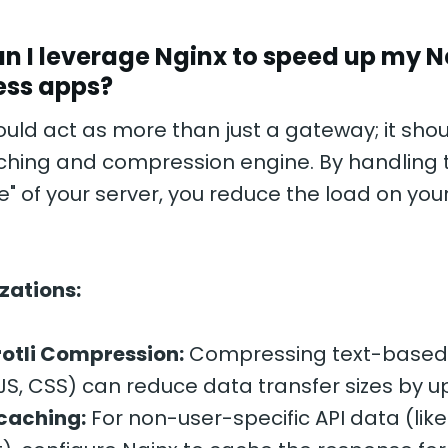
n I leverage Nginx to speed up my Ne
ess apps?
uld act as more than just a gateway; it shou
ching and compression engine. By handling 
e" of your server, you reduce the load on you
zations:
otli Compression:
Compressing text-based
JS, CSS) can reduce data transfer sizes by u
caching:
For non-user-specific API data (like