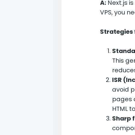
A:
Next.js i
VPS, you ne
Strategies 
Standa
This ge
reduce
ISR (In
avoid p
pages a
HTML to
Sharp 
compone