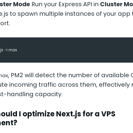
uster Mode
Run your Express API in
Cluster M
.js to spawn multiple instances of your app
ort.
js -i max
, PM2 will detect the number of available
max
ute incoming traffic across them, effectively 
st-handling capacity.
ould I optimize Next.js for a VPS
ent?