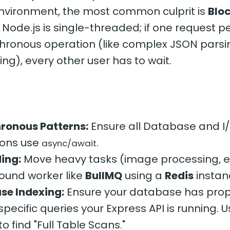
environment, the most common culprit is
Bloc
. Node.js is single-threaded; if one request 
hronous operation (like complex JSON parsin
ing), every other user has to wait.
ronous Patterns:
Ensure all Database and I
ions use
.
async/await
ing:
Move heavy tasks (image processing, e
ound worker like
BullMQ
using a
Redis
instan
se Indexing:
Ensure your database has prop
 specific queries your Express API is running. 
to find "Full Table Scans."