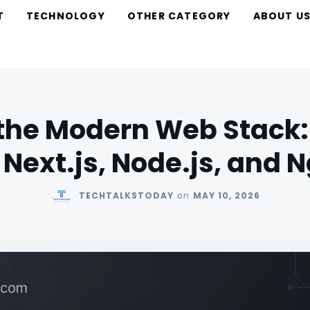
T
TECHNOLOGY
OTHER CATEGORY
ABOUT U
the Modern Web Stack:
 Next.js, Node.js, and 
TECHTALKSTODAY
on
MAY 10, 2026