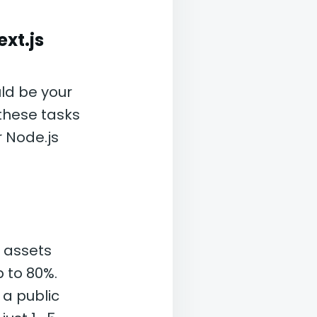
xt.js
ld be your
these tasks
r Node.js
 assets
p to 80%.
 a public