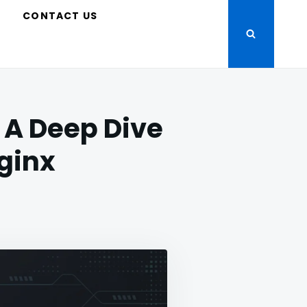
S
CONTACT US
 A Deep Dive
Nginx