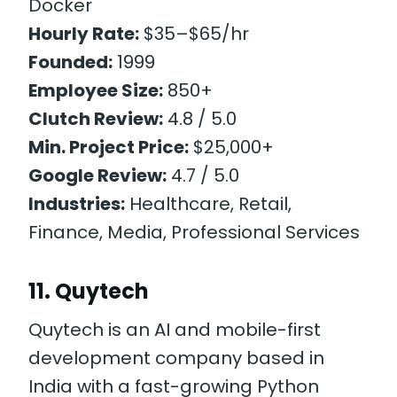
Docker
Hourly Rate:
$35–$65/hr
Founded:
1999
Employee Size:
850+
Clutch Review:
4.8 / 5.0
Min. Project Price:
$25,000+
Google Review:
4.7 / 5.0
Industries:
Healthcare, Retail,
Finance, Media, Professional Services
11. Quytech
Quytech is an AI and mobile-first
development company based in
India with a fast-growing Python