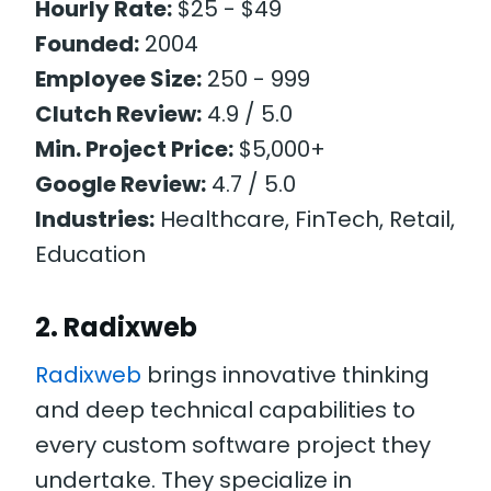
Hourly Rate:
$25 - $49
Founded:
2004
Employee Size:
250 - 999
Clutch Review:
4.9 / 5.0
Min. Project Price:
$5,000+
Google Review:
4.7 / 5.0
Industries:
Healthcare, FinTech, Retail,
Education
2. Radixweb
Radixweb
brings innovative thinking
and deep technical capabilities to
every custom software project they
undertake. They specialize in