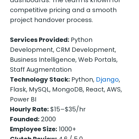
competitive pricing and a smooth
project handover process.
Services Provided:
Python
Development, CRM Development,
Business Intelligence, Web Portals,
Staff Augmentation
Technology Stack:
Python,
Django
,
Flask, MySQL, MongoDB, React, AWS,
Power BI
Hourly Rate:
$15–$35/hr
Founded:
2000
Employee Size:
1000+
Clutch Review:
4.6 / 5.0