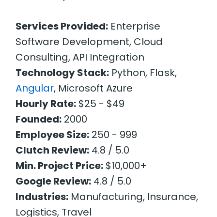
Services Provided:
Enterprise
Software Development, Cloud
Consulting, API Integration
Technology Stack:
Python, Flask,
Angular
, Microsoft Azure
Hourly Rate:
$25 - $49
Founded:
2000
Employee Size:
250 - 999
Clutch Review:
4.8 / 5.0
Min. Project Price:
$10,000+
Google Review:
4.8 / 5.0
Industries:
Manufacturing, Insurance,
Logistics, Travel