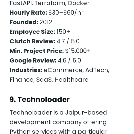
FastAPI, Terraform, Docker
Hourly Rate:
$30–$60/hr
Founded:
2012
Employee Size:
150+
Clutch Review:
4.7 / 5.0
Min. Project Price:
$15,000+
Google Review:
4.6 / 5.0
Industries:
eCommerce, AdTech,
Finance, SaaS, Healthcare
9. Technoloader
Technoloader is a Jaipur-based
development company offering
Python services with a particular