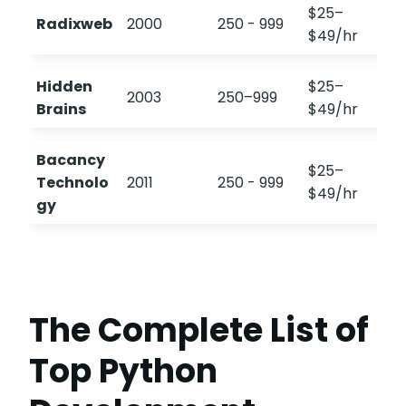
$25–
Radixweb
2000
250 - 999
4
$49/hr
Hidden
$25–
2003
250–999
Brains
$49/hr
Bacancy
$25–
Technolo
2011
250 - 999
$49/hr
gy
The Complete List of
Top Python