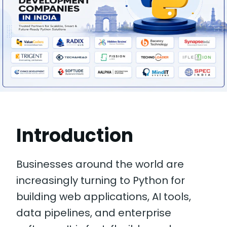
Introduction
Businesses around the world are
increasingly turning to Python for
building web applications, AI tools,
data pipelines, and enterprise