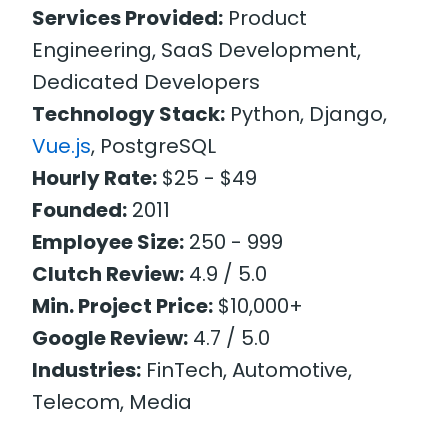
Services Provided:
Product
Engineering, SaaS Development,
Dedicated Developers
Technology Stack:
Python, Django,
Vue.js
, PostgreSQL
Hourly Rate:
$25 - $49
Founded:
2011
Employee Size:
250 - 999
Clutch Review:
4.9 / 5.0
Min. Project Price:
$10,000+
Google Review:
4.7 / 5.0
Industries:
FinTech, Automotive,
Telecom, Media