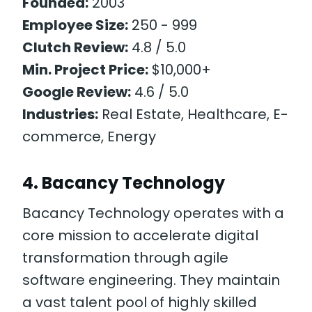
Founded:
2003
Employee Size:
250 - 999
Clutch Review:
4.8 / 5.0
Min. Project Price:
$10,000+
Google Review:
4.6 / 5.0
Industries:
Real Estate, Healthcare, E-
commerce, Energy
4. Bacancy Technology
Bacancy Technology operates with a
core mission to accelerate digital
transformation through agile
software engineering. They maintain
a vast talent pool of highly skilled