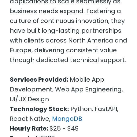
applications to scale seamlessly as
business needs expand. Fostering a
culture of continuous innovation, they
have built long-lasting partnerships
with clients across North America and
Europe, delivering consistent value
through dedicated technical support.
Services Provided:
Mobile App
Development, Web App Engineering,
UI/UX Design
Technology Stack:
Python, FastAPI,
React Native,
MongoDB
Hourly Rate:
$25 - $49