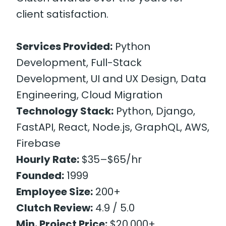
client satisfaction.
Services Provided:
Python
Development, Full-Stack
Development, UI and UX Design, Data
Engineering, Cloud Migration
Technology Stack:
Python, Django,
FastAPI, React, Node.js, GraphQL, AWS,
Firebase
Hourly Rate:
$35–$65/hr
Founded:
1999
Employee Size:
200+
Clutch Review:
4.9 / 5.0
Min. Project Price:
$20,000+