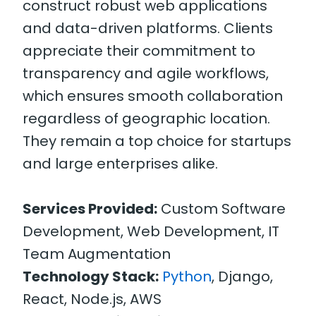
construct robust web applications
and data-driven platforms. Clients
appreciate their commitment to
transparency and agile workflows,
which ensures smooth collaboration
regardless of geographic location.
They remain a top choice for startups
and large enterprises alike.
Services Provided:
Custom Software
Development, Web Development, IT
Team Augmentation
Technology Stack:
Python
, Django,
React, Node.js, AWS