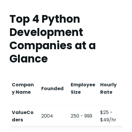
Top 4 Python
Development
Companies at a
Glance
Compan
Employee
Hourly
Founded
y Name
Size
Rate
ValueCo
$25 -
2004
250 - 999
4
ders
$49/hr