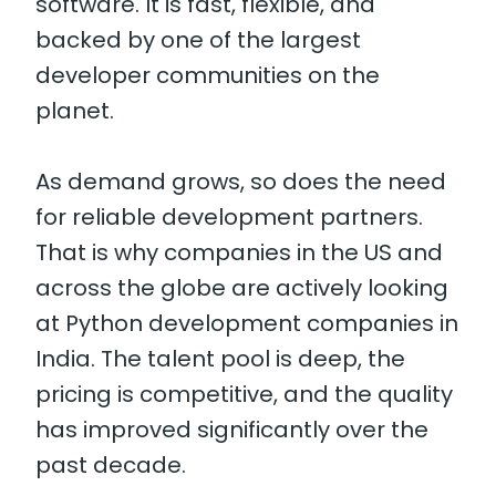
software. It is fast, flexible, and
backed by one of the largest
developer communities on the
planet.
As demand grows, so does the need
for reliable development partners.
That is why companies in the US and
across the globe are actively looking
at Python development companies in
India. The talent pool is deep, the
pricing is competitive, and the quality
has improved significantly over the
past decade.