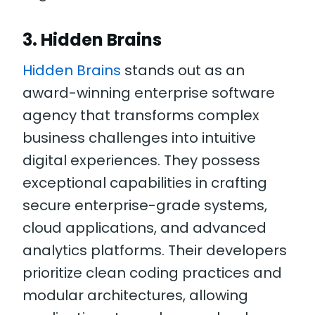
3. Hidden Brains
Hidden Brains
stands out as an
award-winning enterprise software
agency that transforms complex
business challenges into intuitive
digital experiences. They possess
exceptional capabilities in crafting
secure enterprise-grade systems,
cloud applications, and advanced
analytics platforms. Their developers
prioritize clean coding practices and
modular architectures, allowing