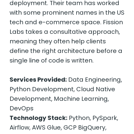
deployment. Their team has worked
with some prominent names in the US
tech and e-commerce space. Fission
Labs takes a consultative approach,
meaning they often help clients
define the right architecture before a
single line of code is written.
Services Provided:
Data Engineering,
Python Development, Cloud Native
Development, Machine Learning,
DevOps
Technology Stack:
Python, PySpark,
Airflow, AWS Glue, GCP BigQuery,