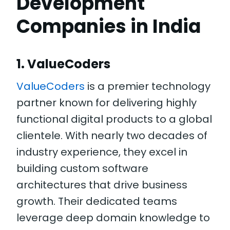
Development
Companies in India
1. ValueCoders
ValueCoders
is a premier technology
partner known for delivering highly
functional digital products to a global
clientele. With nearly two decades of
industry experience, they excel in
building custom software
architectures that drive business
growth. Their dedicated teams
leverage deep domain knowledge to