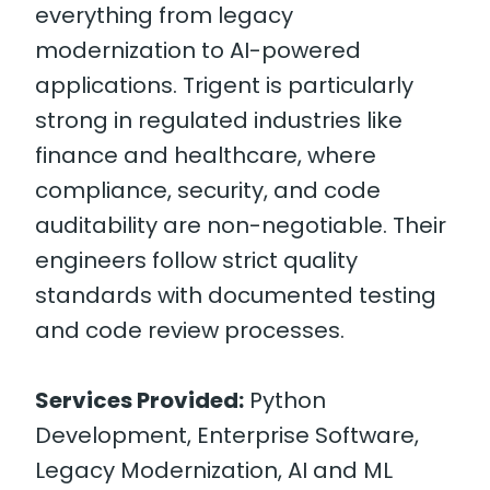
everything from legacy
modernization to AI-powered
applications. Trigent is particularly
strong in regulated industries like
finance and healthcare, where
compliance, security, and code
auditability are non-negotiable. Their
engineers follow strict quality
standards with documented testing
and code review processes.
Services Provided:
Python
Development, Enterprise Software,
Legacy Modernization, AI and ML