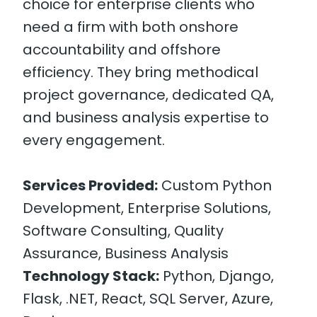
choice for enterprise clients who
need a firm with both onshore
accountability and offshore
efficiency. They bring methodical
project governance, dedicated QA,
and business analysis expertise to
every engagement.
Services Provided:
Custom Python
Development, Enterprise Solutions,
Software Consulting, Quality
Assurance, Business Analysis
Technology Stack:
Python, Django,
Flask, .NET, React, SQL Server, Azure,