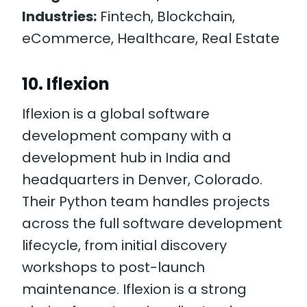
Industries:
Fintech, Blockchain,
eCommerce, Healthcare, Real Estate
10. Iflexion
Iflexion is a global software
development company with a
development hub in India and
headquarters in Denver, Colorado.
Their Python team handles projects
across the full software development
lifecycle, from initial discovery
workshops to post-launch
maintenance. Iflexion is a strong