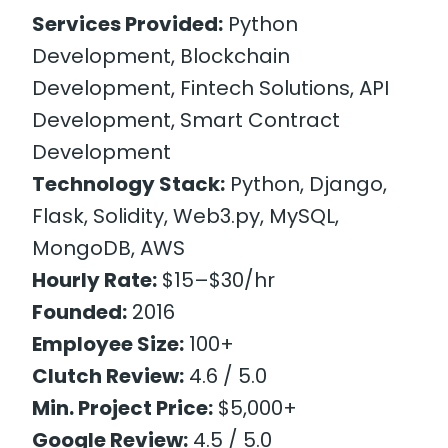
Services Provided:
Python
Development, Blockchain
Development, Fintech Solutions, API
Development, Smart Contract
Development
Technology Stack:
Python, Django,
Flask, Solidity, Web3.py, MySQL,
MongoDB, AWS
Hourly Rate:
$15–$30/hr
Founded:
2016
Employee Size:
100+
Clutch Review:
4.6 / 5.0
Min. Project Price:
$5,000+
Google Review:
4.5 / 5.0