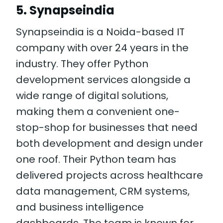
5. Synapseindia
Synapseindia is a Noida-based IT
company with over 24 years in the
industry. They offer Python
development services alongside a
wide range of digital solutions,
making them a convenient one-
stop-shop for businesses that need
both development and design under
one roof. Their Python team has
delivered projects across healthcare
data management, CRM systems,
and business intelligence
dashboards. The team is known for