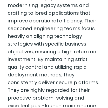
modernizing legacy systems and
crafting tailored applications that
improve operational efficiency. Their
seasoned engineering teams focus
heavily on aligning technology
strategies with specific business
objectives, ensuring a high return on
investment. By maintaining strict
quality control and utilizing rapid
deployment methods, they
consistently deliver secure platforms.
They are highly regarded for their
proactive problem-solving and
excellent post-launch maintenance.