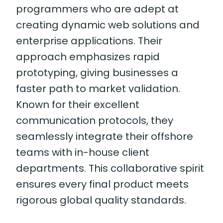
programmers who are adept at
creating dynamic web solutions and
enterprise applications. Their
approach emphasizes rapid
prototyping, giving businesses a
faster path to market validation.
Known for their excellent
communication protocols, they
seamlessly integrate their offshore
teams with in-house client
departments. This collaborative spirit
ensures every final product meets
rigorous global quality standards.