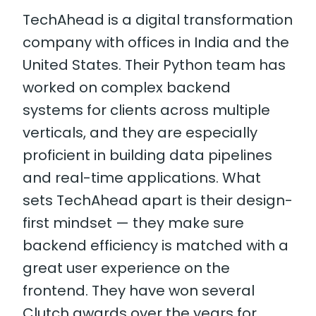
TechAhead is a digital transformation
company with offices in India and the
United States. Their Python team has
worked on complex backend
systems for clients across multiple
verticals, and they are especially
proficient in building data pipelines
and real-time applications. What
sets TechAhead apart is their design-
first mindset — they make sure
backend efficiency is matched with a
great user experience on the
frontend. They have won several
Clutch awards over the years for