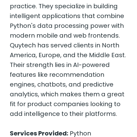
practice. They specialize in building
intelligent applications that combine
Python's data processing power with
modern mobile and web frontends.
Quytech has served clients in North
America, Europe, and the Middle East.
Their strength lies in AI-powered
features like recommendation
engines, chatbots, and predictive
analytics, which makes them a great
fit for product companies looking to
add intelligence to their platforms.
Services Provided:
Python