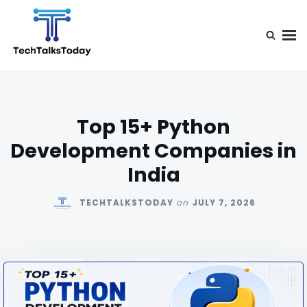
Skip
Search
to
for:
content
TechTalksToday
Guest Posts, Infinite Posibilities
Top 15+ Python
Development Companies in
India
TECHTALKSTODAY
on
JULY 7, 2026