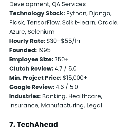
Development, QA Services
Technology Stack:
Python, Django,
Flask, TensorFlow, Scikit-learn, Oracle,
Azure, Selenium
Hourly Rate:
$30–$55/hr
Founded:
1995
Employee Size:
350+
Clutch Review:
4.7 / 5.0
Min. Project Price:
$15,000+
Google Review:
4.6 / 5.0
Industries:
Banking, Healthcare,
Insurance, Manufacturing, Legal
7. TechAhead