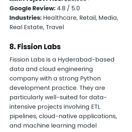
Google Review:
4.8 / 5.0
Industries:
Healthcare, Retail, Media,
Real Estate, Travel
8. Fission Labs
Fission Labs is a Hyderabad-based
data and cloud engineering
company with a strong Python
development practice. They are
particularly well-suited for data-
intensive projects involving ETL
pipelines, cloud-native applications,
and machine learning model