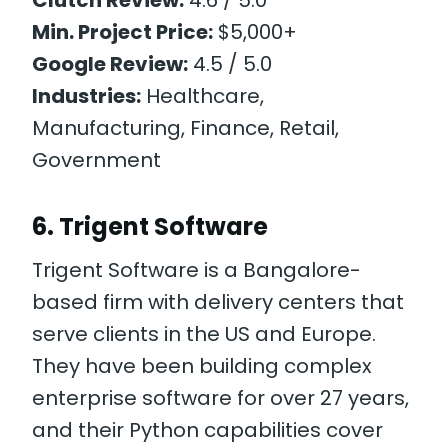
Min. Project Price:
$5,000+
Google Review:
4.5 / 5.0
Industries:
Healthcare,
Manufacturing, Finance, Retail,
Government
6. Trigent Software
Trigent Software is a Bangalore-
based firm with delivery centers that
serve clients in the US and Europe.
They have been building complex
enterprise software for over 27 years,
and their Python capabilities cover