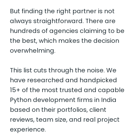
But finding the right partner is not
always straightforward. There are
hundreds of agencies claiming to be
the best, which makes the decision
overwhelming.
This list cuts through the noise. We
have researched and handpicked
15+ of the most trusted and capable
Python development firms in India
based on their portfolios, client
reviews, team size, and real project
experience.