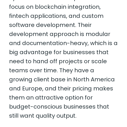
focus on blockchain integration,
fintech applications, and custom
software development. Their
development approach is modular
and documentation-heavy, which is a
big advantage for businesses that
need to hand off projects or scale
teams over time. They have a
growing client base in North America
and Europe, and their pricing makes
them an attractive option for
budget-conscious businesses that
still want quality output.