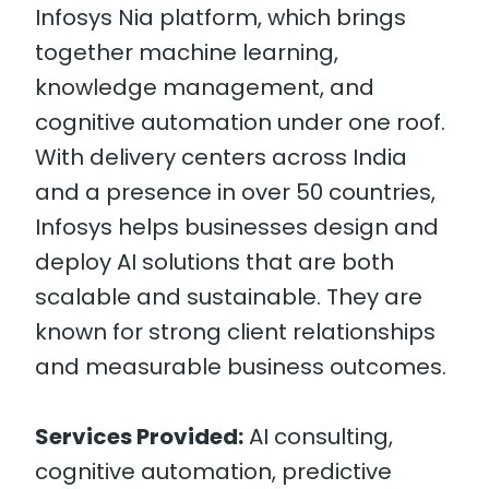
Infosys Nia platform, which brings
together machine learning,
knowledge management, and
cognitive automation under one roof.
With delivery centers across India
and a presence in over 50 countries,
Infosys helps businesses design and
deploy AI solutions that are both
scalable and sustainable. They are
known for strong client relationships
and measurable business outcomes.
Services Provided:
AI consulting,
cognitive automation, predictive