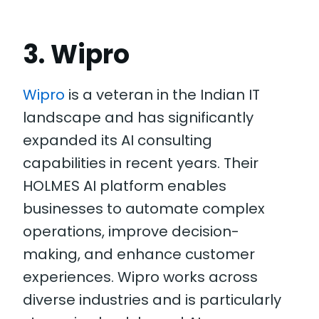
3. Wipro
Wipro
is a veteran in the Indian IT
landscape and has significantly
expanded its AI consulting
capabilities in recent years. Their
HOLMES AI platform enables
businesses to automate complex
operations, improve decision-
making, and enhance customer
experiences. Wipro works across
diverse industries and is particularly