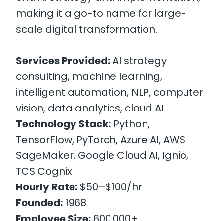
making it a go-to name for large-
scale digital transformation.
Services Provided:
AI strategy
consulting, machine learning,
intelligent automation, NLP, computer
vision, data analytics, cloud AI
Technology Stack:
Python,
TensorFlow, PyTorch, Azure AI, AWS
SageMaker, Google Cloud AI, Ignio,
TCS Cognix
Hourly Rate:
$50–$100/hr
Founded:
1968
Employee Size:
600,000+