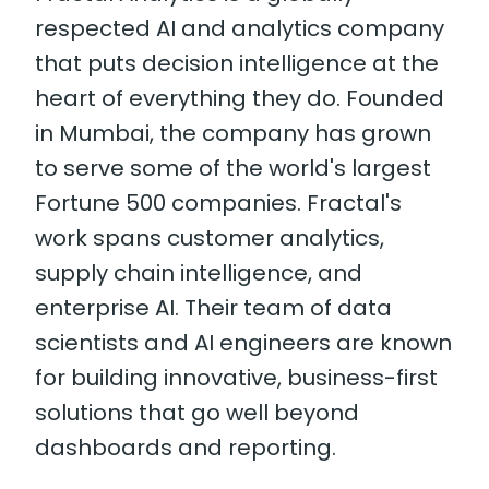
respected AI and analytics company
that puts decision intelligence at the
heart of everything they do. Founded
in Mumbai, the company has grown
to serve some of the world's largest
Fortune 500 companies. Fractal's
work spans customer analytics,
supply chain intelligence, and
enterprise AI. Their team of data
scientists and AI engineers are known
for building innovative, business-first
solutions that go well beyond
dashboards and reporting.