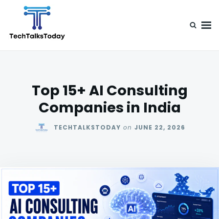
Skip
Search
to
for:
content
TechTalksToday
Guest Posts, Infinite Posibilities
Top 15+ AI Consulting
Companies in India
TECHTALKSTODAY
on
JUNE 22, 2026