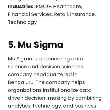
Industries:
FMCG, Healthcare,
Financial Services, Retail, Insurance,
Technology
5. Mu Sigma
Mu Sigma is a pioneering data
science and decision sciences
company headquartered in
Bengaluru. The company helps
organizations institutionalize data-
driven decision-making by combining
analytics, technology, and business