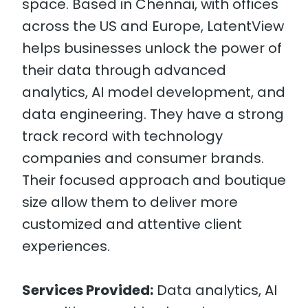
space. Based in Chennai, with offices
across the US and Europe, LatentView
helps businesses unlock the power of
their data through advanced
analytics, AI model development, and
data engineering. They have a strong
track record with technology
companies and consumer brands.
Their focused approach and boutique
size allow them to deliver more
customized and attentive client
experiences.
Services Provided:
Data analytics, AI