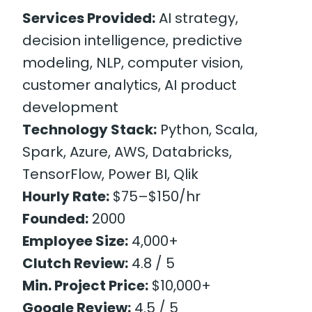
Services Provided:
AI strategy,
decision intelligence, predictive
modeling, NLP, computer vision,
customer analytics, AI product
development
Technology Stack:
Python, Scala,
Spark, Azure, AWS, Databricks,
TensorFlow, Power BI, Qlik
Hourly Rate:
$75–$150/hr
Founded:
2000
Employee Size:
4,000+
Clutch Review:
4.8 / 5
Min. Project Price:
$10,000+
Google Review:
4.5 / 5