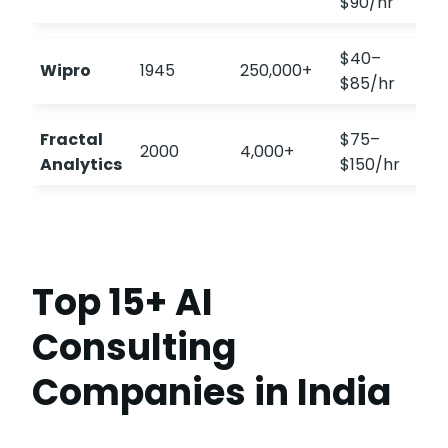
$90/hr
$40–
Wipro
1945
250,000+
$85/hr
Fractal
$75–
2000
4,000+
Analytics
$150/hr
Top 15+ AI
Consulting
Companies in India