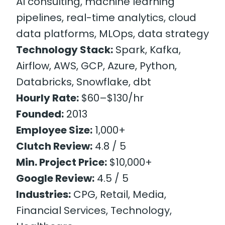
AI consulting, machine learning
pipelines, real-time analytics, cloud
data platforms, MLOps, data strategy
Technology Stack:
Spark, Kafka,
Airflow, AWS, GCP, Azure, Python,
Databricks, Snowflake, dbt
Hourly Rate:
$60–$130/hr
Founded:
2013
Employee Size:
1,000+
Clutch Review:
4.8 / 5
Min. Project Price:
$10,000+
Google Review:
4.5 / 5
Industries:
CPG, Retail, Media,
Financial Services, Technology,