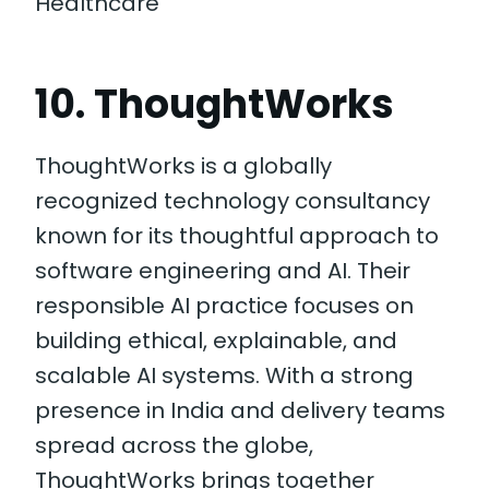
Healthcare
10. ThoughtWorks
ThoughtWorks is a globally
recognized technology consultancy
known for its thoughtful approach to
software engineering and AI. Their
responsible AI practice focuses on
building ethical, explainable, and
scalable AI systems. With a strong
presence in India and delivery teams
spread across the globe,
ThoughtWorks brings together