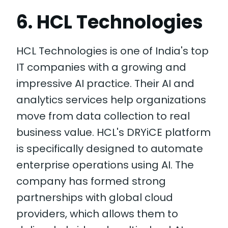
6. HCL Technologies
HCL Technologies is one of India's top
IT companies with a growing and
impressive AI practice. Their AI and
analytics services help organizations
move from data collection to real
business value. HCL's DRYiCE platform
is specifically designed to automate
enterprise operations using AI. The
company has formed strong
partnerships with global cloud
providers, which allows them to