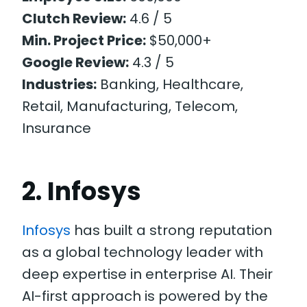
Clutch Review:
4.6 / 5
Min. Project Price:
$50,000+
Google Review:
4.3 / 5
Industries:
Banking, Healthcare,
Retail, Manufacturing, Telecom,
Insurance
2. Infosys
Infosys
has built a strong reputation
as a global technology leader with
deep expertise in enterprise AI. Their
AI-first approach is powered by the