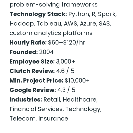
problem-solving frameworks
Technology Stack:
Python, R, Spark,
Hadoop, Tableau, AWS, Azure, SAS,
custom analytics platforms
Hourly Rate:
$60–$120/hr
Founded:
2004
Employee Size:
3,000+
Clutch Review:
4.6 / 5
Min. Project Price:
$10,000+
Google Review:
4.3 / 5
Industries:
Retail, Healthcare,
Financial Services, Technology,
Telecom, Insurance