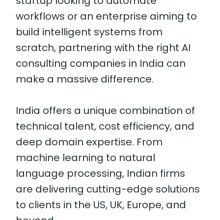
startup looking to automate
workflows or an enterprise aiming to
build intelligent systems from
scratch, partnering with the right AI
consulting companies in India can
make a massive difference.
India offers a unique combination of
technical talent, cost efficiency, and
deep domain expertise. From
machine learning to natural
language processing, Indian firms
are delivering cutting-edge solutions
to clients in the US, UK, Europe, and