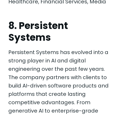
Healthcare, Financial Services, Media
8. Persistent
Systems
Persistent Systems has evolved into a
strong player in AI and digital
engineering over the past few years.
The company partners with clients to
build AI-driven software products and
platforms that create lasting
competitive advantages. From
generative AI to enterprise-grade