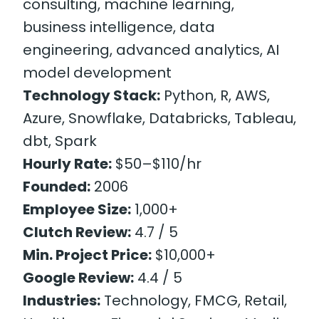
consulting, machine learning,
business intelligence, data
engineering, advanced analytics, AI
model development
Technology Stack:
Python, R, AWS,
Azure, Snowflake, Databricks, Tableau,
dbt, Spark
Hourly Rate:
$50–$110/hr
Founded:
2006
Employee Size:
1,000+
Clutch Review:
4.7 / 5
Min. Project Price:
$10,000+
Google Review:
4.4 / 5
Industries:
Technology, FMCG, Retail,