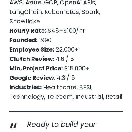
AWS, Azure, GCP, OpenAI APIs,
LangChain, Kubernetes, Spark,
Snowflake
Hourly Rate:
$45–$100/hr
Founded:
1990
Employee Size:
22,000+
Clutch Review:
4.6 / 5
Min. Project Price:
$15,000+
Google Review:
4.3 / 5
Industries:
Healthcare, BFSI,
Technology, Telecom, Industrial, Retail
Ready to build your