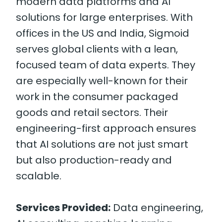
modern data platforms and AI
solutions for large enterprises. With
offices in the US and India, Sigmoid
serves global clients with a lean,
focused team of data experts. They
are especially well-known for their
work in the consumer packaged
goods and retail sectors. Their
engineering-first approach ensures
that AI solutions are not just smart
but also production-ready and
scalable.
Services Provided:
Data engineering,