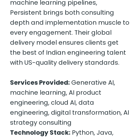
machine learning pipelines,
Persistent brings both consulting
depth and implementation muscle to
every engagement. Their global
delivery model ensures clients get
the best of Indian engineering talent
with US-quality delivery standards.
Services Provided:
Generative AI,
machine learning, AI product
engineering, cloud AI, data
engineering, digital transformation, AI
strategy consulting
Technology Stack:
Python, Java,