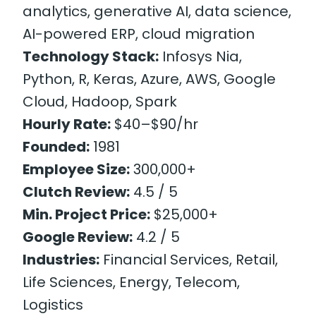
analytics, generative AI, data science,
AI-powered ERP, cloud migration
Technology Stack:
Infosys Nia,
Python, R, Keras, Azure, AWS, Google
Cloud, Hadoop, Spark
Hourly Rate:
$40–$90/hr
Founded:
1981
Employee Size:
300,000+
Clutch Review:
4.5 / 5
Min. Project Price:
$25,000+
Google Review:
4.2 / 5
Industries:
Financial Services, Retail,
Life Sciences, Energy, Telecom,
Logistics