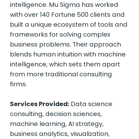
intelligence. Mu Sigma has worked
with over 140 Fortune 500 clients and
built a unique ecosystem of tools and
frameworks for solving complex
business problems. Their approach
blends human intuition with machine
intelligence, which sets them apart
from more traditional consulting
firms.
Services Provided:
Data science
consulting, decision sciences,
machine learning, AI strategy,
business analytics, visualization,