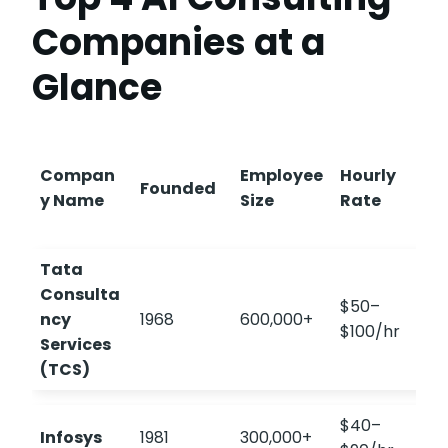
Companies at a
Glance
Compan
Employee
Hourly
Founded
y Name
Size
Rate
Tata
Consulta
$50–
ncy
1968
600,000+
$100/hr
Services
(TCS)
$40–
Infosys
1981
300,000+