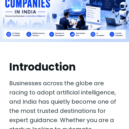
Introduction
Businesses across the globe are
racing to adopt artificial intelligence,
and India has quietly become one of
the most trusted destinations for
expert guidance. Whether you are a