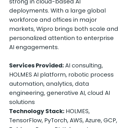
strong in cloud-based AI
deployments. With a large global
workforce and offices in major
markets, Wipro brings both scale and
personalized attention to enterprise
AI engagements.
Services Provided:
AI consulting,
HOLMES AI platform, robotic process
automation, analytics, data
engineering, generative AI, cloud AI
solutions
Technology Stack:
HOLMES,
TensorFlow, PyTorch, AWS, Azure, GCP,