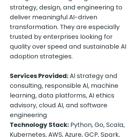
strategy, design, and engineering to
deliver meaningful AI-driven
transformation. They are especially
trusted by enterprises looking for
quality over speed and sustainable AI
adoption strategies.
Services Provided:
AI strategy and
consulting, responsible AI, machine
learning, data platforms, AI ethics
advisory, cloud AI, and software
engineering
Technology Stack:
Python, Go, Scala,
Kubernetes, AWS, Azure, GCP, Spark,