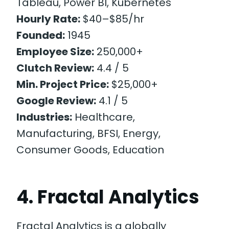
Tableau, Power BI, Kubernetes
Hourly Rate:
$40–$85/hr
Founded:
1945
Employee Size:
250,000+
Clutch Review:
4.4 / 5
Min. Project Price:
$25,000+
Google Review:
4.1 / 5
Industries:
Healthcare,
Manufacturing, BFSI, Energy,
Consumer Goods, Education
4. Fractal Analytics
Fractal Analytics is a globally