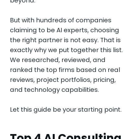
beyond.
But with hundreds of companies
claiming to be AI experts, choosing
the right partner is not easy. That is
exactly why we put together this list.
We researched, reviewed, and
ranked the top firms based on real
reviews, project portfolios, pricing,
and technology capabilities.
Let this guide be your starting point.
Top 4 AI Consulting