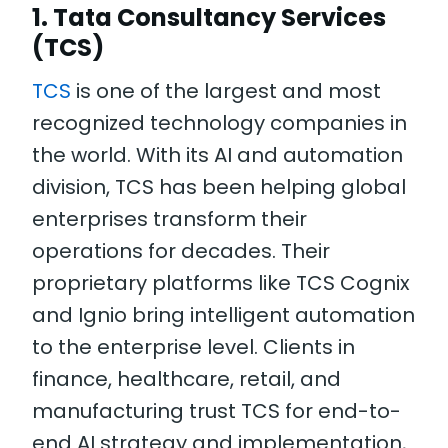
1. Tata Consultancy Services
(TCS)
TCS
is one of the largest and most
recognized technology companies in
the world. With its AI and automation
division, TCS has been helping global
enterprises transform their
operations for decades. Their
proprietary platforms like TCS Cognix
and Ignio bring intelligent automation
to the enterprise level. Clients in
finance, healthcare, retail, and
manufacturing trust TCS for end-to-
end AI strategy and implementation,