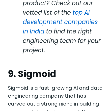
product? Check out our
vetted list of the
top AI
development companies
in India
to find the right
engineering team for your
project.
9. Sigmoid
Sigmoid is a fast-growing AI and data
engineering company that has
carved out a strong niche in building