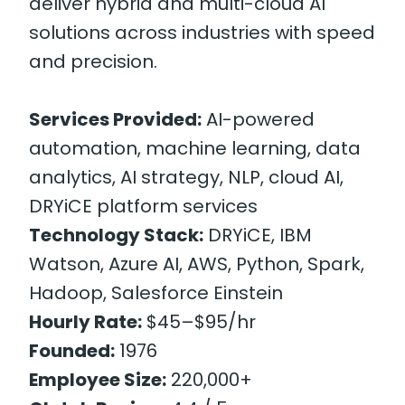
deliver hybrid and multi-cloud AI
solutions across industries with speed
and precision.
Services Provided:
AI-powered
automation, machine learning, data
analytics, AI strategy, NLP, cloud AI,
DRYiCE platform services
Technology Stack:
DRYiCE, IBM
Watson, Azure AI, AWS, Python, Spark,
Hadoop, Salesforce Einstein
Hourly Rate:
$45–$95/hr
Founded:
1976
Employee Size:
220,000+