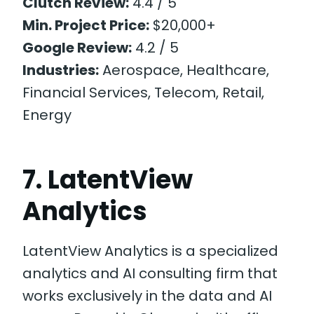
Clutch Review:
4.4 / 5
Min. Project Price:
$20,000+
Google Review:
4.2 / 5
Industries:
Aerospace, Healthcare,
Financial Services, Telecom, Retail,
Energy
7. LatentView
Analytics
LatentView Analytics is a specialized
analytics and AI consulting firm that
works exclusively in the data and AI