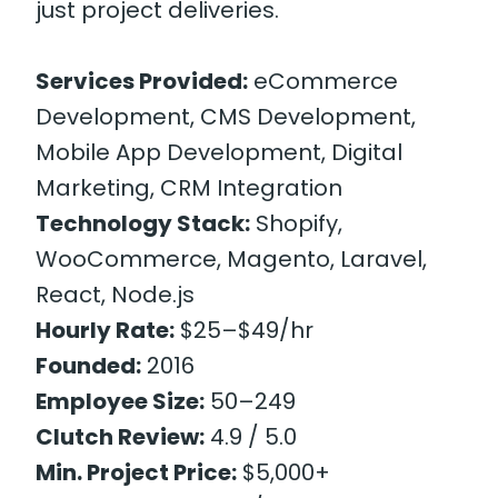
just project deliveries.
Services Provided:
eCommerce
Development, CMS Development,
Mobile App Development, Digital
Marketing, CRM Integration
Technology Stack:
Shopify,
WooCommerce, Magento, Laravel,
React, Node.js
Hourly Rate:
$25–$49/hr
Founded:
2016
Employee Size:
50–249
Clutch Review:
4.9 / 5.0
Min. Project Price:
$5,000+