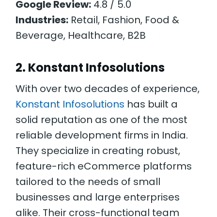
Google Review:
4.8 / 5.0
Industries:
Retail, Fashion, Food &
Beverage, Healthcare, B2B
2. Konstant Infosolutions
With over two decades of experience,
Konstant Infosolutions
has built a
solid reputation as one of the most
reliable development firms in India.
They specialize in creating robust,
feature-rich eCommerce platforms
tailored to the needs of small
businesses and large enterprises
alike. Their cross-functional team