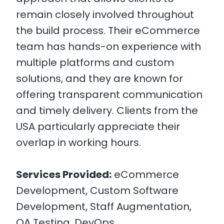
remain closely involved throughout
the build process. Their eCommerce
team has hands-on experience with
multiple platforms and custom
solutions, and they are known for
offering transparent communication
and timely delivery. Clients from the
USA particularly appreciate their
overlap in working hours.
Services Provided:
eCommerce
Development, Custom Software
Development, Staff Augmentation,
QA Testing, DevOps