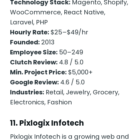
Technology Stack:
Magento, Shopify,
WooCommerce, React Native,
Laravel, PHP
Hourly Rate:
$25–$49/hr
Founded:
2013
Employee Size:
50–249
Clutch Review:
4.8 / 5.0
Min. Project Price:
$5,000+
Google Review:
4.6 / 5.0
Industries:
Retail, Jewelry, Grocery,
Electronics, Fashion
11. Pixlogix Infotech
Pixlogix Infotech is a growing web and