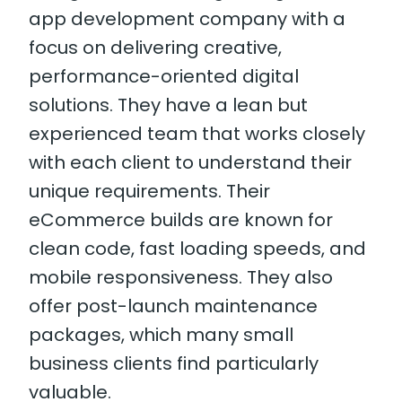
app development company with a
focus on delivering creative,
performance-oriented digital
solutions. They have a lean but
experienced team that works closely
with each client to understand their
unique requirements. Their
eCommerce builds are known for
clean code, fast loading speeds, and
mobile responsiveness. They also
offer post-launch maintenance
packages, which many small
business clients find particularly
valuable.