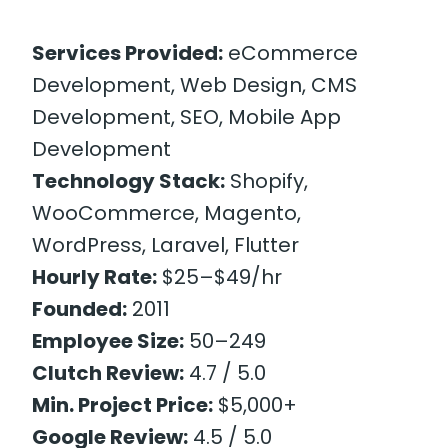
Services Provided:
eCommerce
Development, Web Design, CMS
Development, SEO, Mobile App
Development
Technology Stack:
Shopify,
WooCommerce, Magento,
WordPress, Laravel, Flutter
Hourly Rate:
$25–$49/hr
Founded:
2011
Employee Size:
50–249
Clutch Review:
4.7 / 5.0
Min. Project Price:
$5,000+
Google Review:
4.5 / 5.0