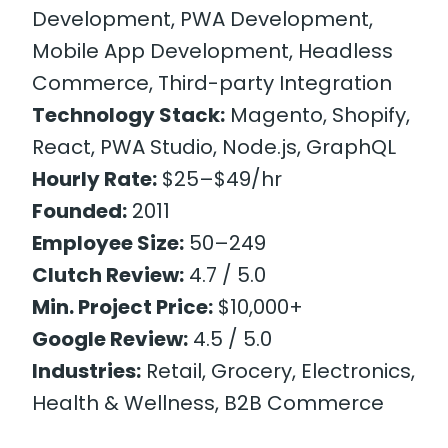
Development, PWA Development,
Mobile App Development, Headless
Commerce, Third-party Integration
Technology Stack:
Magento, Shopify,
React, PWA Studio, Node.js, GraphQL
Hourly Rate:
$25–$49/hr
Founded:
2011
Employee Size:
50–249
Clutch Review:
4.7 / 5.0
Min. Project Price:
$10,000+
Google Review:
4.5 / 5.0
Industries:
Retail, Grocery, Electronics,
Health & Wellness, B2B Commerce