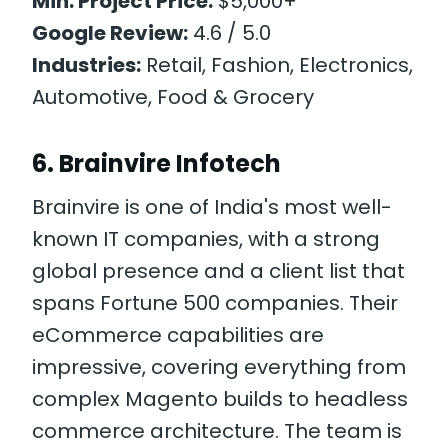
Min. Project Price:
$5,000+
Google Review:
4.6 / 5.0
Industries:
Retail, Fashion, Electronics,
Automotive, Food & Grocery
6. Brainvire Infotech
Brainvire is one of India's most well-
known IT companies, with a strong
global presence and a client list that
spans Fortune 500 companies. Their
eCommerce capabilities are
impressive, covering everything from
complex Magento builds to headless
commerce architecture. The team is