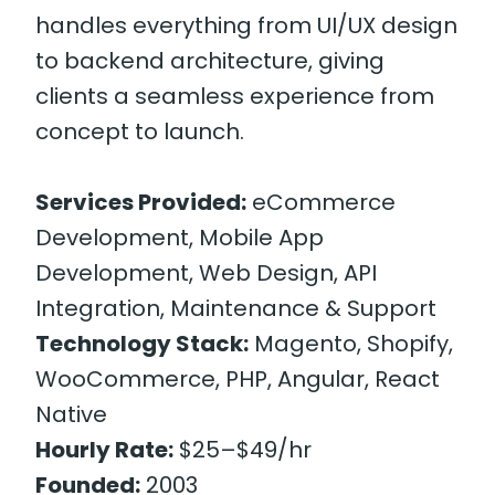
handles everything from UI/UX design
to backend architecture, giving
clients a seamless experience from
concept to launch.
Services Provided:
eCommerce
Development, Mobile App
Development, Web Design, API
Integration, Maintenance & Support
Technology Stack:
Magento, Shopify,
WooCommerce, PHP, Angular, React
Native
Hourly Rate:
$25–$49/hr
Founded:
2003