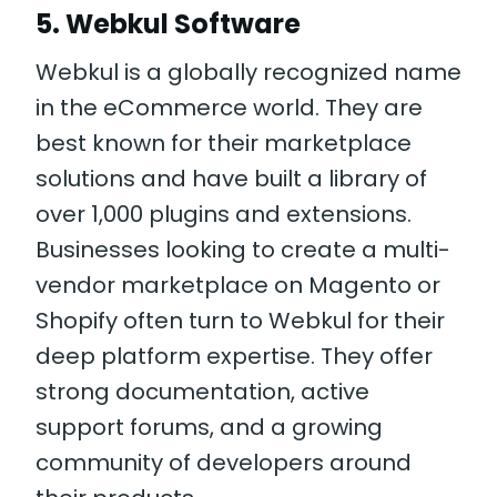
5. Webkul Software
Webkul is a globally recognized name
in the eCommerce world. They are
best known for their marketplace
solutions and have built a library of
over 1,000 plugins and extensions.
Businesses looking to create a multi-
vendor marketplace on Magento or
Shopify often turn to Webkul for their
deep platform expertise. They offer
strong documentation, active
support forums, and a growing
community of developers around