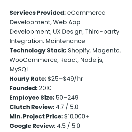
Services Provided:
eCommerce
Development, Web App
Development, UX Design, Third-party
Integration, Maintenance
Technology Stack:
Shopify, Magento,
WooCommerce, React, Node.js,
MySQL
Hourly Rate:
$25–$49/hr
Founded:
2010
Employee Size:
50–249
Clutch Review:
4.7 / 5.0
Min. Project Price:
$10,000+
Google Review:
4.5 / 5.0