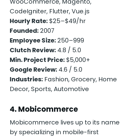
WooCommerce, Magento,
CodeIgniter, Flutter, Vue.js
Hourly Rate:
$25–$49/hr
Founded:
2007
Employee Size:
250–999
Clutch Review:
4.8 / 5.0
Min. Project Price:
$5,000+
Google Review:
4.6 / 5.0
Industries:
Fashion, Grocery, Home
Decor, Sports, Automotive
4. Mobicommerce
Mobicommerce lives up to its name
by specializing in mobile-first