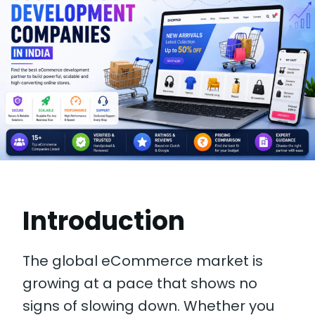
Introduction
The global eCommerce market is
growing at a pace that shows no
signs of slowing down. Whether you