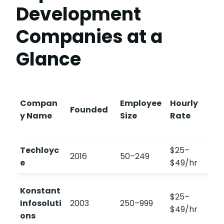
Development
Companies at a
Glance
Compan
Employee
Hourly
Founded
y Name
Size
Rate
Techloyc
$25–
2016
50–249
e
$49/hr
Konstant
$25–
Infosoluti
2003
250–999
$49/hr
ons