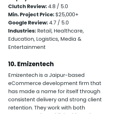
Clutch Review:
4.8 / 5.0
Min. Project Price:
$25,000+
Google Review:
4.7 / 5.0
Industries:
Retail, Healthcare,
Education, Logistics, Media &
Entertainment
10. Emizentech
Emizentech is a Jaipur-based
eCommerce development firm that
has made a name for itself through
consistent delivery and strong client
retention. They work with both