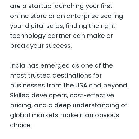
are a startup launching your first
online store or an enterprise scaling
your digital sales, finding the right
technology partner can make or
break your success.
India has emerged as one of the
most trusted destinations for
businesses from the USA and beyond.
Skilled developers, cost-effective
pricing, and a deep understanding of
global markets make it an obvious
choice.