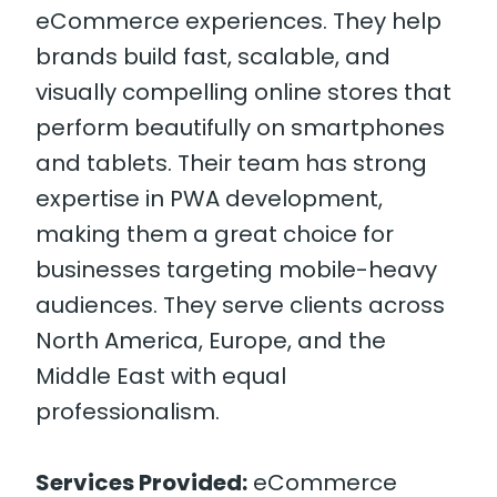
eCommerce experiences. They help
brands build fast, scalable, and
visually compelling online stores that
perform beautifully on smartphones
and tablets. Their team has strong
expertise in PWA development,
making them a great choice for
businesses targeting mobile-heavy
audiences. They serve clients across
North America, Europe, and the
Middle East with equal
professionalism.
Services Provided:
eCommerce