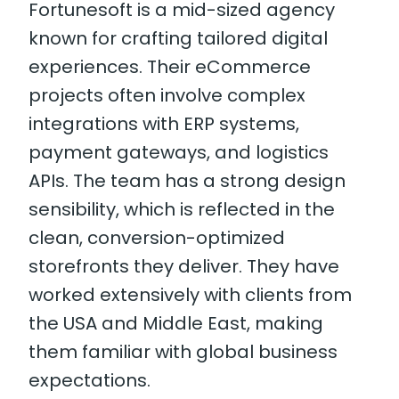
Fortunesoft is a mid-sized agency
known for crafting tailored digital
experiences. Their eCommerce
projects often involve complex
integrations with ERP systems,
payment gateways, and logistics
APIs. The team has a strong design
sensibility, which is reflected in the
clean, conversion-optimized
storefronts they deliver. They have
worked extensively with clients from
the USA and Middle East, making
them familiar with global business
expectations.