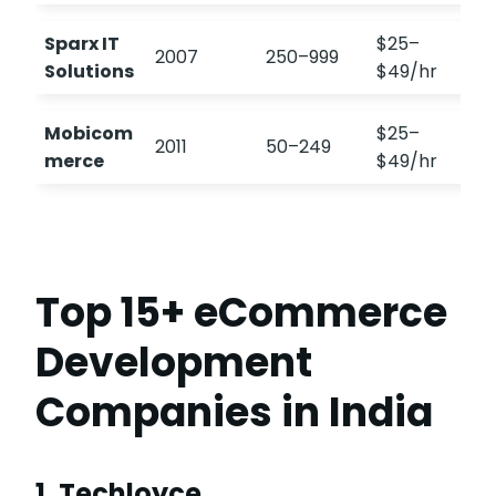
Sparx IT
$25–
2007
250–999
Solutions
$49/hr
Mobicom
$25–
2011
50–249
merce
$49/hr
Top 15+ eCommerce
Development
Companies in India
1. Techloyce