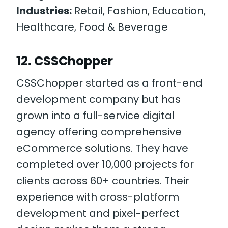
Industries:
Retail, Fashion, Education,
Healthcare, Food & Beverage
12. CSSChopper
CSSChopper started as a front-end
development company but has
grown into a full-service digital
agency offering comprehensive
eCommerce solutions. They have
completed over 10,000 projects for
clients across 60+ countries. Their
experience with cross-platform
development and pixel-perfect