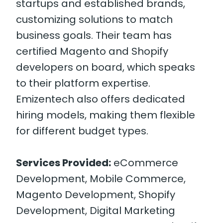
startups and established brands,
customizing solutions to match
business goals. Their team has
certified Magento and Shopify
developers on board, which speaks
to their platform expertise.
Emizentech also offers dedicated
hiring models, making them flexible
for different budget types.
Services Provided:
eCommerce
Development, Mobile Commerce,
Magento Development, Shopify
Development, Digital Marketing