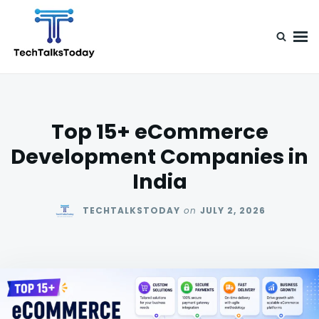
Skip
Search
to
for:
content
TechTalksToday
Guest Posts, Infinite Posibilities
Top 15+ eCommerce
Development Companies in
India
TECHTALKSTODAY
on
JULY 2, 2026