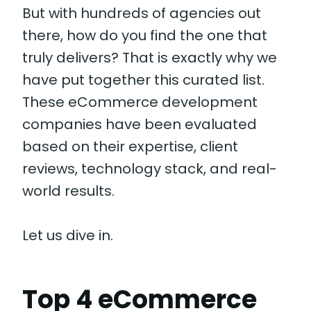
But with hundreds of agencies out
there, how do you find the one that
truly delivers? That is exactly why we
have put together this curated list.
These eCommerce development
companies have been evaluated
based on their expertise, client
reviews, technology stack, and real-
world results.
Let us dive in.
Top 4 eCommerce