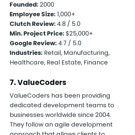
Founded:
2000
Employee Size:
1,000+
Clutch Review:
4.8 / 5.0
Min. Project Price:
$25,000+
Google Review:
4.7 / 5.0
Industries:
Retail, Manufacturing,
Healthcare, Real Estate, Finance
7. ValueCoders
ValueCoders has been providing
dedicated development teams to
businesses worldwide since 2004.
They follow an agile development
approach that allows clients to