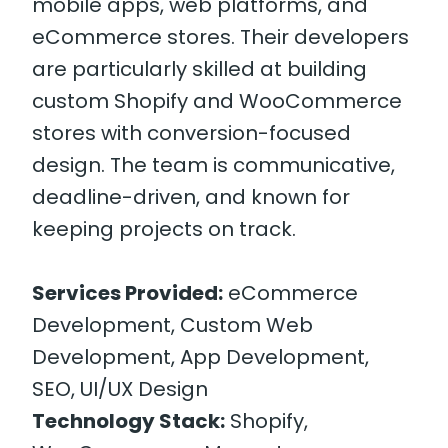
mobile apps, web platforms, and
eCommerce stores. Their developers
are particularly skilled at building
custom Shopify and WooCommerce
stores with conversion-focused
design. The team is communicative,
deadline-driven, and known for
keeping projects on track.
Services Provided:
eCommerce
Development, Custom Web
Development, App Development,
SEO, UI/UX Design
Technology Stack:
Shopify,