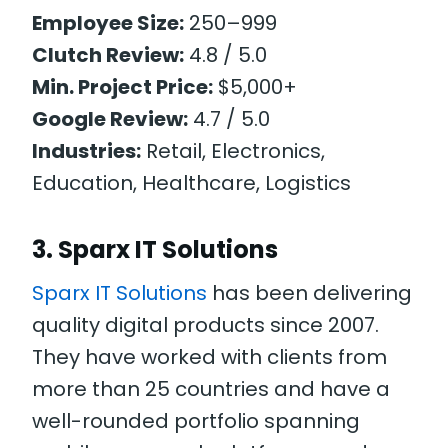
Employee Size:
250–999
Clutch Review:
4.8 / 5.0
Min. Project Price:
$5,000+
Google Review:
4.7 / 5.0
Industries:
Retail, Electronics,
Education, Healthcare, Logistics
3. Sparx IT Solutions
Sparx IT Solutions
has been delivering
quality digital products since 2007.
They have worked with clients from
more than 25 countries and have a
well-rounded portfolio spanning