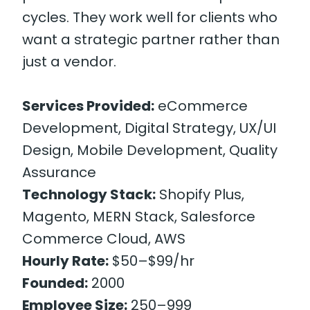
cycles. They work well for clients who
want a strategic partner rather than
just a vendor.
Services Provided:
eCommerce
Development, Digital Strategy, UX/UI
Design, Mobile Development, Quality
Assurance
Technology Stack:
Shopify Plus,
Magento, MERN Stack, Salesforce
Commerce Cloud, AWS
Hourly Rate:
$50–$99/hr
Founded:
2000
Employee Size:
250–999