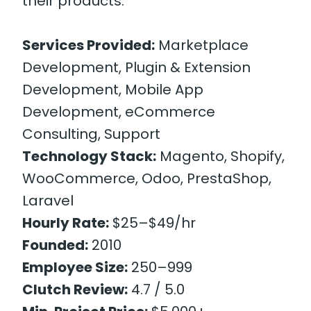
their products.
Services Provided:
Marketplace
Development, Plugin & Extension
Development, Mobile App
Development, eCommerce
Consulting, Support
Technology Stack:
Magento, Shopify,
WooCommerce, Odoo, PrestaShop,
Laravel
Hourly Rate:
$25–$49/hr
Founded:
2010
Employee Size:
250–999
Clutch Review:
4.7 / 5.0