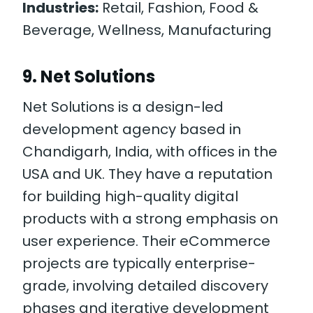
Industries:
Retail, Fashion, Food &
Beverage, Wellness, Manufacturing
9. Net Solutions
Net Solutions is a design-led
development agency based in
Chandigarh, India, with offices in the
USA and UK. They have a reputation
for building high-quality digital
products with a strong emphasis on
user experience. Their eCommerce
projects are typically enterprise-
grade, involving detailed discovery
phases and iterative development