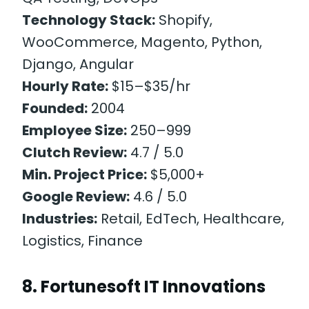
Technology Stack:
Shopify,
WooCommerce, Magento, Python,
Django, Angular
Hourly Rate:
$15–$35/hr
Founded:
2004
Employee Size:
250–999
Clutch Review:
4.7 / 5.0
Min. Project Price:
$5,000+
Google Review:
4.6 / 5.0
Industries:
Retail, EdTech, Healthcare,
Logistics, Finance
8. Fortunesoft IT Innovations