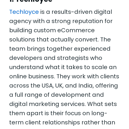
Techloyce
is a results-driven digital
agency with a strong reputation for
building custom eCommerce
solutions that actually convert. The
team brings together experienced
developers and strategists who
understand what it takes to scale an
online business. They work with clients
across the USA, UK, and India, offering
a full range of development and
digital marketing services. What sets
them apart is their focus on long-
term client relationships rather than