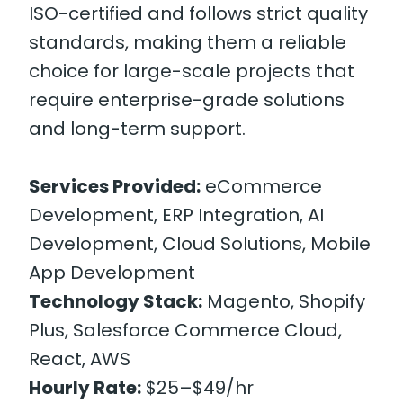
ISO-certified and follows strict quality
standards, making them a reliable
choice for large-scale projects that
require enterprise-grade solutions
and long-term support.
Services Provided:
eCommerce
Development, ERP Integration, AI
Development, Cloud Solutions, Mobile
App Development
Technology Stack:
Magento, Shopify
Plus, Salesforce Commerce Cloud,
React, AWS
Hourly Rate:
$25–$49/hr