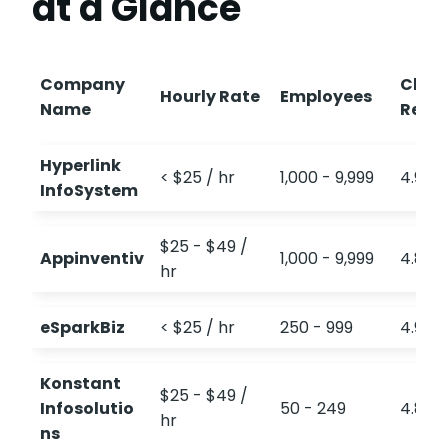
at a Glance
Company
Clut
Hourly Rate
Employees
Name
Revi
Hyperlink
< $25 / hr
1,000 - 9,999
4.9
InfoSystem
$25 - $49 /
Appinventiv
1,000 - 9,999
4.8
hr
eSparkBiz
< $25 / hr
250 - 999
4.9
Konstant
$25 - $49 /
Infosolutio
50 - 249
4.8
hr
ns