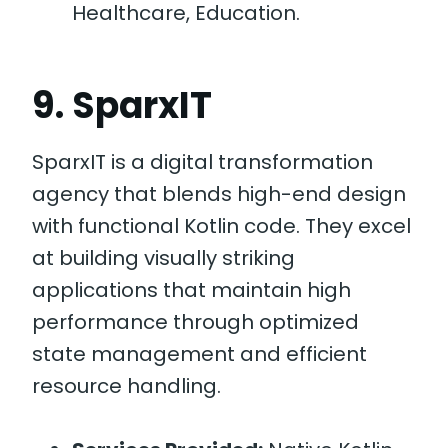
Healthcare, Education.
9. SparxIT
SparxIT is a digital transformation
agency that blends high-end design
with functional Kotlin code. They excel
at building visually striking
applications that maintain high
performance through optimized
state management and efficient
resource handling.