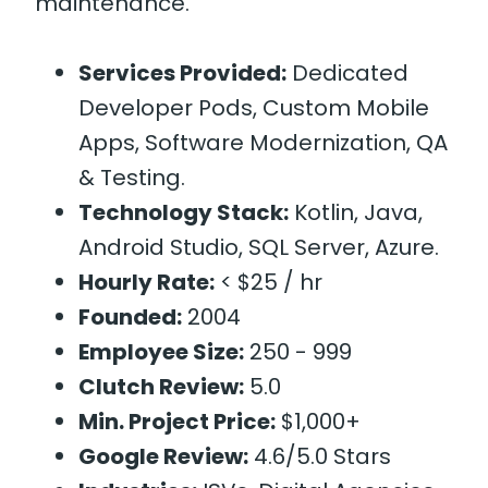
maintenance.
Services Provided:
Dedicated
Developer Pods, Custom Mobile
Apps, Software Modernization, QA
& Testing.
Technology Stack:
Kotlin, Java,
Android Studio, SQL Server, Azure.
Hourly Rate:
< $25 / hr
Founded:
2004
Employee Size:
250 - 999
Clutch Review:
5.0
Min. Project Price:
$1,000+
Google Review:
4.6/5.0 Stars