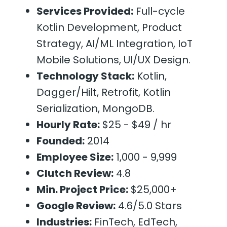
Services Provided:
Full-cycle
Kotlin Development, Product
Strategy, AI/ML Integration, IoT
Mobile Solutions, UI/UX Design.
Technology Stack:
Kotlin,
Dagger/Hilt, Retrofit, Kotlin
Serialization, MongoDB.
Hourly Rate:
$25 - $49 / hr
Founded:
2014
Employee Size:
1,000 - 9,999
Clutch Review:
4.8
Min. Project Price:
$25,000+
Google Review:
4.6/5.0 Stars
Industries:
FinTech, EdTech,