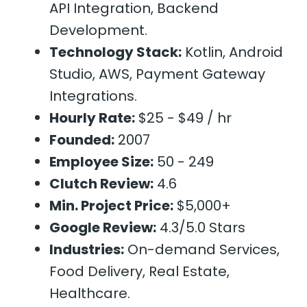
API Integration, Backend
Development.
Technology Stack:
Kotlin, Android
Studio, AWS, Payment Gateway
Integrations.
Hourly Rate:
$25 - $49 / hr
Founded:
2007
Employee Size:
50 - 249
Clutch Review:
4.6
Min. Project Price:
$5,000+
Google Review:
4.3/5.0 Stars
Industries:
On-demand Services,
Food Delivery, Real Estate,
Healthcare.