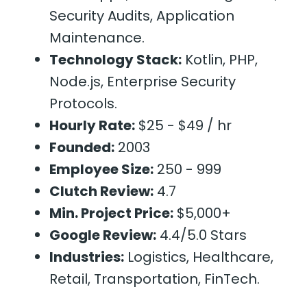
Security Audits, Application
Maintenance.
Technology Stack:
Kotlin, PHP,
Node.js, Enterprise Security
Protocols.
Hourly Rate:
$25 - $49 / hr
Founded:
2003
Employee Size:
250 - 999
Clutch Review:
4.7
Min. Project Price:
$5,000+
Google Review:
4.4/5.0 Stars
Industries:
Logistics, Healthcare,
Retail, Transportation, FinTech.