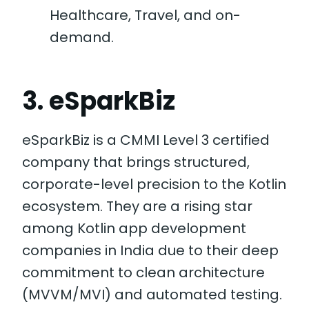
Healthcare, Travel, and on-
demand.
3. eSparkBiz
eSparkBiz is a CMMI Level 3 certified
company that brings structured,
corporate-level precision to the Kotlin
ecosystem. They are a rising star
among Kotlin app development
companies in India due to their deep
commitment to clean architecture
(MVVM/MVI) and automated testing.