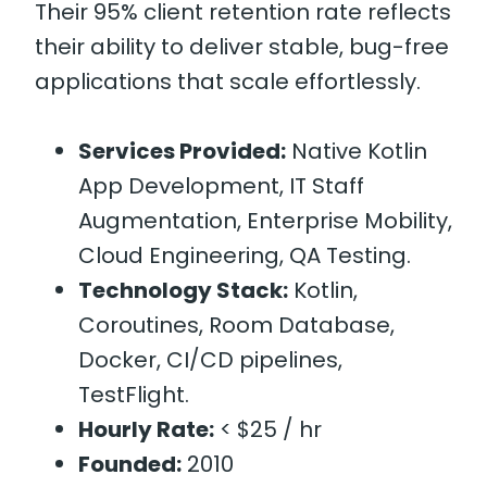
Their 95% client retention rate reflects
their ability to deliver stable, bug-free
applications that scale effortlessly.
Services Provided:
Native Kotlin
App Development, IT Staff
Augmentation, Enterprise Mobility,
Cloud Engineering, QA Testing.
Technology Stack:
Kotlin,
Coroutines, Room Database,
Docker, CI/CD pipelines,
TestFlight.
Hourly Rate:
< $25 / hr
Founded:
2010