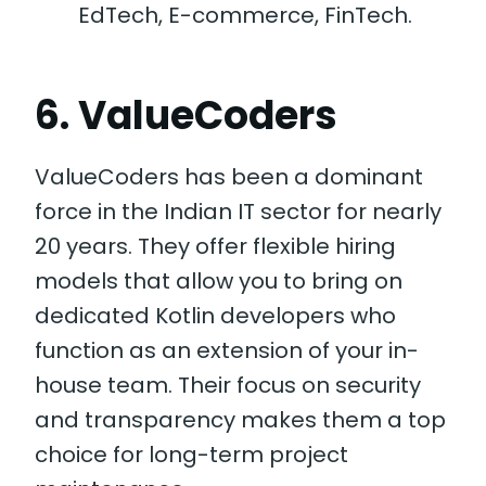
EdTech, E-commerce, FinTech.
6. ValueCoders
ValueCoders has been a dominant
force in the Indian IT sector for nearly
20 years. They offer flexible hiring
models that allow you to bring on
dedicated Kotlin developers who
function as an extension of your in-
house team. Their focus on security
and transparency makes them a top
choice for long-term project