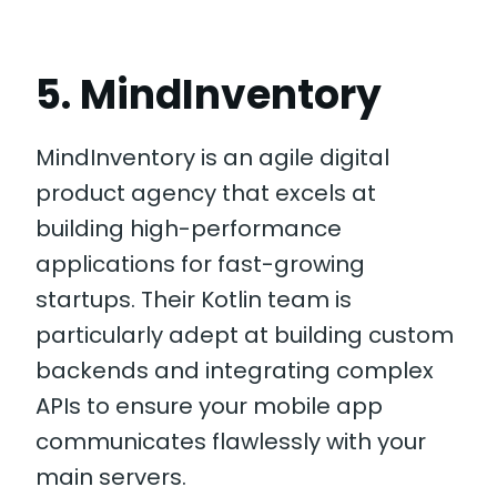
5. MindInventory
MindInventory is an agile digital
product agency that excels at
building high-performance
applications for fast-growing
startups. Their Kotlin team is
particularly adept at building custom
backends and integrating complex
APIs to ensure your mobile app
communicates flawlessly with your
main servers.