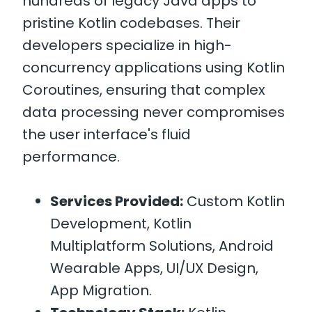
hundreds of legacy Java apps to
pristine Kotlin codebases. Their
developers specialize in high-
concurrency applications using Kotlin
Coroutines, ensuring that complex
data processing never compromises
the user interface's fluid
performance.
Services Provided:
Custom Kotlin
Development, Kotlin
Multiplatform Solutions, Android
Wearable Apps, UI/UX Design,
App Migration.