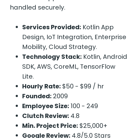
handled securely.
Services Provided:
Kotlin App
Design, IoT Integration, Enterprise
Mobility, Cloud Strategy.
Technology Stack:
Kotlin, Android
SDK, AWS, CoreML, TensorFlow
Lite.
Hourly Rate:
$50 - $99 / hr
Founded:
2009
Employee Size:
100 - 249
Clutch Review:
4.8
Min. Project Price:
$25,000+
Google Review:
4.8/5.0 Stars