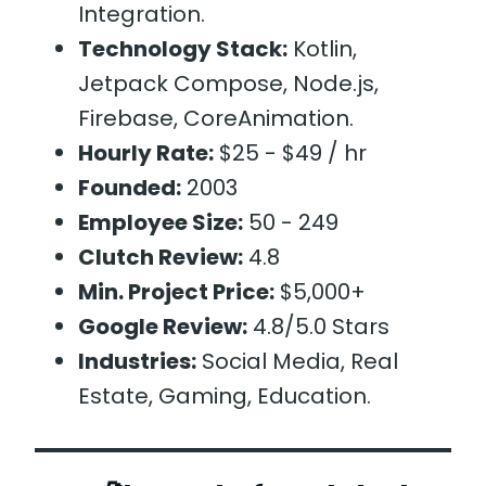
Integration.
Technology Stack:
Kotlin,
Jetpack Compose, Node.js,
Firebase, CoreAnimation.
Hourly Rate:
$25 - $49 / hr
Founded:
2003
Employee Size:
50 - 249
Clutch Review:
4.8
Min. Project Price:
$5,000+
Google Review:
4.8/5.0 Stars
Industries:
Social Media, Real
Estate, Gaming, Education.