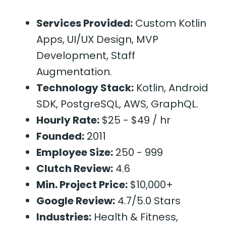
Services Provided:
Custom Kotlin
Apps, UI/UX Design, MVP
Development, Staff
Augmentation.
Technology Stack:
Kotlin, Android
SDK, PostgreSQL, AWS, GraphQL.
Hourly Rate:
$25 - $49 / hr
Founded:
2011
Employee Size:
250 - 999
Clutch Review:
4.6
Min. Project Price:
$10,000+
Google Review:
4.7/5.0 Stars
Industries:
Health & Fitness,