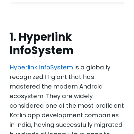
1. Hyperlink
InfoSystem
Hyperlink InfoSystem
is a globally
recognized IT giant that has
mastered the modern Android
ecosystem. They are widely
considered one of the most proficient
Kotlin app development companies
in India, having successfully migrated