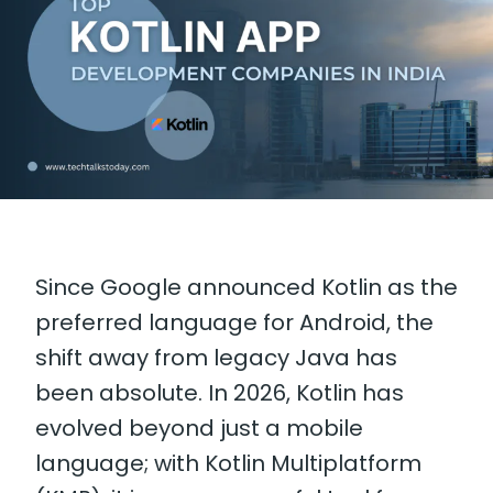
Since Google announced Kotlin as the
preferred language for Android, the
shift away from legacy Java has
been absolute. In 2026, Kotlin has
evolved beyond just a mobile
language; with Kotlin Multiplatform