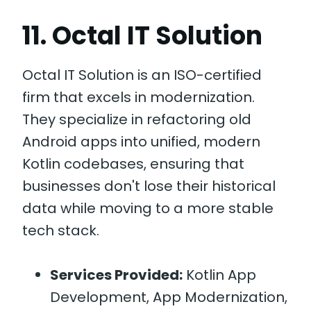
11. Octal IT Solution
Octal IT Solution is an ISO-certified
firm that excels in modernization.
They specialize in refactoring old
Android apps into unified, modern
Kotlin codebases, ensuring that
businesses don't lose their historical
data while moving to a more stable
tech stack.
Services Provided:
Kotlin App
Development, App Modernization,