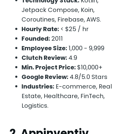
Technology Stack:
Kotlin,
Jetpack Compose, Koin,
Coroutines, Firebase, AWS.
Hourly Rate:
< $25 / hr
Founded:
2011
Employee Size:
1,000 - 9,999
Clutch Review:
4.9
Min. Project Price:
$10,000+
Google Review:
4.8/5.0 Stars
Industries:
E-commerce, Real
Estate, Healthcare, FinTech,
Logistics.
2. Appinventiv