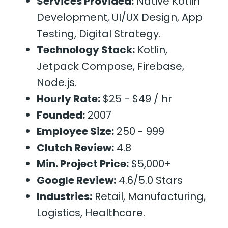
Services Provided:
Native Kotlin
Development, UI/UX Design, App
Testing, Digital Strategy.
Technology Stack:
Kotlin,
Jetpack Compose, Firebase,
Node.js.
Hourly Rate:
$25 - $49 / hr
Founded:
2007
Employee Size:
250 - 999
Clutch Review:
4.8
Min. Project Price:
$5,000+
Google Review:
4.6/5.0 Stars
Industries:
Retail, Manufacturing,
Logistics, Healthcare.