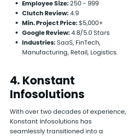
Employee Size:
250 - 999
Clutch Review:
4.9
Min. Project Price:
$5,000+
Google Review:
4.8/5.0 Stars
Industries:
SaaS, FinTech,
Manufacturing, Retail, Logistics.
4. Konstant
Infosolutions
With over two decades of experience,
Konstant Infosolutions has
seamlessly transitioned into a