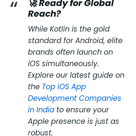
🚀 Ready for Global
Reach?
While Kotlin is the gold
standard for Android, elite
brands often launch on
iOS simultaneously.
Explore our latest guide on
the
Top iOS App
Development Companies
in India
to ensure your
Apple presence is just as
robust.