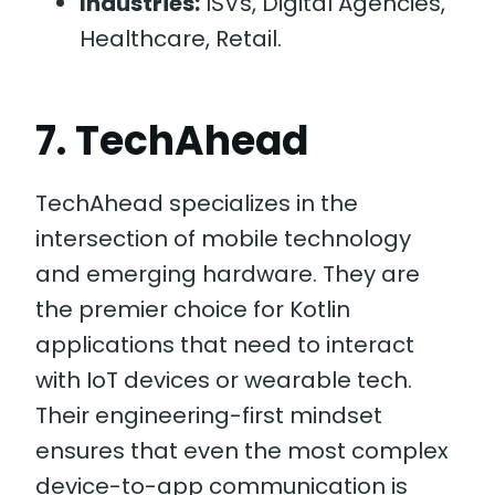
Industries:
ISVs, Digital Agencies,
Healthcare, Retail.
7. TechAhead
TechAhead specializes in the
intersection of mobile technology
and emerging hardware. They are
the premier choice for Kotlin
applications that need to interact
with IoT devices or wearable tech.
Their engineering-first mindset
ensures that even the most complex
device-to-app communication is