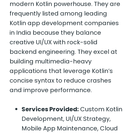
modern Kotlin powerhouse. They are
frequently listed among leading
Kotlin app development companies
in India because they balance
creative UI/UX with rock-solid
backend engineering. They excel at
building multimedia-heavy
applications that leverage Kotlin’s
concise syntax to reduce crashes
and improve performance.
Services Provided:
Custom Kotlin
Development, UI/UX Strategy,
Mobile App Maintenance, Cloud