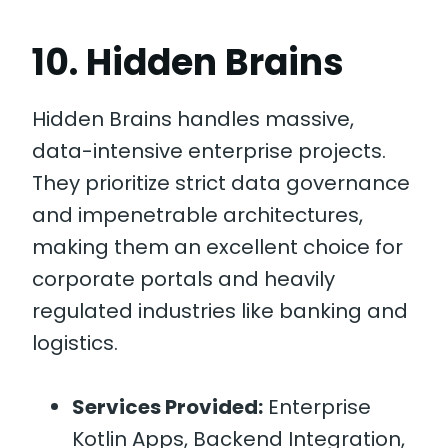
10. Hidden Brains
Hidden Brains handles massive,
data-intensive enterprise projects.
They prioritize strict data governance
and impenetrable architectures,
making them an excellent choice for
corporate portals and heavily
regulated industries like banking and
logistics.
Services Provided:
Enterprise
Kotlin Apps, Backend Integration,