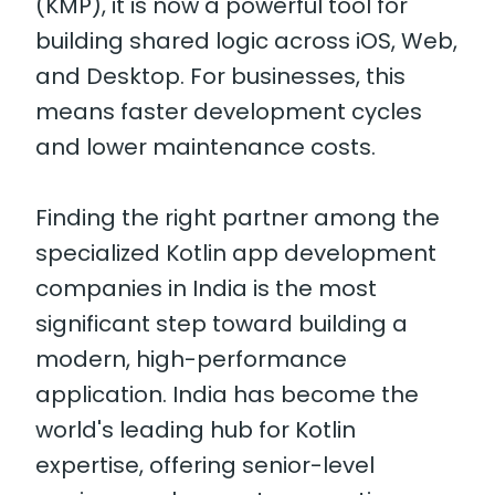
(KMP), it is now a powerful tool for
building shared logic across iOS, Web,
and Desktop. For businesses, this
means faster development cycles
and lower maintenance costs.
Finding the right partner among the
specialized Kotlin app development
companies in India is the most
significant step toward building a
modern, high-performance
application. India has become the
world's leading hub for Kotlin
expertise, offering senior-level