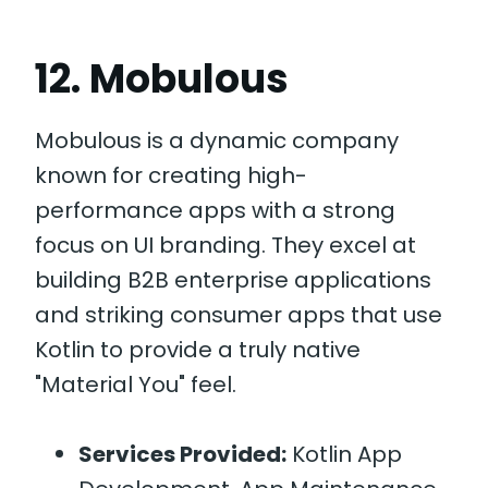
12. Mobulous
Mobulous is a dynamic company
known for creating high-
performance apps with a strong
focus on UI branding. They excel at
building B2B enterprise applications
and striking consumer apps that use
Kotlin to provide a truly native
"Material You" feel.
Services Provided:
Kotlin App