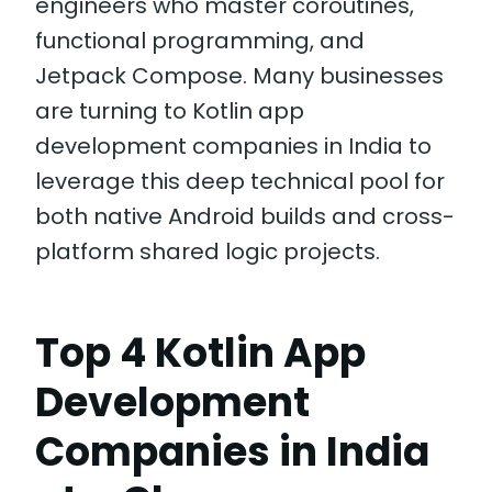
engineers who master coroutines,
functional programming, and
Jetpack Compose. Many businesses
are turning to Kotlin app
development companies in India to
leverage this deep technical pool for
both native Android builds and cross-
platform shared logic projects.
Top 4 Kotlin App
Development
Companies in India