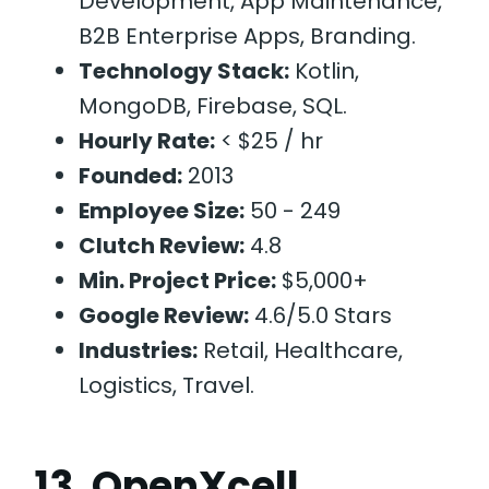
Development, App Maintenance,
B2B Enterprise Apps, Branding.
Technology Stack:
Kotlin,
MongoDB, Firebase, SQL.
Hourly Rate:
< $25 / hr
Founded:
2013
Employee Size:
50 - 249
Clutch Review:
4.8
Min. Project Price:
$5,000+
Google Review:
4.6/5.0 Stars
Industries:
Retail, Healthcare,
Logistics, Travel.
13. OpenXcell