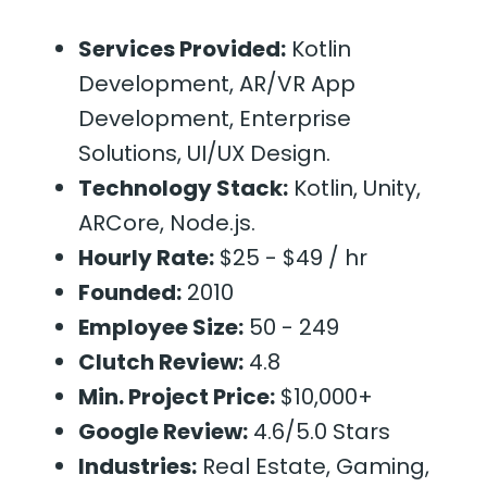
Services Provided:
Kotlin
Development, AR/VR App
Development, Enterprise
Solutions, UI/UX Design.
Technology Stack:
Kotlin, Unity,
ARCore, Node.js.
Hourly Rate:
$25 - $49 / hr
Founded:
2010
Employee Size:
50 - 249
Clutch Review:
4.8
Min. Project Price:
$10,000+
Google Review:
4.6/5.0 Stars
Industries:
Real Estate, Gaming,