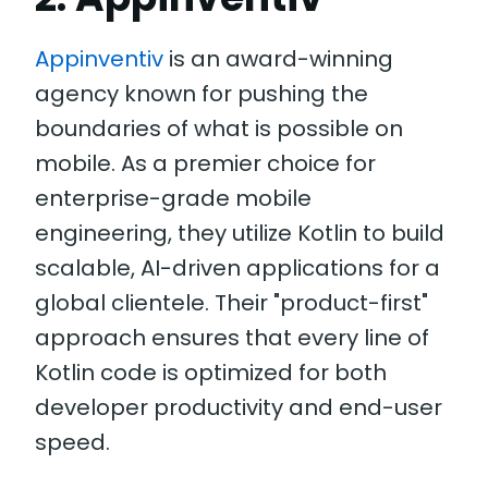
Appinventiv
is an award-winning
agency known for pushing the
boundaries of what is possible on
mobile. As a premier choice for
enterprise-grade mobile
engineering, they utilize Kotlin to build
scalable, AI-driven applications for a
global clientele. Their "product-first"
approach ensures that every line of
Kotlin code is optimized for both
developer productivity and end-user
speed.