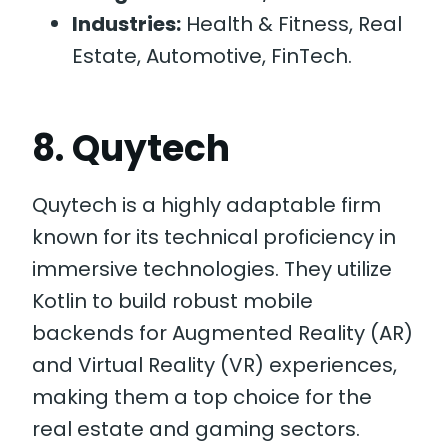
Industries:
Health & Fitness, Real
Estate, Automotive, FinTech.
8. Quytech
Quytech is a highly adaptable firm
known for its technical proficiency in
immersive technologies. They utilize
Kotlin to build robust mobile
backends for Augmented Reality (AR)
and Virtual Reality (VR) experiences,
making them a top choice for the
real estate and gaming sectors.