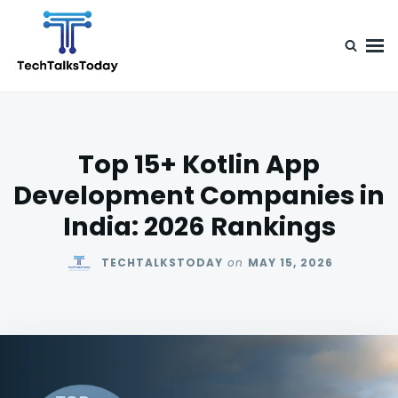
Skip
Search
to
for:
content
TechTalksToday
Guest Posts, Infinite Posibilities
Top 15+ Kotlin App
Development Companies in
India: 2026 Rankings
TECHTALKSTODAY
on
MAY 15, 2026