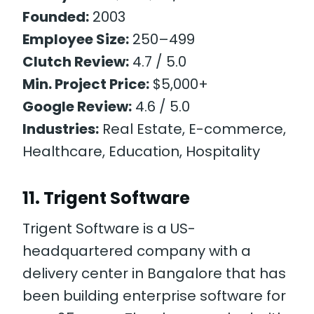
Founded:
2003
Employee Size:
250–499
Clutch Review:
4.7 / 5.0
Min. Project Price:
$5,000+
Google Review:
4.6 / 5.0
Industries:
Real Estate, E-commerce,
Healthcare, Education, Hospitality
11. Trigent Software
Trigent Software is a US-
headquartered company with a
delivery center in Bangalore that has
been building enterprise software for