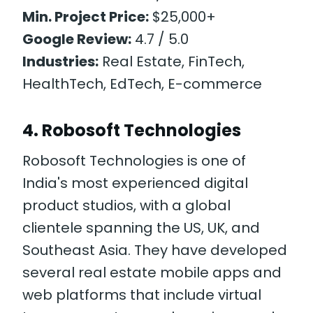
Min. Project Price:
$25,000+
Google Review:
4.7 / 5.0
Industries:
Real Estate, FinTech,
HealthTech, EdTech, E-commerce
4. Robosoft Technologies
Robosoft Technologies is one of
India's most experienced digital
product studios, with a global
clientele spanning the US, UK, and
Southeast Asia. They have developed
several real estate mobile apps and
web platforms that include virtual