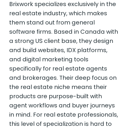
Brixwork specializes exclusively in the
real estate industry, which makes
them stand out from general
software firms. Based in Canada with
a strong US client base, they design
and build websites, IDX platforms,
and digital marketing tools
specifically for real estate agents
and brokerages. Their deep focus on
the real estate niche means their
products are purpose-built with
agent workflows and buyer journeys
in mind. For real estate professionals,
this level of specialization is hard to