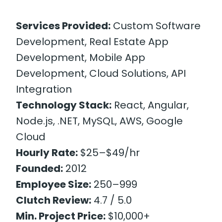
Services Provided:
Custom Software
Development, Real Estate App
Development, Mobile App
Development, Cloud Solutions, API
Integration
Technology Stack:
React, Angular,
Node.js, .NET, MySQL, AWS, Google
Cloud
Hourly Rate:
$25–$49/hr
Founded:
2012
Employee Size:
250–999
Clutch Review:
4.7 / 5.0
Min. Project Price:
$10,000+