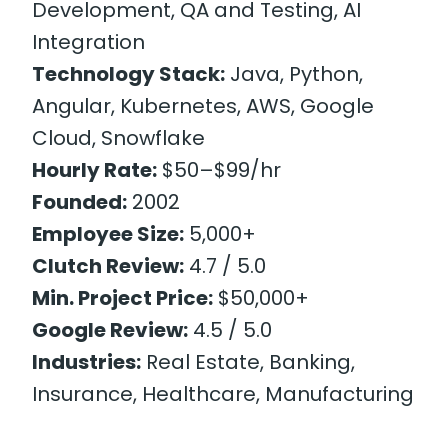
Development, QA and Testing, AI
Integration
Technology Stack:
Java, Python,
Angular, Kubernetes, AWS, Google
Cloud, Snowflake
Hourly Rate:
$50–$99/hr
Founded:
2002
Employee Size:
5,000+
Clutch Review:
4.7 / 5.0
Min. Project Price:
$50,000+
Google Review:
4.5 / 5.0
Industries:
Real Estate, Banking,
Insurance, Healthcare, Manufacturing