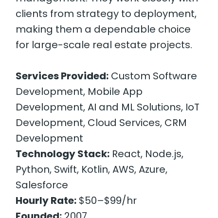
clients from strategy to deployment,
making them a dependable choice
for large-scale real estate projects.
Services Provided:
Custom Software
Development, Mobile App
Development, AI and ML Solutions, IoT
Development, Cloud Services, CRM
Development
Technology Stack:
React, Node.js,
Python, Swift, Kotlin, AWS, Azure,
Salesforce
Hourly Rate:
$50–$99/hr
Founded:
2007