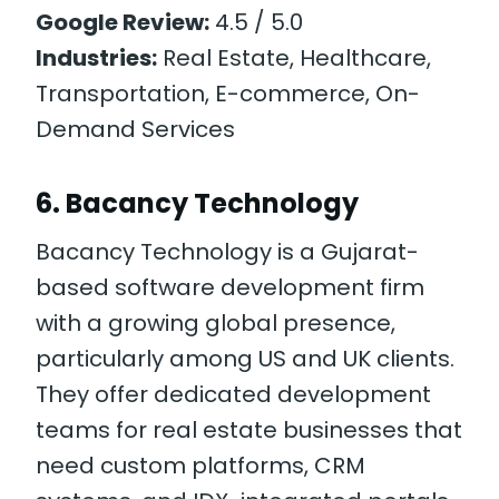
Google Review:
4.5 / 5.0
Industries:
Real Estate, Healthcare,
Transportation, E-commerce, On-
Demand Services
6. Bacancy Technology
Bacancy Technology is a Gujarat-
based software development firm
with a growing global presence,
particularly among US and UK clients.
They offer dedicated development
teams for real estate businesses that
need custom platforms, CRM