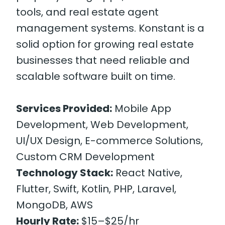
tools, and real estate agent
management systems. Konstant is a
solid option for growing real estate
businesses that need reliable and
scalable software built on time.
Services Provided:
Mobile App
Development, Web Development,
UI/UX Design, E-commerce Solutions,
Custom CRM Development
Technology Stack:
React Native,
Flutter, Swift, Kotlin, PHP, Laravel,
MongoDB, AWS
Hourly Rate:
$15–$25/hr