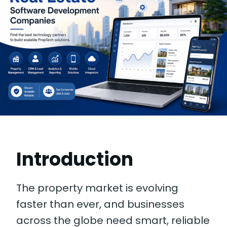
Introduction
The property market is evolving
faster than ever, and businesses
across the globe need smart, reliable