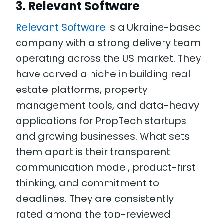
3. Relevant Software
Relevant Software
is a Ukraine-based
company with a strong delivery team
operating across the US market. They
have carved a niche in building real
estate platforms, property
management tools, and data-heavy
applications for PropTech startups
and growing businesses. What sets
them apart is their transparent
communication model, product-first
thinking, and commitment to
deadlines. They are consistently
rated among the top-reviewed