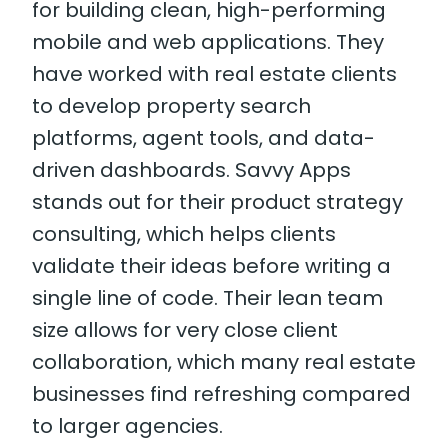
for building clean, high-performing
mobile and web applications. They
have worked with real estate clients
to develop property search
platforms, agent tools, and data-
driven dashboards. Savvy Apps
stands out for their product strategy
consulting, which helps clients
validate their ideas before writing a
single line of code. Their lean team
size allows for very close client
collaboration, which many real estate
businesses find refreshing compared
to larger agencies.