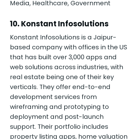
Media, Healthcare, Government
10. Konstant Infosolutions
Konstant Infosolutions is a Jaipur-
based company with offices in the US
that has built over 3,000 apps and
web solutions across industries, with
real estate being one of their key
verticals. They offer end-to-end
development services from
wireframing and prototyping to
deployment and post-launch
support. Their portfolio includes
property listing apps, home valuation