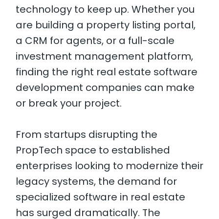
technology to keep up. Whether you
are building a property listing portal,
a CRM for agents, or a full-scale
investment management platform,
finding the right real estate software
development companies can make
or break your project.
From startups disrupting the
PropTech space to established
enterprises looking to modernize their
legacy systems, the demand for
specialized software in real estate
has surged dramatically. The