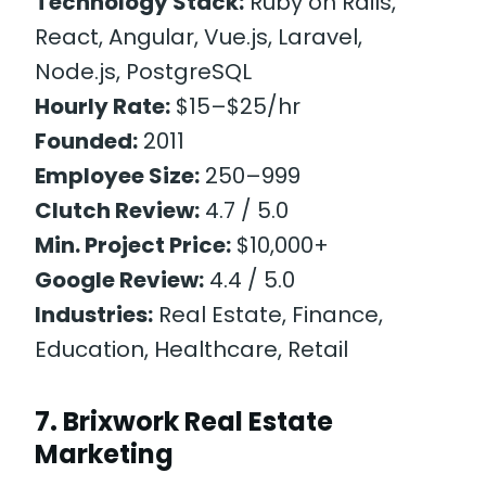
Technology Stack:
Ruby on Rails,
React, Angular, Vue.js, Laravel,
Node.js, PostgreSQL
Hourly Rate:
$15–$25/hr
Founded:
2011
Employee Size:
250–999
Clutch Review:
4.7 / 5.0
Min. Project Price:
$10,000+
Google Review:
4.4 / 5.0
Industries:
Real Estate, Finance,
Education, Healthcare, Retail
7. Brixwork Real Estate
Marketing