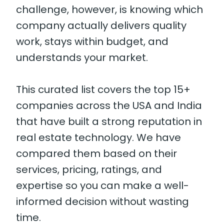
challenge, however, is knowing which
company actually delivers quality
work, stays within budget, and
understands your market.
This curated list covers the top 15+
companies across the USA and India
that have built a strong reputation in
real estate technology. We have
compared them based on their
services, pricing, ratings, and
expertise so you can make a well-
informed decision without wasting
time.