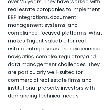
over 25 years. They have worked with
real estate companies to implement
ERP integrations, document
management systems, and
compliance-focused platforms. What
makes Trigent valuable for real
estate enterprises is their experience
navigating complex regulatory and
data management challenges. They
are particularly well-suited for
commercial real estate firms and
institutional property investors with
demanding technical needs.