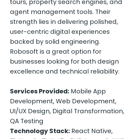
tours, property search engines, and
agent management tools. Their
strength lies in delivering polished,
user-centric digital experiences
backed by solid engineering.
Robosoft is a great option for
businesses looking for both design
excellence and technical reliability.
Services Provided:
Mobile App
Development, Web Development,
UI/UX Design, Digital Transformation,
QA Testing
Technology Stack:
React Native,