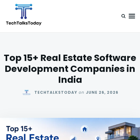
Skip
Search
to
for:
content
TechTalksToday
Guest Posts, Infinite Posibilities
Top 15+ Real Estate Software
Development Companies in
India
TECHTALKSTODAY
on
JUNE 26, 2026