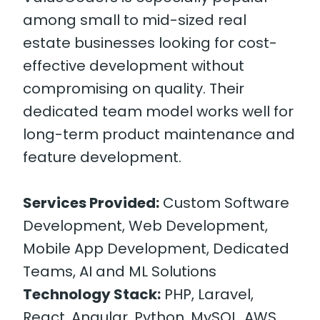
among small to mid-sized real
estate businesses looking for cost-
effective development without
compromising on quality. Their
dedicated team model works well for
long-term product maintenance and
feature development.
Services Provided:
Custom Software
Development, Web Development,
Mobile App Development, Dedicated
Teams, AI and ML Solutions
Technology Stack:
PHP, Laravel,
React, Angular, Python, MySQL, AWS,