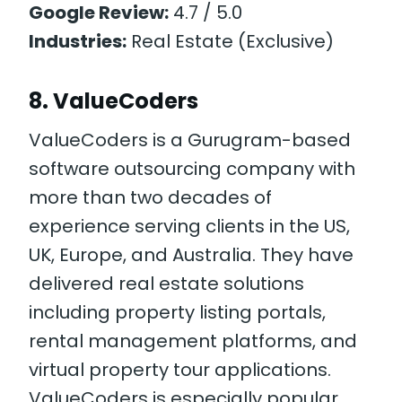
Google Review:
4.7 / 5.0
Industries:
Real Estate (Exclusive)
8. ValueCoders
ValueCoders is a Gurugram-based
software outsourcing company with
more than two decades of
experience serving clients in the US,
UK, Europe, and Australia. They have
delivered real estate solutions
including property listing portals,
rental management platforms, and
virtual property tour applications.
ValueCoders is especially popular