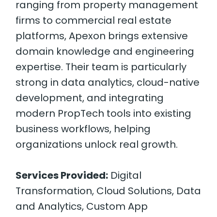
ranging from property management
firms to commercial real estate
platforms, Apexon brings extensive
domain knowledge and engineering
expertise. Their team is particularly
strong in data analytics, cloud-native
development, and integrating
modern PropTech tools into existing
business workflows, helping
organizations unlock real growth.
Services Provided:
Digital
Transformation, Cloud Solutions, Data
and Analytics, Custom App