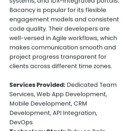
systems, and IDX-integrated portals.
Bacancy is popular for its flexible
engagement models and consistent
code quality. Their developers are
well-versed in Agile workflows, which
makes communication smooth and
project progress transparent for
clients across different time zones.
Services Provided:
Dedicated Team
Services, Web App Development,
Mobile Development, CRM
Development, API Integration,
DevOps