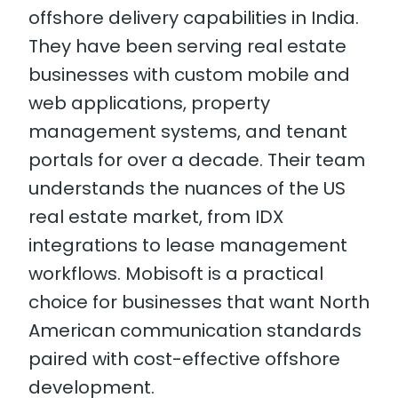
offshore delivery capabilities in India.
They have been serving real estate
businesses with custom mobile and
web applications, property
management systems, and tenant
portals for over a decade. Their team
understands the nuances of the US
real estate market, from IDX
integrations to lease management
workflows. Mobisoft is a practical
choice for businesses that want North
American communication standards
paired with cost-effective offshore
development.