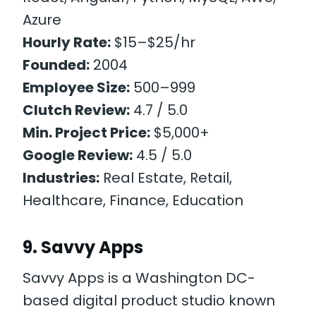
Azure
Hourly Rate:
$15–$25/hr
Founded:
2004
Employee Size:
500–999
Clutch Review:
4.7 / 5.0
Min. Project Price:
$5,000+
Google Review:
4.5 / 5.0
Industries:
Real Estate, Retail,
Healthcare, Finance, Education
9. Savvy Apps
Savvy Apps is a Washington DC-
based digital product studio known