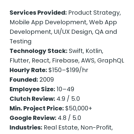
Services Provided:
Product Strategy,
Mobile App Development, Web App
Development, UI/UX Design, QA and
Testing
Technology Stack:
Swift, Kotlin,
Flutter, React, Firebase, AWS, GraphQL
Hourly Rate:
$150–$199/hr
Founded:
2009
Employee Size:
10–49
Clutch Review:
4.9 / 5.0
Min. Project Price:
$50,000+
Google Review:
4.8 / 5.0
Industries:
Real Estate, Non-Profit,