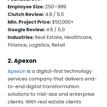
Employee Size:
250–999
Clutch Review:
4.8 / 5.0
Min. Project Price:
$50,000+
Google Review:
4.6 / 5.0
Industries:
Real Estate, Healthcare,
Finance, Logistics, Retail
2. Apexon
Apexon
is a digital-first technology
services company that delivers end-
to-end digital transformation
solutions to mid-size and enterprise
clients. With real estate clients