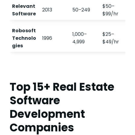
Relevant
$50–
2013
50–249
Software
$99/hr
Robosoft
1,000–
$25–
Technolo
1996
4,999
$49/hr
gies
Top 15+ Real Estate
Software
Development
Companies