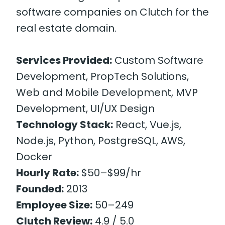
software companies on Clutch for the
real estate domain.
Services Provided:
Custom Software
Development, PropTech Solutions,
Web and Mobile Development, MVP
Development, UI/UX Design
Technology Stack:
React, Vue.js,
Node.js, Python, PostgreSQL, AWS,
Docker
Hourly Rate:
$50–$99/hr
Founded:
2013
Employee Size:
50–249
Clutch Review:
4.9 / 5.0