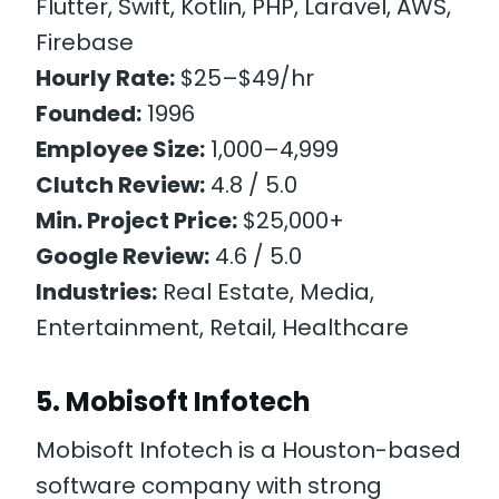
Flutter, Swift, Kotlin, PHP, Laravel, AWS,
Firebase
Hourly Rate:
$25–$49/hr
Founded:
1996
Employee Size:
1,000–4,999
Clutch Review:
4.8 / 5.0
Min. Project Price:
$25,000+
Google Review:
4.6 / 5.0
Industries:
Real Estate, Media,
Entertainment, Retail, Healthcare
5. Mobisoft Infotech
Mobisoft Infotech is a Houston-based
software company with strong