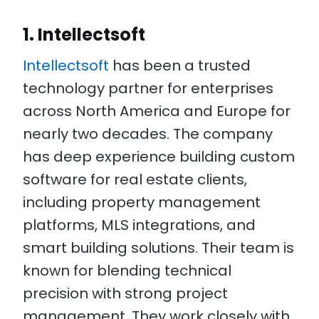
1. Intellectsoft
Intellectsoft
has been a trusted
technology partner for enterprises
across North America and Europe for
nearly two decades. The company
has deep experience building custom
software for real estate clients,
including property management
platforms, MLS integrations, and
smart building solutions. Their team is
known for blending technical
precision with strong project
management. They work closely with