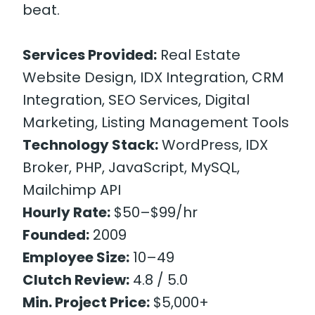
beat.
Services Provided:
Real Estate
Website Design, IDX Integration, CRM
Integration, SEO Services, Digital
Marketing, Listing Management Tools
Technology Stack:
WordPress, IDX
Broker, PHP, JavaScript, MySQL,
Mailchimp API
Hourly Rate:
$50–$99/hr
Founded:
2009
Employee Size:
10–49
Clutch Review:
4.8 / 5.0
Min. Project Price:
$5,000+