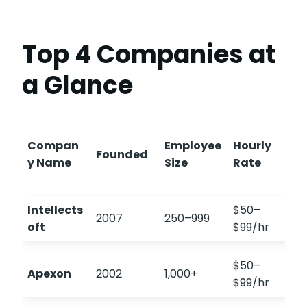
Top 4 Companies at
a Glance
Compan
Employee
Hourly
Founded
y Name
Size
Rate
Intellects
$50–
2007
250–999
oft
$99/hr
$50–
Apexon
2002
1,000+
$99/hr