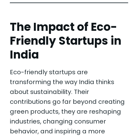
The Impact of Eco-
Friendly Startups in
India
Eco-friendly startups are
transforming the way India thinks
about sustainability. Their
contributions go far beyond creating
green products, they are reshaping
industries, changing consumer
behavior, and inspiring a more