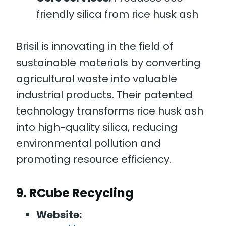
friendly silica from rice husk ash
Brisil is innovating in the field of
sustainable materials by converting
agricultural waste into valuable
industrial products. Their patented
technology transforms rice husk ash
into high-quality silica, reducing
environmental pollution and
promoting resource efficiency.
9.
RCube Recycling
Website: