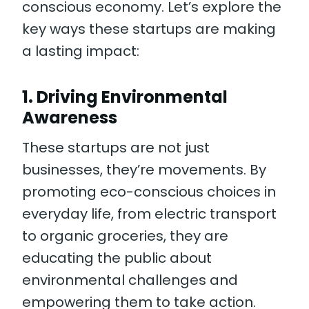
conscious economy. Let’s explore the
key ways these startups are making
a lasting impact:
1.
Driving Environmental
Awareness
These startups are not just
businesses, they’re movements. By
promoting eco-conscious choices in
everyday life, from electric transport
to organic groceries, they are
educating the public about
environmental challenges and
empowering them to take action.