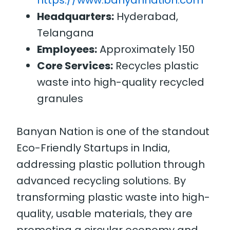
https://www.banyannation.com
Headquarters:
Hyderabad,
Telangana
Employees:
Approximately 150
Core Services:
Recycles plastic
waste into high-quality recycled
granules
Banyan Nation is one of the standout
Eco-Friendly Startups in India,
addressing plastic pollution through
advanced recycling solutions. By
transforming plastic waste into high-
quality, usable materials, they are