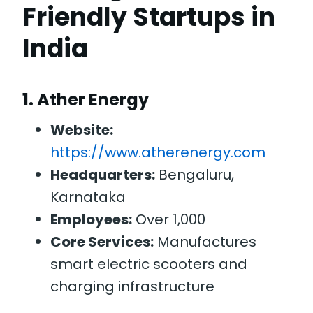
Friendly Startups in
India
1.
Ather Energy
Website:
https://www.atherenergy.com
Headquarters:
Bengaluru,
Karnataka
Employees:
Over 1,000
Core Services:
Manufactures
smart electric scooters and
charging infrastructure