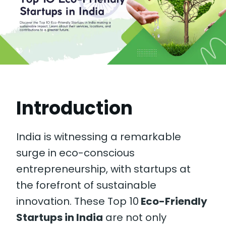
Introduction
India is witnessing a remarkable
surge in eco-conscious
entrepreneurship, with startups at
the forefront of sustainable
innovation. These Top 10
Eco-Friendly
Startups in India
are not only