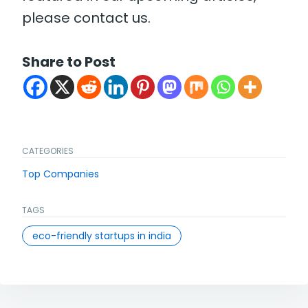
please contact us.
Share to Post
CATEGORIES
Top Companies
TAGS
eco-friendly startups in india