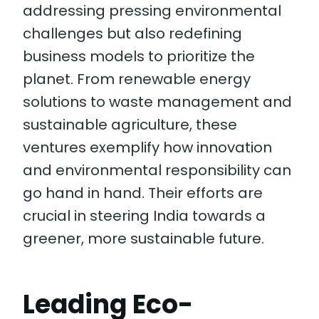
addressing pressing environmental
challenges but also redefining
business models to prioritize the
planet. From renewable energy
solutions to waste management and
sustainable agriculture, these
ventures exemplify how innovation
and environmental responsibility can
go hand in hand. Their efforts are
crucial in steering India towards a
greener, more sustainable future.
Leading Eco-