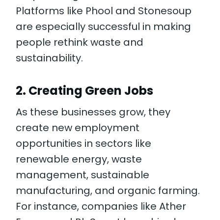
Platforms like Phool and Stonesoup
are especially successful in making
people rethink waste and
sustainability.
2.
Creating Green Jobs
As these businesses grow, they
create new employment
opportunities in sectors like
renewable energy, waste
management, sustainable
manufacturing, and organic farming.
For instance, companies like Ather