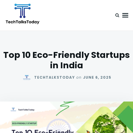
Skip
Search
to
for:
content
TechTalksToday
Guest Posts, Infinite Posibilities
Top 10 Eco-Friendly Startups
in India
TECHTALKSTODAY
on
JUNE 6, 2025