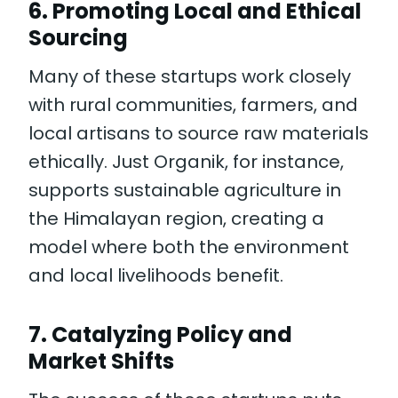
6.
Promoting Local and Ethical
Sourcing
Many of these startups work closely
with rural communities, farmers, and
local artisans to source raw materials
ethically. Just Organik, for instance,
supports sustainable agriculture in
the Himalayan region, creating a
model where both the environment
and local livelihoods benefit.
7.
Catalyzing Policy and
Market Shifts