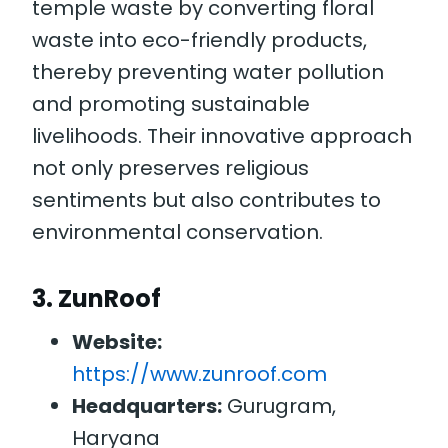
temple waste by converting floral
waste into eco-friendly products,
thereby preventing water pollution
and promoting sustainable
livelihoods. Their innovative approach
not only preserves religious
sentiments but also contributes to
environmental conservation.
3.
ZunRoof
Website:
https://www.zunroof.com
Headquarters:
Gurugram,
Haryana