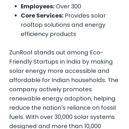
Employees:
Over 300
Core Services:
Provides solar
rooftop solutions and energy
efficiency products
ZunRoof stands out among Eco-
Friendly Startups in India by making
solar energy more accessible and
affordable for Indian households. The
company actively promotes
renewable energy adoption, helping
reduce the nation’s reliance on fossil
fuels. With over 30,000 solar systems
designed and more than 10,000