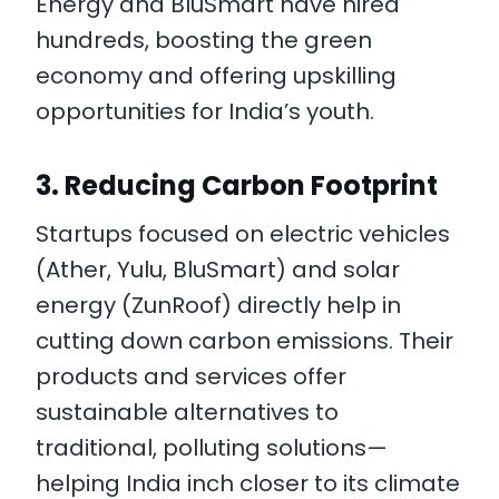
Energy and BluSmart have hired
hundreds, boosting the green
economy and offering upskilling
opportunities for India’s youth.
3.
Reducing Carbon Footprint
Startups focused on electric vehicles
(Ather, Yulu, BluSmart) and solar
energy (ZunRoof) directly help in
cutting down carbon emissions. Their
products and services offer
sustainable alternatives to
traditional, polluting solutions—
helping India inch closer to its climate