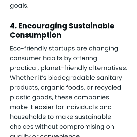
goals.
4.
Encouraging Sustainable
Consumption
Eco-friendly startups are changing
consumer habits by offering
practical, planet-friendly alternatives.
Whether it’s biodegradable sanitary
products, organic foods, or recycled
plastic goods, these companies
make it easier for individuals and
households to make sustainable
choices without compromising on
quality or convenience.