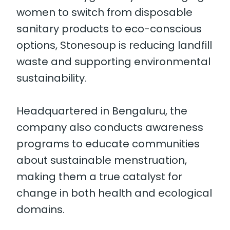
women to switch from disposable
sanitary products to eco-conscious
options, Stonesoup is reducing landfill
waste and supporting environmental
sustainability.
Headquartered in Bengaluru, the
company also conducts awareness
programs to educate communities
about sustainable menstruation,
making them a true catalyst for
change in both health and ecological
domains.