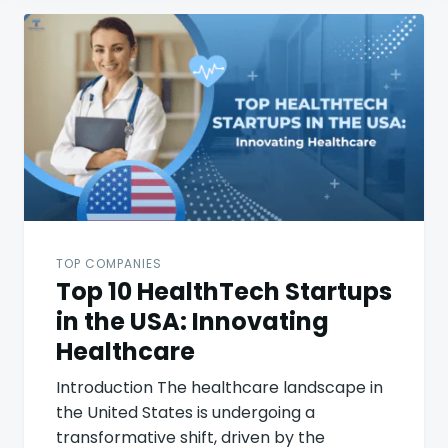
Post
navigation
TOP COMPANIES
Top 10 HealthTech Startups
in the USA: Innovating
Healthcare
Introduction The healthcare landscape in
the United States is undergoing a
transformative shift, driven by the