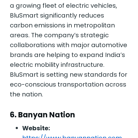
a growing fleet of electric vehicles,
BluSmart significantly reduces
carbon emissions in metropolitan
areas. The company’s strategic
collaborations with major automotive
brands are helping to expand India’s
electric mobility infrastructure.
BluSmart is setting new standards for
eco-conscious transportation across
the nation.
6.
Banyan Nation
Website: