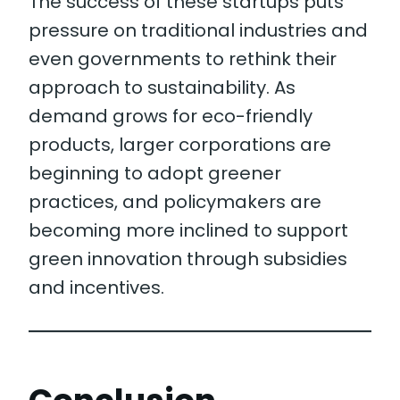
The success of these startups puts
pressure on traditional industries and
even governments to rethink their
approach to sustainability. As
demand grows for eco-friendly
products, larger corporations are
beginning to adopt greener
practices, and policymakers are
becoming more inclined to support
green innovation through subsidies
and incentives.