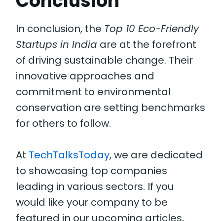
Conclusion
In conclusion, the
Top 10 Eco-Friendly
Startups in India
are at the forefront
of driving sustainable change. Their
innovative approaches and
commitment to environmental
conservation are setting benchmarks
for others to follow.
At
TechTalksToday
, we are dedicated
to showcasing top companies
leading in various sectors. If you
would like your company to be
featured in our upcoming articles,