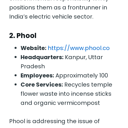
positions them as a frontrunner in
India’s electric vehicle sector.
2.
Phool
Website:
https://www.phool.co
Headquarters:
Kanpur, Uttar
Pradesh
Employees:
Approximately 100
Core Services:
Recycles temple
flower waste into incense sticks
and organic vermicompost
Phool is addressing the issue of