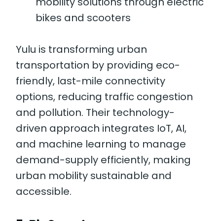
mobility solutions through electric
bikes and scooters
Yulu is transforming urban
transportation by providing eco-
friendly, last-mile connectivity
options, reducing traffic congestion
and pollution. Their technology-
driven approach integrates IoT, AI,
and machine learning to manage
demand-supply efficiently, making
urban mobility sustainable and
accessible.