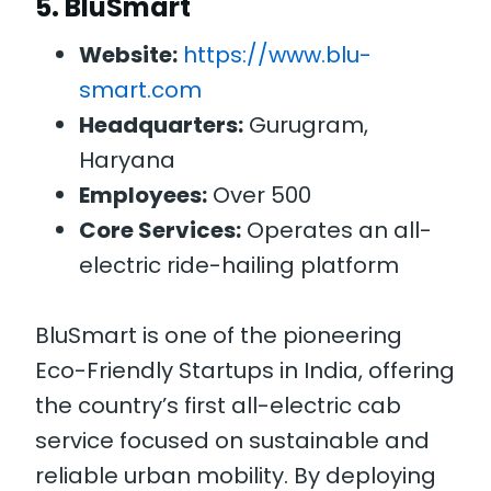
5.
BluSmart
Website:
https://www.blu-
smart.com
Headquarters:
Gurugram,
Haryana
Employees:
Over 500
Core Services:
Operates an all-
electric ride-hailing platform
BluSmart is one of the pioneering
Eco-Friendly Startups in India, offering
the country’s first all-electric cab
service focused on sustainable and
reliable urban mobility. By deploying