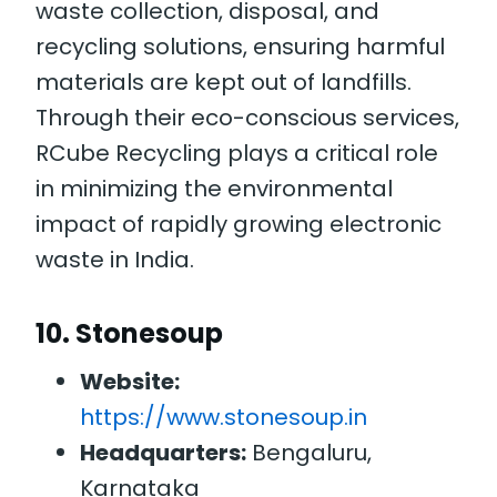
waste collection, disposal, and
recycling solutions, ensuring harmful
materials are kept out of landfills.
Through their eco-conscious services,
RCube Recycling plays a critical role
in minimizing the environmental
impact of rapidly growing electronic
waste in India.
10.
Stonesoup
Website:
https://www.stonesoup.in
Headquarters:
Bengaluru,
Karnataka