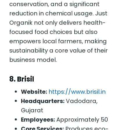
conservation, and a significant
reduction in chemical usage. Just
Organik not only delivers health-
focused food choices but also
empowers local farmers, making
sustainability a core value of their
business model.
8.
Brisil
Website:
https://www.brisil.in
Headquarters:
Vadodara,
Gujarat
Employees:
Approximately 50
Core Services:
Produces eco-