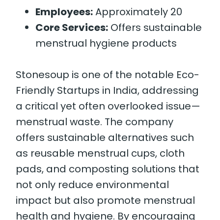
Employees:
Approximately 20
Core Services:
Offers sustainable
menstrual hygiene products
Stonesoup is one of the notable Eco-
Friendly Startups in India, addressing
a critical yet often overlooked issue—
menstrual waste. The company
offers sustainable alternatives such
as reusable menstrual cups, cloth
pads, and composting solutions that
not only reduce environmental
impact but also promote menstrual
health and hygiene. By encouraging