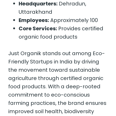
Headquarters:
Dehradun,
Uttarakhand
Employees:
Approximately 100
Core Services:
Provides certified
organic food products
Just Organik stands out among Eco-
Friendly Startups in India by driving
the movement toward sustainable
agriculture through certified organic
food products. With a deep-rooted
commitment to eco-conscious
farming practices, the brand ensures
improved soil health, biodiversity