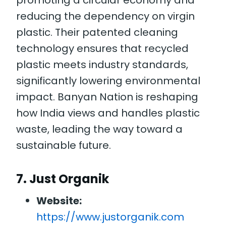
promoting a circular economy and
reducing the dependency on virgin
plastic. Their patented cleaning
technology ensures that recycled
plastic meets industry standards,
significantly lowering environmental
impact. Banyan Nation is reshaping
how India views and handles plastic
waste, leading the way toward a
sustainable future.
7.
Just Organik
Website:
https://www.justorganik.com