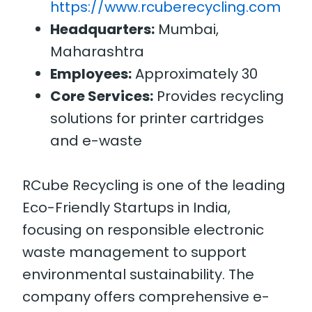
https://www.rcuberecycling.com
Headquarters:
Mumbai,
Maharashtra
Employees:
Approximately 30
Core Services:
Provides recycling
solutions for printer cartridges
and e-waste
RCube Recycling is one of the leading
Eco-Friendly Startups in India,
focusing on responsible electronic
waste management to support
environmental sustainability. The
company offers comprehensive e-