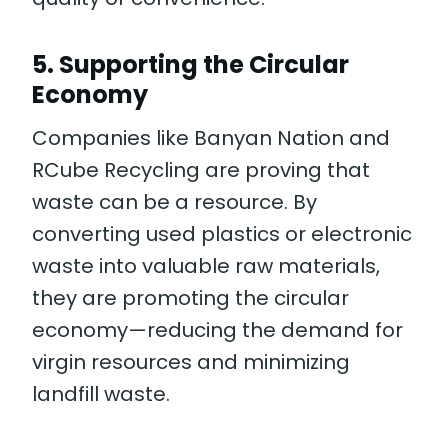
5.
Supporting the Circular
Economy
Companies like Banyan Nation and
RCube Recycling are proving that
waste can be a resource. By
converting used plastics or electronic
waste into valuable raw materials,
they are promoting the circular
economy—reducing the demand for
virgin resources and minimizing
landfill waste.