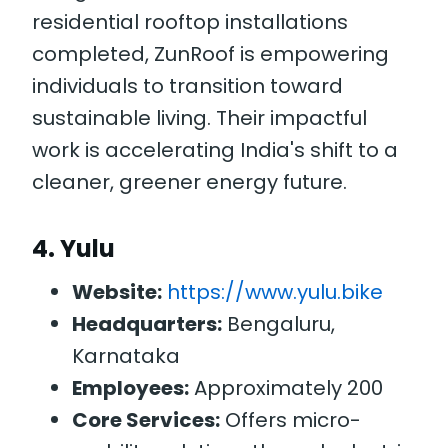
residential rooftop installations
completed, ZunRoof is empowering
individuals to transition toward
sustainable living. Their impactful
work is accelerating India's shift to a
cleaner, greener energy future.
4.
Yulu
Website:
https://www.yulu.bike
Headquarters:
Bengaluru,
Karnataka
Employees:
Approximately 200
Core Services:
Offers micro-