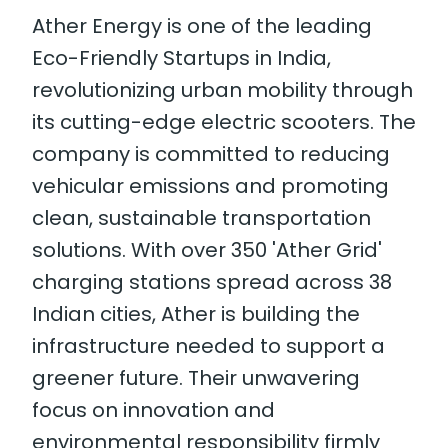
Ather Energy is one of the leading
Eco-Friendly Startups in India,
revolutionizing urban mobility through
its cutting-edge electric scooters. The
company is committed to reducing
vehicular emissions and promoting
clean, sustainable transportation
solutions. With over 350 'Ather Grid'
charging stations spread across 38
Indian cities, Ather is building the
infrastructure needed to support a
greener future. Their unwavering
focus on innovation and
environmental responsibility firmly