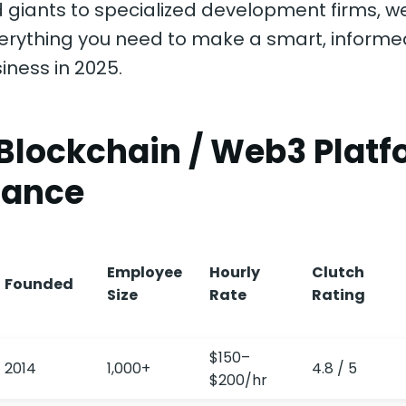
 giants to specialized development firms, w
erything you need to make a smart, informe
iness in 2025.
 Blockchain / Web3 Plat
lance
Employee
Hourly
Clutch
Founded
Size
Rate
Rating
$150–
2014
1,000+
4.8 / 5
$200/hr