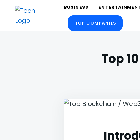
Skip
Search
BUSINESS
ENTERTAINMEN
to
for:
TOP COMPANIES
content
TechTalksToday
Guest Posts, Infinite Posibilities
Top 10
Introd