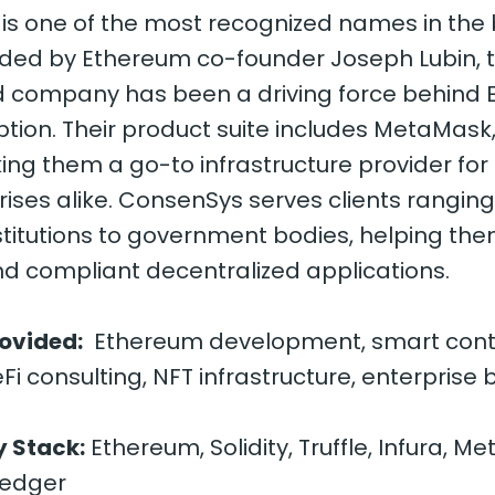
is one of the most recognized names in the
nded by Ethereum co-founder Joseph Lubin, 
 company has been a driving force behind 
tion. Their product suite includes MetaMask,
king them a go-to infrastructure provider fo
ises alike. ConsenSys serves clients rangin
nstitutions to government bodies, helping the
d compliant decentralized applications.
rovided:
Ethereum development, smart cont
eFi consulting, NFT infrastructure, enterprise
 Stack:
Ethereum, Solidity, Truffle, Infura, M
ledger