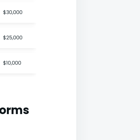
$30,000
$25,000
$10,000
forms