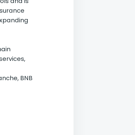
ols and is
nsurance
expanding
hain
services,
lanche, BNB