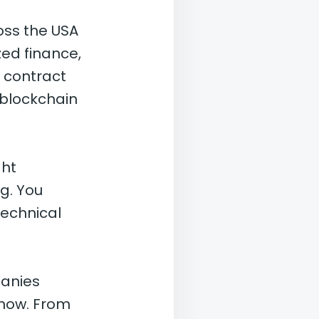
oss the USA
zed finance,
 contract
 blockchain
ght
g. You
technical
panies
 now. From