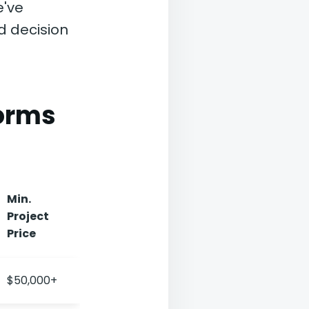
e've
d decision
forms
Min.
Project
Price
$50,000+