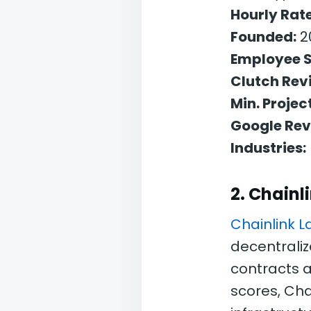
Hourly Rate
Founded:
2
Employee S
Clutch Rev
Min. Project
Google Rev
Industries:
2. Chainl
Chainlink L
decentraliz
contracts a
scores, Cha