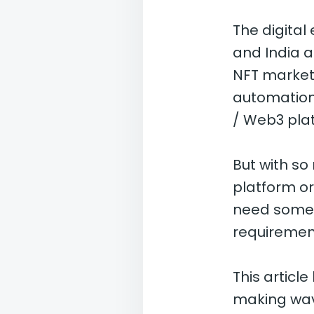
The digital
and India a
NFT market
automation,
/ Web3 plat
But with so
platform o
need someth
requirement
This articl
making wav