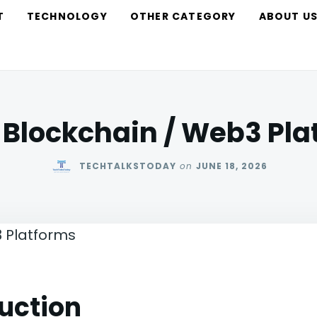
T
TECHNOLOGY
OTHER CATEGORY
ABOUT U
 Blockchain / Web3 Pl
TECHTALKSTODAY
on
JUNE 18, 2026
uction