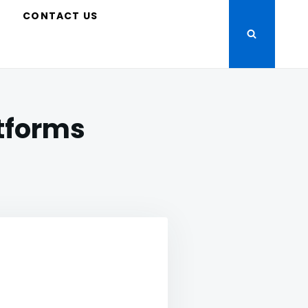
S
CONTACT US
atforms