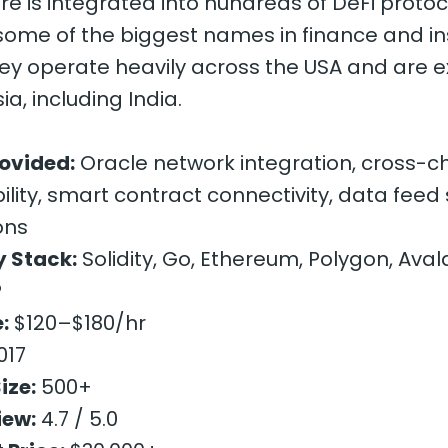
ure is integrated into hundreds of DeFi protoc
 some of the biggest names in finance and i
hey operate heavily across the USA and are 
sia, including India.
rovided:
Oracle network integration, cross-c
ility, smart contract connectivity, data feed 
ons
 Stack:
Solidity, Go, Ethereum, Polygon, Ava
P
:
$120–$180/hr
017
ize:
500+
iew:
4.7 / 5.0