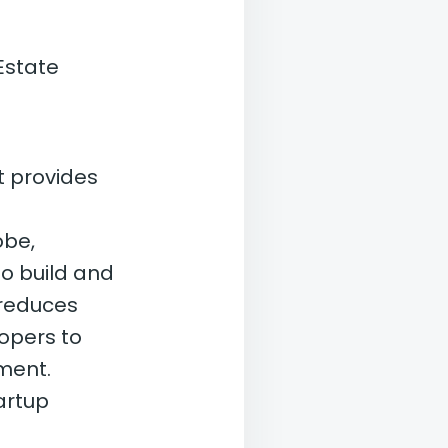
Estate
t provides
obe,
to build and
 reduces
lopers to
ment.
artup