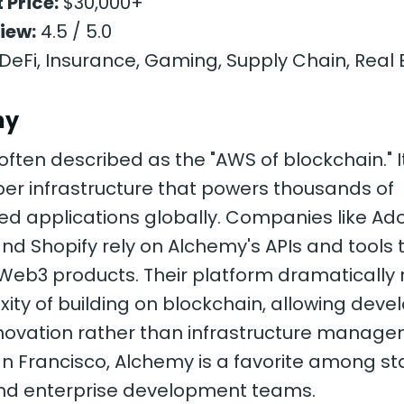
 Price:
$30,000+
iew:
4.5 / 5.0
DeFi, Insurance, Gaming, Supply Chain, Real 
my
often described as the "AWS of blockchain." I
er infrastructure that powers thousands of
ed applications globally. Companies like Ad
d Shopify rely on Alchemy's APIs and tools 
 Web3 products. Their platform dramatically
ity of building on blockchain, allowing deve
nnovation rather than infrastructure manage
n Francisco, Alchemy is a favorite among st
nd enterprise development teams.