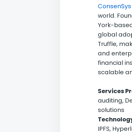
ConsenSys
world. Fou
York-based
global adop
Truffle, ma
and enterpr
financial i
scalable an
Services P
auditing, D
solutions
Technology
IPFS, Hyper