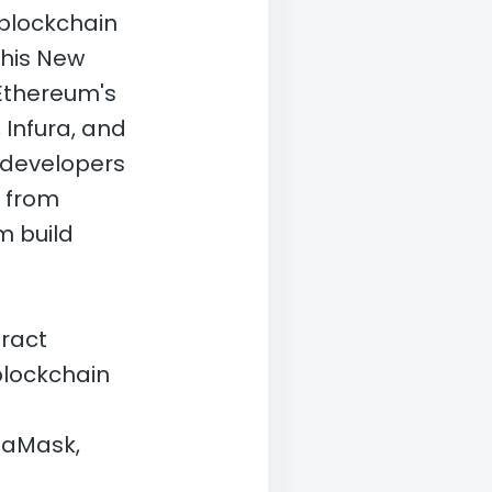
 blockchain
this New
Ethereum's
 Infura, and
r developers
g from
m build
ract
 blockchain
etaMask,