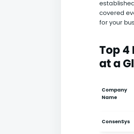
established
covered ev
for your bus
Top 4
at a G
Company
Name
ConsenSys