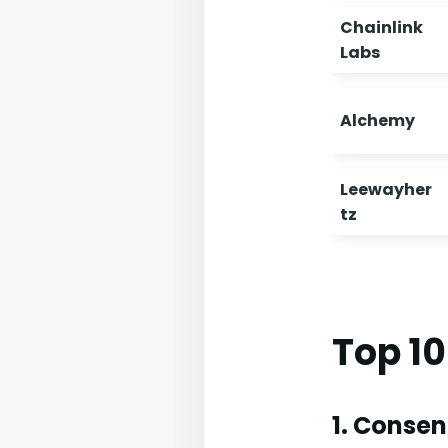
Chainlink
Labs
Alchemy
Leewayher
tz
Top 1
1. Conse