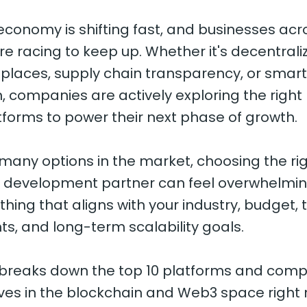
 economy is shifting fast, and businesses acr
re racing to keep up. Whether it's decentrali
places, supply chain transparency, or smart
 companies are actively exploring the right
forms to power their next phase of growth.
 many options in the market, choosing the ri
r development partner can feel overwhelmin
ing that aligns with your industry, budget, 
s, and long-term scalability goals.
e breaks down the top 10 platforms and com
es in the blockchain and Web3 space right