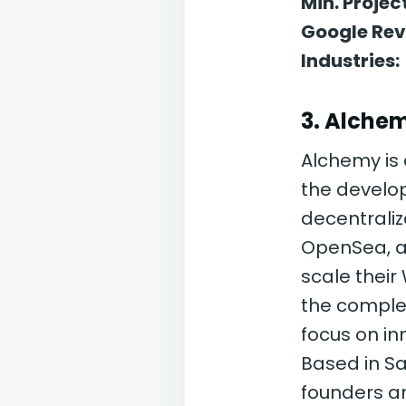
Min. Project
Google Rev
Industries:
3. Alche
Alchemy is 
the develop
decentraliz
OpenSea, an
scale their
the complex
focus on i
Based in Sa
founders a