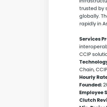
infrastruct
trusted by
globally. T
rapidly in A
Services P
interoperab
CCIP soluti
Technology
Chain, CCI
Hourly Rate
Founded:
2
Employee S
Clutch Rev