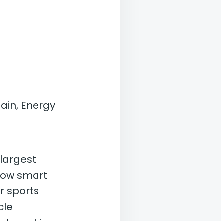
ain, Energy
 largest
 how smart
r sports
cle