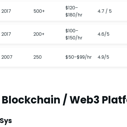
$120–
2017
500+
4.7 / 5
$180/hr
$100–
2017
200+
4.6/5
$150/hr
2007
250
$50–$99/hr
4.9/5
0 Blockchain / Web3 Plat
nSys