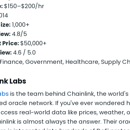
:
$150–$200/hr
014
ize:
1,000+
iew:
4.8/5
 Price:
$50,000+
iew:
4.6 / 5.0
Finance, Government, Healthcare, Supply Ch
ink Labs
abs
is the team behind Chainlink, the world's
ed oracle network. If you've ever wondered
ccess real-world data like prices, weather, o
inlink is almost always the answer. Their ora