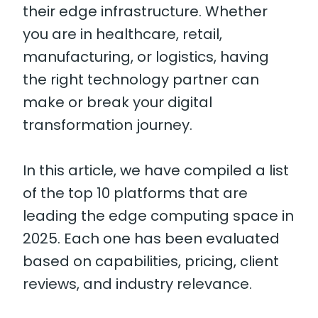
their edge infrastructure. Whether
you are in healthcare, retail,
manufacturing, or logistics, having
the right technology partner can
make or break your digital
transformation journey.
In this article, we have compiled a list
of the top 10 platforms that are
leading the edge computing space in
2025. Each one has been evaluated
based on capabilities, pricing, client
reviews, and industry relevance.