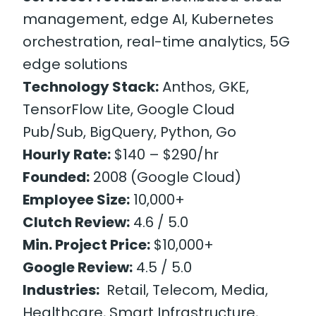
management, edge AI, Kubernetes
orchestration, real-time analytics, 5G
edge solutions
Technology Stack:
Anthos, GKE,
TensorFlow Lite, Google Cloud
Pub/Sub, BigQuery, Python, Go
Hourly Rate:
$140 – $290/hr
Founded:
2008 (Google Cloud)
Employee Size:
10,000+
Clutch Review:
4.6 / 5.0
Min. Project Price:
$10,000+
Google Review:
4.5 / 5.0
Industries:
Retail, Telecom, Media,
Healthcare, Smart Infrastructure,