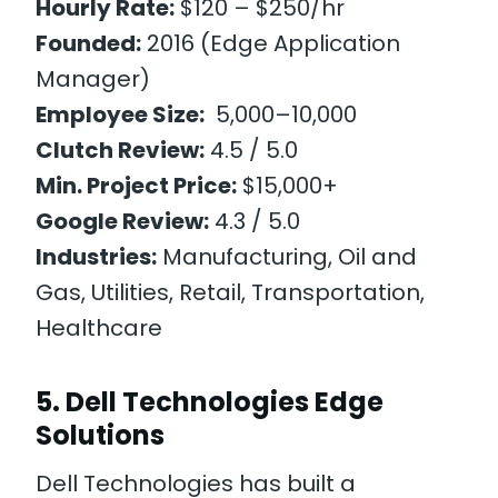
Hourly Rate:
$120 – $250/hr
Founded:
2016 (Edge Application
Manager)
Employee Size:
5,000–10,000
Clutch Review:
4.5 / 5.0
Min. Project Price:
$15,000+
Google Review:
4.3 / 5.0
Industries:
Manufacturing, Oil and
Gas, Utilities, Retail, Transportation,
Healthcare
5. Dell Technologies Edge
Solutions
Dell Technologies has built a