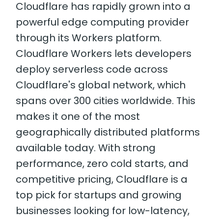
Cloudflare has rapidly grown into a
powerful edge computing provider
through its Workers platform.
Cloudflare Workers lets developers
deploy serverless code across
Cloudflare's global network, which
spans over 300 cities worldwide. This
makes it one of the most
geographically distributed platforms
available today. With strong
performance, zero cold starts, and
competitive pricing, Cloudflare is a
top pick for startups and growing
businesses looking for low-latency,