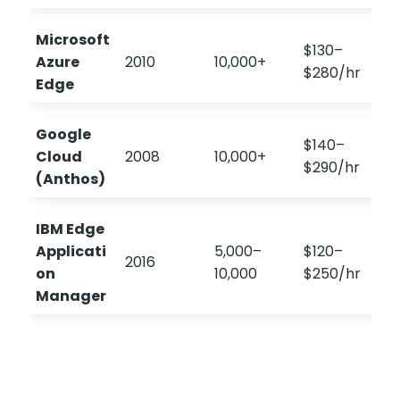
Microsoft
$130–
Azure
2010
10,000+
4
$280/hr
Edge
Google
$140–
Cloud
2008
10,000+
$290/hr
(Anthos)
IBM Edge
Applicati
5,000–
$120–
2016
on
10,000
$250/hr
Manager