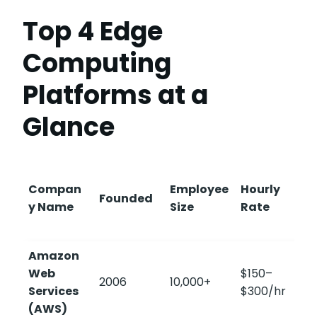
Top 4 Edge
Computing
Platforms at a
Glance
Compan
Employee
Hourly
Founded
y Name
Size
Rate
Amazon
Web
$150–
2006
10,000+
4
Services
$300/hr
(AWS)