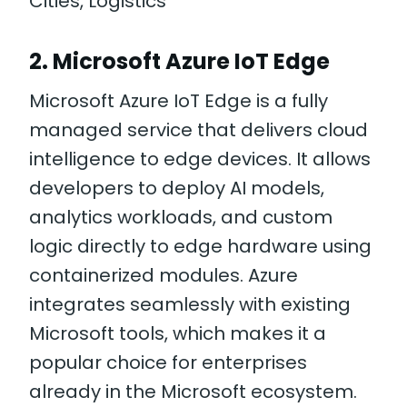
Cities, Logistics
2. Microsoft Azure IoT Edge
Microsoft Azure IoT Edge is a fully
managed service that delivers cloud
intelligence to edge devices. It allows
developers to deploy AI models,
analytics workloads, and custom
logic directly to edge hardware using
containerized modules. Azure
integrates seamlessly with existing
Microsoft tools, which makes it a
popular choice for enterprises
already in the Microsoft ecosystem.