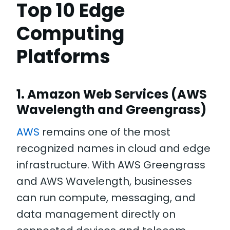
Top 10 Edge
Computing
Platforms
1. Amazon Web Services (AWS
Wavelength and Greengrass)
AWS
remains one of the most
recognized names in cloud and edge
infrastructure. With AWS Greengrass
and AWS Wavelength, businesses
can run compute, messaging, and
data management directly on