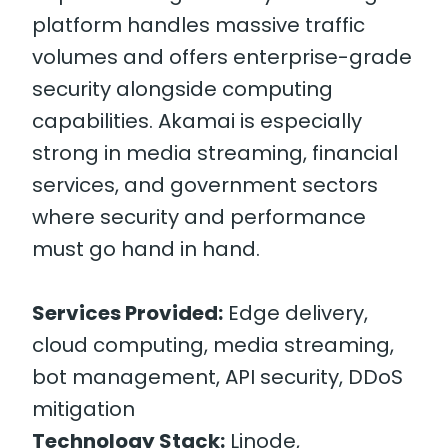
platform handles massive traffic
volumes and offers enterprise-grade
security alongside computing
capabilities. Akamai is especially
strong in media streaming, financial
services, and government sectors
where security and performance
must go hand in hand.
Services Provided:
Edge delivery,
cloud computing, media streaming,
bot management, API security, DDoS
mitigation
Technology Stack:
Linode,