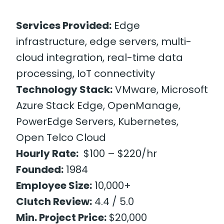
Services Provided:
Edge
infrastructure, edge servers, multi-
cloud integration, real-time data
processing, IoT connectivity
Technology Stack:
VMware, Microsoft
Azure Stack Edge, OpenManage,
PowerEdge Servers, Kubernetes,
Open Telco Cloud
Hourly Rate:
$100 – $220/hr
Founded:
1984
Employee Size:
10,000+
Clutch Review:
4.4 / 5.0
Min. Project Price:
$20,000