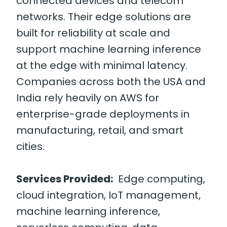
connected devices and telecom
networks. Their edge solutions are
built for reliability at scale and
support machine learning inference
at the edge with minimal latency.
Companies across both the USA and
India rely heavily on AWS for
enterprise-grade deployments in
manufacturing, retail, and smart
cities.
Services Provided:
Edge computing,
cloud integration, IoT management,
machine learning inference,