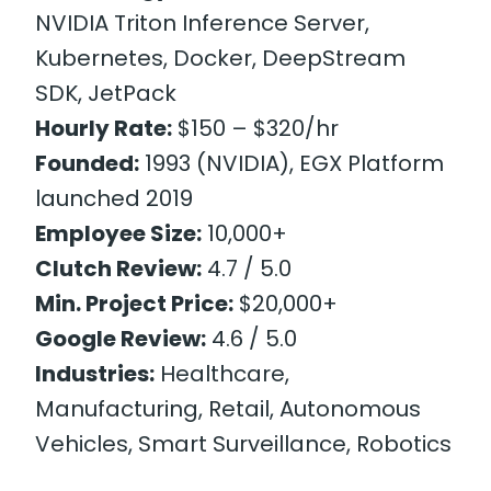
NVIDIA Triton Inference Server,
Kubernetes, Docker, DeepStream
SDK, JetPack
Hourly Rate:
$150 – $320/hr
Founded:
1993 (NVIDIA), EGX Platform
launched 2019
Employee Size:
10,000+
Clutch Review:
4.7 / 5.0
Min. Project Price:
$20,000+
Google Review:
4.6 / 5.0
Industries:
Healthcare,
Manufacturing, Retail, Autonomous
Vehicles, Smart Surveillance, Robotics