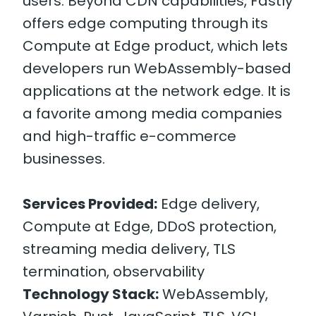
users. Beyond CDN capabilities, Fastly
offers edge computing through its
Compute at Edge product, which lets
developers run WebAssembly-based
applications at the network edge. It is
a favorite among media companies
and high-traffic e-commerce
businesses.
Services Provided:
Edge delivery,
Compute at Edge, DDoS protection,
streaming media delivery, TLS
termination, observability
Technology Stack:
WebAssembly,