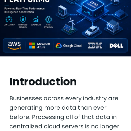
Introduction
Businesses across every industry are
generating more data than ever
before. Processing all of that data in
centralized cloud servers is no longer