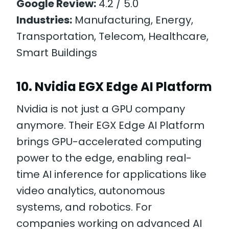
Google Review:
4.2 / 5.0
Industries:
Manufacturing, Energy,
Transportation, Telecom, Healthcare,
Smart Buildings
10. Nvidia EGX Edge AI Platform
Nvidia is not just a GPU company
anymore. Their EGX Edge AI Platform
brings GPU-accelerated computing
power to the edge, enabling real-
time AI inference for applications like
video analytics, autonomous
systems, and robotics. For
companies working on advanced AI