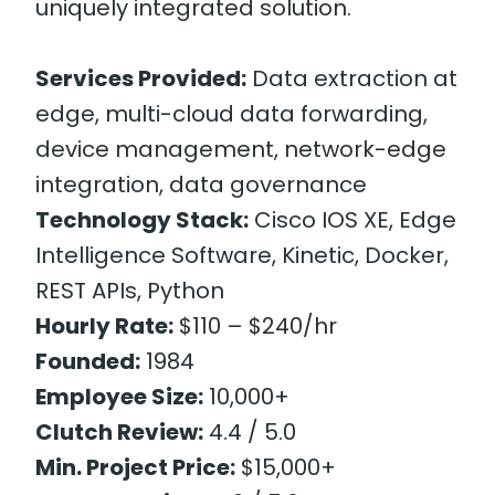
uniquely integrated solution.
Services Provided:
Data extraction at
edge, multi-cloud data forwarding,
device management, network-edge
integration, data governance
Technology Stack:
Cisco IOS XE, Edge
Intelligence Software, Kinetic, Docker,
REST APIs, Python
Hourly Rate:
$110 – $240/hr
Founded:
1984
Employee Size:
10,000+
Clutch Review:
4.4 / 5.0
Min. Project Price:
$15,000+