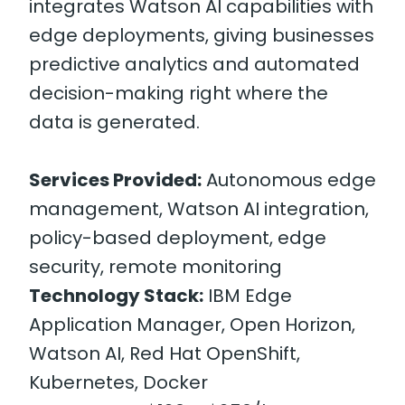
integrates Watson AI capabilities with
edge deployments, giving businesses
predictive analytics and automated
decision-making right where the
data is generated.
Services Provided:
Autonomous edge
management, Watson AI integration,
policy-based deployment, edge
security, remote monitoring
Technology Stack:
IBM Edge
Application Manager, Open Horizon,
Watson AI, Red Hat OpenShift,
Kubernetes, Docker