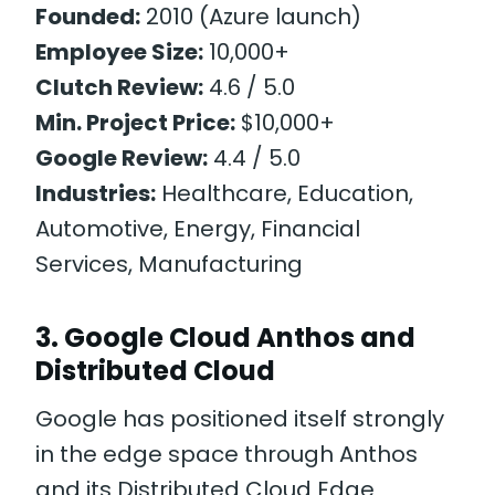
Founded:
2010 (Azure launch)
Employee Size:
10,000+
Clutch Review:
4.6 / 5.0
Min. Project Price:
$10,000+
Google Review:
4.4 / 5.0
Industries:
Healthcare, Education,
Automotive, Energy, Financial
Services, Manufacturing
3. Google Cloud Anthos and
Distributed Cloud
Google has positioned itself strongly
in the edge space through Anthos
and its Distributed Cloud Edge