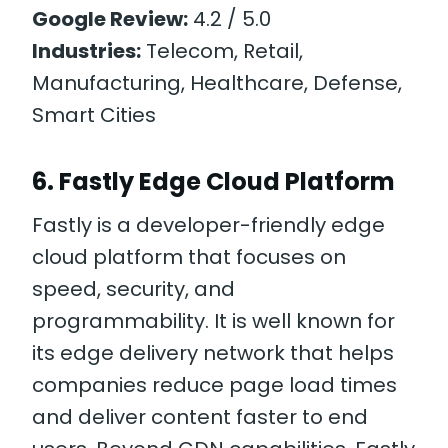
Google Review:
4.2 / 5.0
Industries:
Telecom, Retail,
Manufacturing, Healthcare, Defense,
Smart Cities
6. Fastly Edge Cloud Platform
Fastly is a developer-friendly edge
cloud platform that focuses on
speed, security, and
programmability. It is well known for
its edge delivery network that helps
companies reduce page load times
and deliver content faster to end