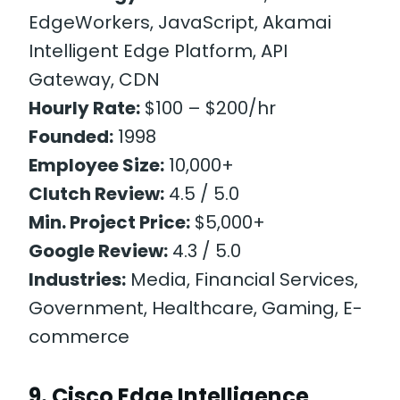
EdgeWorkers, JavaScript, Akamai
Intelligent Edge Platform, API
Gateway, CDN
Hourly Rate:
$100 – $200/hr
Founded:
1998
Employee Size:
10,000+
Clutch Review:
4.5 / 5.0
Min. Project Price:
$5,000+
Google Review:
4.3 / 5.0
Industries:
Media, Financial Services,
Government, Healthcare, Gaming, E-
commerce
9. Cisco Edge Intelligence