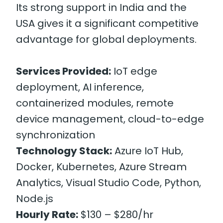
Its strong support in India and the
USA gives it a significant competitive
advantage for global deployments.
Services Provided:
IoT edge
deployment, AI inference,
containerized modules, remote
device management, cloud-to-edge
synchronization
Technology Stack:
Azure IoT Hub,
Docker, Kubernetes, Azure Stream
Analytics, Visual Studio Code, Python,
Node.js
Hourly Rate:
$130 – $280/hr