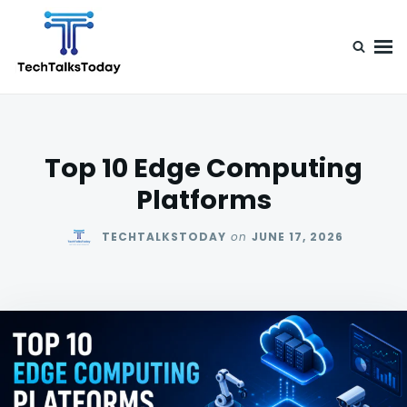
Skip
Search
to
for:
content
TechTalksToday
Guest Posts, Infinite Posibilities
Top 10 Edge Computing
Platforms
TECHTALKSTODAY
on
JUNE 17, 2026