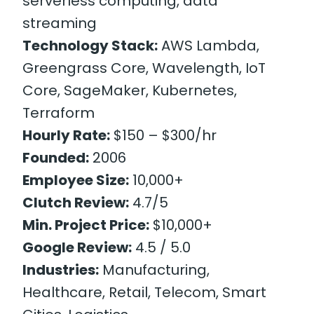
serverless computing, data
streaming
Technology Stack:
AWS Lambda,
Greengrass Core, Wavelength, IoT
Core, SageMaker, Kubernetes,
Terraform
Hourly Rate:
$150 – $300/hr
Founded:
2006
Employee Size:
10,000+
Clutch Review:
4.7/5
Min. Project Price:
$10,000+
Google Review:
4.5 / 5.0
Industries:
Manufacturing,
Healthcare, Retail, Telecom, Smart