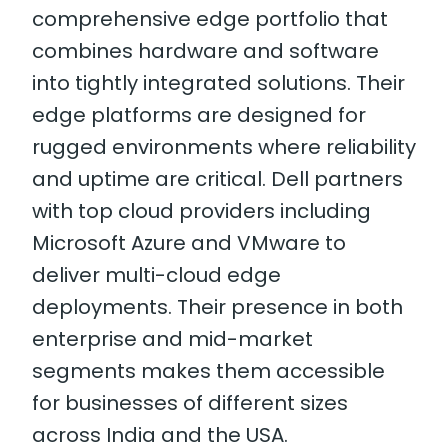
comprehensive edge portfolio that
combines hardware and software
into tightly integrated solutions. Their
edge platforms are designed for
rugged environments where reliability
and uptime are critical. Dell partners
with top cloud providers including
Microsoft Azure and VMware to
deliver multi-cloud edge
deployments. Their presence in both
enterprise and mid-market
segments makes them accessible
for businesses of different sizes
across India and the USA.