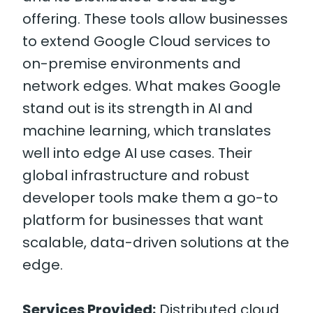
offering. These tools allow businesses
to extend Google Cloud services to
on-premise environments and
network edges. What makes Google
stand out is its strength in AI and
machine learning, which translates
well into edge AI use cases. Their
global infrastructure and robust
developer tools make them a go-to
platform for businesses that want
scalable, data-driven solutions at the
edge.
Services Provided:
Distributed cloud