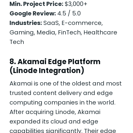
Min. Project Price:
$3,000+
Google Review:
4.5 / 5.0
Industries:
SaaS, E-commerce,
Gaming, Media, FinTech, Healthcare
Tech
8. Akamai Edge Platform
(Linode Integration)
Akamai is one of the oldest and most
trusted content delivery and edge
computing companies in the world.
After acquiring Linode, Akamai
expanded its cloud and edge
capabilities significantly. Their edge