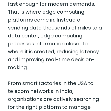
fast enough for modern demands.
That is where edge computing
platforms come in. Instead of
sending data thousands of miles to a
data center, edge computing
processes information closer to
where it is created, reducing latency
and improving real-time decision-
making.
From smart factories in the USA to
telecom networks in India,
organizations are actively searching
for the right platform to manage