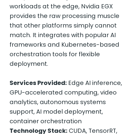
workloads at the edge, Nvidia EGX
provides the raw processing muscle
that other platforms simply cannot
match. It integrates with popular AI
frameworks and Kubernetes-based
orchestration tools for flexible
deployment.
Services Provided:
Edge AI inference,
GPU-accelerated computing, video
analytics, autonomous systems
support, AI model deployment,
container orchestration
Technology Stack:
CUDA, TensorRT,