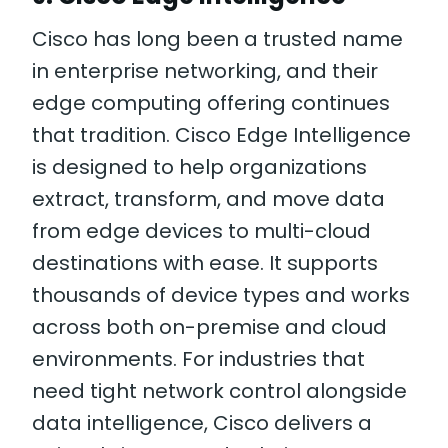
Cisco has long been a trusted name
in enterprise networking, and their
edge computing offering continues
that tradition. Cisco Edge Intelligence
is designed to help organizations
extract, transform, and move data
from edge devices to multi-cloud
destinations with ease. It supports
thousands of device types and works
across both on-premise and cloud
environments. For industries that
need tight network control alongside
data intelligence, Cisco delivers a