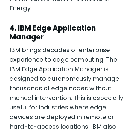
Energy
4. IBM Edge Application
Manager
IBM brings decades of enterprise
experience to edge computing. The
IBM Edge Application Manager is
designed to autonomously manage
thousands of edge nodes without
manual intervention. This is especially
useful for industries where edge
devices are deployed in remote or
hard-to-access locations. IBM also